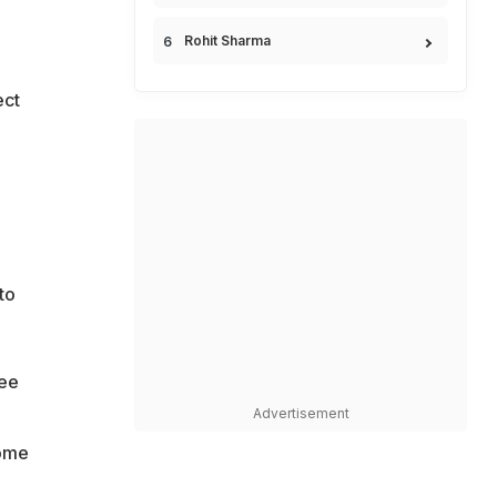
Rohit Sharma
ect
to
ree
Advertisement
come