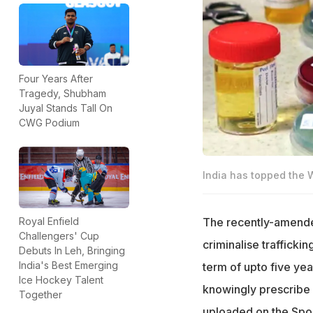
Four Years After
Tragedy, Shubham
Juyal Stands Tall On
CWG Podium
India has topped the W
The recently-amended
Royal Enfield
Challengers' Cup
criminalise traffickin
Debuts In Leh, Bringing
India's Best Emerging
term of upto five yea
Ice Hockey Talent
knowingly prescrib
Together
uploaded on the Spor