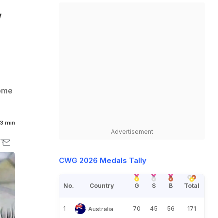
,
come
3 min
Advertisement
CWG 2026 Medals Tally
No.
Country
G
S
B
Total
1
70
45
56
171
Australia