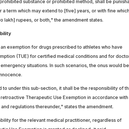
 prohibited substance or prohibited method, shall be punish
 a term which may extend to [five] years, or with fine whic
o lakh] rupees, or both," the amendment states.
ility
an exemption for drugs prescribed to athletes who have
ption (TUE) for certified medical conditions and for docto
 emergency situations. In such scenarios, the onus would be
 innocence.
d to under this sub-section, it shall be the responsibility of t
 a retroactive Therapeutic Use Exemption in accordance with
ct and regulations thereunder," states the amendment.
bility for the relevant medical practitioner, regardless of