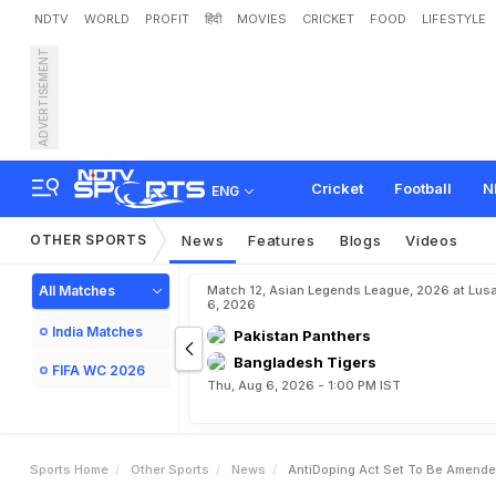
NDTV
WORLD
PROFIT
हिंदी
MOVIES
CRICKET
FOOD
LIFESTYLE
ADVERTISEMENT
A
n
t
i
-
D
o
p
i
n
g
A
c
t
S
Cricket
Football
N
ENG
OTHER SPORTS
News
Features
Blogs
Videos
All Matches
Match 12, Asian Legends League, 2026 at Lus
6, 2026
India Matches
Pakistan Panthers
Bangladesh Tigers
FIFA WC 2026
Thu, Aug 6, 2026 - 1:00 PM IST
Sports Home
Other Sports
News
AntiDoping Act Set To Be Amended