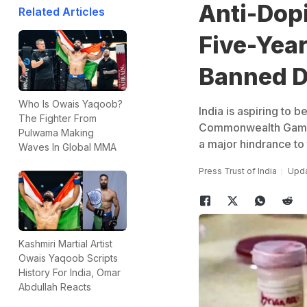
Anti-Dop
Related Articles
Five-Year
Banned 
Who Is Owais Yaqoob?
India is aspiring to
The Fighter From
Commonwealth Games 
Pulwama Making
a major hindrance to 
Waves In Global MMA
Press Trust of India
Upda
Kashmiri Martial Artist
Owais Yaqoob Scripts
History For India, Omar
Abdullah Reacts