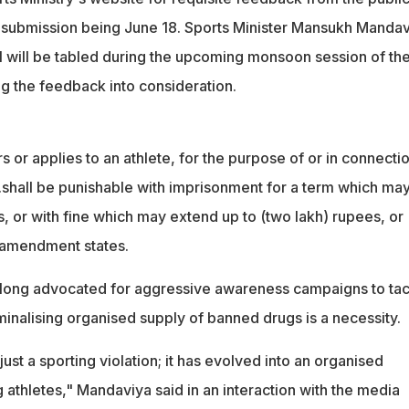
r submission being June 18. Sports Minister Mansukh Manda
l will be tabled during the upcoming monsoon session of th
ng the feedback into consideration.
or applies to an athlete, for the purpose of or in connecti
..shall be punishable with imprisonment for a term which ma
s, or with fine which may extend up to (two lakh) rupees, or
 amendment states.
long advocated for aggressive awareness campaigns to tac
minalising organised supply of banned drugs is a necessity.
just a sporting violation; it has evolved into an organised
athletes," Mandaviya said in an interaction with the media