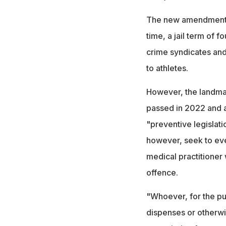
The new amendment is
time, a jail term of 
crime syndicates an
to athletes.
However, the landmar
passed in 2022 and a
"preventive legislati
however, seek to ev
medical practitioner w
offence.
"Whoever, for the purp
dispenses or otherwi