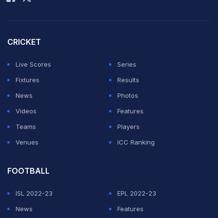
Vaughan
: "Can't believe India haven't picked Vaibhav
Sooryavanshi... the best T20 player at the moment in
the world... #India"
CRICKET
Can't believe India haven't picked Vaibhav
Live Scores
Series
Sooryavanshi .. the best T20 player at the moment in
Fixtures
Results
the World ..
#India
News
Photos
Videos
Features
— Michael Vaughan (@MichaelVaughan)
June 26, 2026
Teams
Players
Venues
ICC Ranking
ADVERTISEMENT
FOOTBALL
ISL 2022-23
EPL 2022-23
News
Features