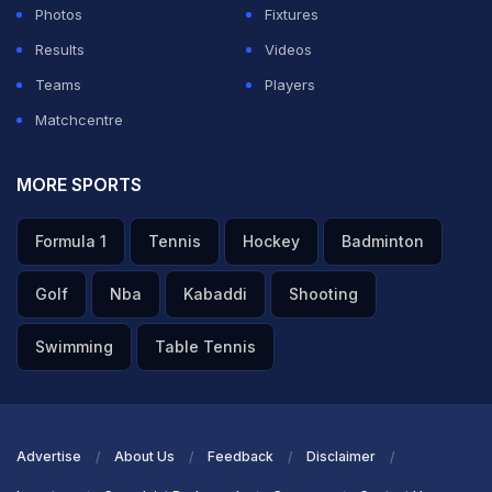
Photos
Fixtures
Results
Videos
Teams
Players
Matchcentre
MORE SPORTS
Formula 1
Tennis
Hockey
Badminton
Golf
Nba
Kabaddi
Shooting
Swimming
Table Tennis
Advertise
About Us
Feedback
Disclaimer