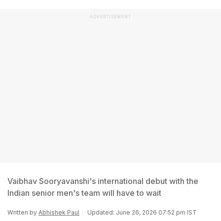
ADVERTISEMENT
Vaibhav Sooryavanshi's international debut with the
Indian senior men's team will have to wait
Written by
Abhishek Paul
Updated: June 26, 2026 07:52 pm IST