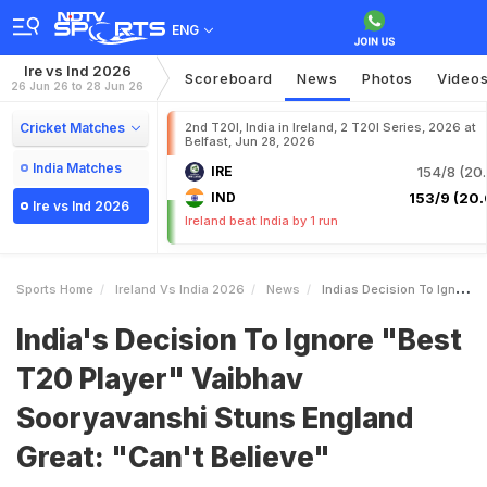
ENG
Ire vs Ind 2026
Scoreboard
News
Photos
Video
26 Jun 26 to 28 Jun 26
Cricket Matches
2nd T20I, India in Ireland, 2 T20I Series, 2026 at
Belfast, Jun 28, 2026
India Matches
IRE
154/8 (20.
IND
153/9 (20.
Ire vs Ind 2026
Ireland beat India by 1 run
Sports Home
Ireland Vs India 2026
News
Indias Decision To Ignore Best T20 Player Vaibhav Sooryavanshi Stuns England Great Cant Believe
India's Decision To Ignore "Best
T20 Player" Vaibhav
Sooryavanshi Stuns England
Great: "Can't Believe"