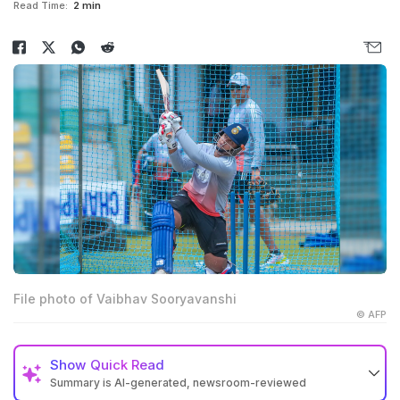
Read Time:
2 min
File photo of Vaibhav Sooryavanshi
© AFP
Show
Quick Read
Summary is AI-generated, newsroom-reviewed