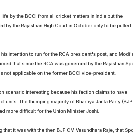
ife by the BCCI from all cricket matters in India but the
d by the Rajasthan High Court in October only to be pulled
is intention to run for the RCA president's post, and Modi'
aimed that since the RCA was governed by the Rajasthan Sp
s not applicable on the former BCCI vice-president.
n scenario interesting because his faction claims to have
ict units. The thumping majority of Bhartiya Janta Party (BJP
d more difficult for the Union Minister Joshi.
ing that it was with the then BJP CM Vasundhara Raje, that Spo