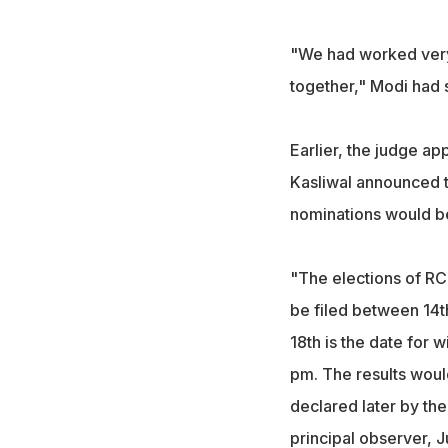
"We had worked very, 
together," Modi had s
Earlier, the judge a
Kasliwal announced t
nominations would b
"The elections of R
be filed between 14t
18th is the date for 
pm. The results woul
declared later by th
principal observer, 