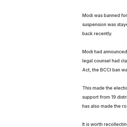
Modi was banned for l
suspension was staye
back recently.
Modi had announced h
legal counsel had cl
Act, the BCCI ban wa
This made the electio
support from 19 distr
has also made the roa
It is worth recollect