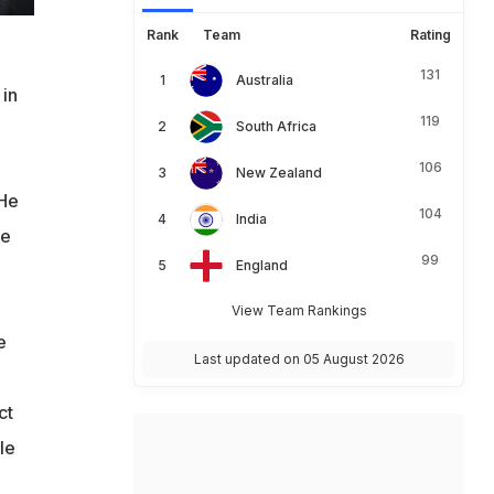
Rank
Team
Rating
131
Australia
 in
119
South Africa
106
New Zealand
 He
104
India
he
99
England
View Team Rankings
e
Last updated on 05 August 2026
ct
le