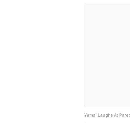
Yamal Laughs At Pared