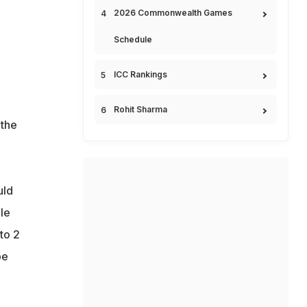
2026 Commonwealth Games
Schedule
ICC Rankings
Rohit Sharma
 the
uld
le
to 2
be