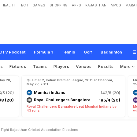
HEALTH
TECH
GAMES
SHOPPING
APPS
RAJASTHAN
MPCG
MARAT
f
i
g
h
t
R
a
j
a
s
t
h
a
n
C
r
i
c
k
e
t
A
s
s
o
c
i
a
t
i
o
n
e
l
e
c
t
i
o
n
s
DTV Podcast
Formula 1
Tennis
Golf
Badminton
os
Fixtures
Teams
Players
Venues
Results
More
May 28,
Qualifier 2, Indian Premier League, 2011 at Chennai,
El
May 27, 2011
25
/5 (20)
Mumbai Indians
142/8 (20)
/8 (20)
Royal Challengers Bangalore
185/4 (20)
Royal Challengers Bangalore beat Mumbai Indians by
Mu
43 runs
wi
o Fight Rajasthan Cricket Association Elections