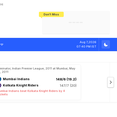
HI
Don't Miss
India's CWG 2026 Medal Tally Lowest
Tactical Self-Destruction: How
Bundesliga Blueprint: How Zee Plans
Manuel Neuer Doesn't Know Where
In 24 Years, Yet Among The Best
England Threw Away Their World Cup
To Complete India's Football Jigsaw
To Stop: Not On The Pitch, Not In His
Final Dream
Career
Aug 7,2026
07:40 PM IST
iminator, Indian Premier League, 2011 at Mumbai, May
, 2011
Mumbai Indians
148/6 (19.2)
Kolkata Knight Riders
147/7 (20)
mbai Indians beat Kolkata Knight Riders by 4
ckets