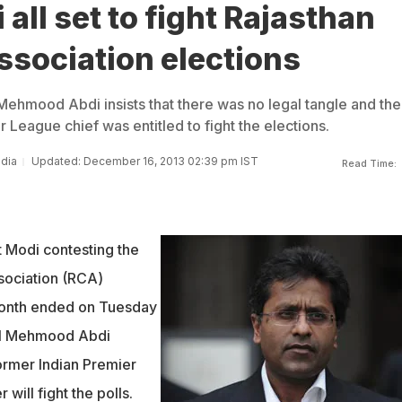
 all set to fight Rajasthan
ssociation elections
 Mehmood Abdi insists that there was no legal tangle and the
 League chief was entitled to fight the elections.
ndia
Updated: December 16, 2013 02:39 pm IST
Read Time:
t Modi contesting the
sociation (RCA)
 month ended on Tuesday
sel Mehmood Abdi
former Indian Premier
ill fight the polls.