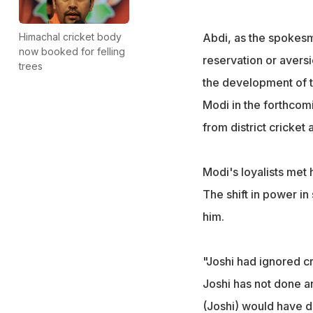
Himachal cricket body
Abdi, as the spokesm
now booked for felling
reservation or aversi
trees
the development of th
Modi in the forthcom
from district cricket 
Modi's loyalists met 
The shift in power in
him.
"Joshi had ignored cr
Joshi has not done an
(Joshi) would have do