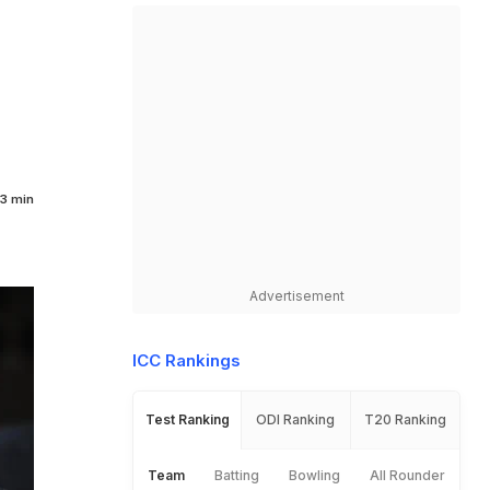
3 min
Advertisement
ICC Rankings
Test Ranking
ODI Ranking
T20 Ranking
Team
Batting
Bowling
All Rounder