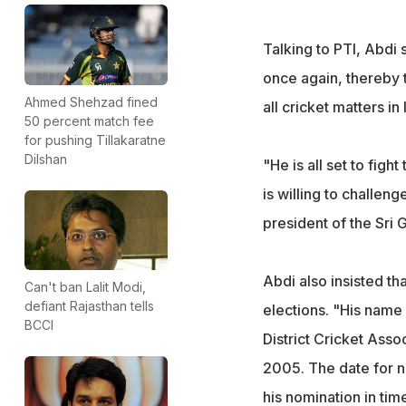
Talking to PTI, Abdi 
once again, thereby t
Ahmed Shehzad fined
all cricket matters in 
50 percent match fee
for pushing Tillakaratne
Dilshan
"He is all set to fig
is willing to challen
president of the Sri 
Abdi also insisted th
Can't ban Lalit Modi,
defiant Rajasthan tells
elections. "His name i
BCCI
District Cricket Ass
2005. The date for n
his nomination in time