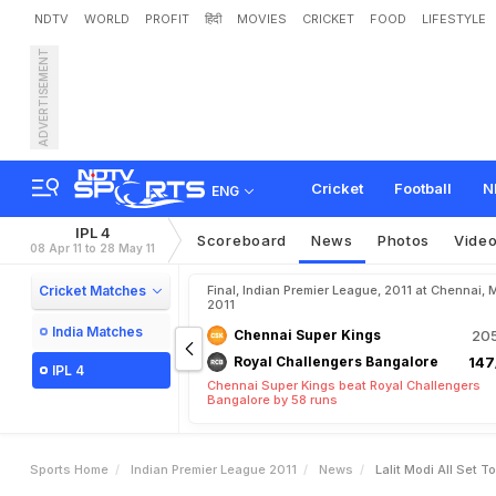
NDTV
WORLD
PROFIT
हिंदी
MOVIES
CRICKET
FOOD
LIFESTYLE
ADVERTISEMENT
L
a
l
i
t
M
o
d
i
a
l
l
s
e
t
t
o
Cricket
Football
N
ENG
IPL 4
Scoreboard
News
Photos
Vide
08 Apr 11 to 28 May 11
Cricket Matches
Final, Indian Premier League, 2011 at Chennai, 
2011
India Matches
Chennai Super Kings
205
Royal Challengers Bangalore
147
IPL 4
Chennai Super Kings beat Royal Challengers
Bangalore by 58 runs
Sports Home
Indian Premier League 2011
News
Lalit Modi All Set T