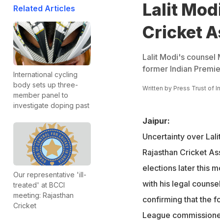
Lalit Modi
Related Articles
Cricket A
Lalit Modi's counsel
former Indian Premier
International cycling
body sets up three-
Written by
Press Trust of I
member panel to
investigate doping past
Jaipur:
Uncertainty over Lali
Rajasthan Cricket As
elections later this
Our representative 'ill-
with his legal coun
treated' at BCCI
meeting: Rajasthan
confirming that the 
Cricket
League commissioner w