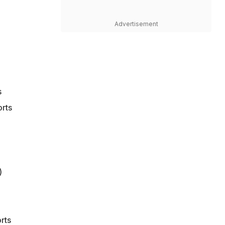
Advertisement
s
orts
)
rts