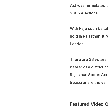
Act was formulated t
2005 elections.
With Raje soon be ta
hold in Rajasthan. It
London.
There are 33 voters (d
bearer of a district a
Rajasthan Sports Act
treasurer are the val
Featured Video O