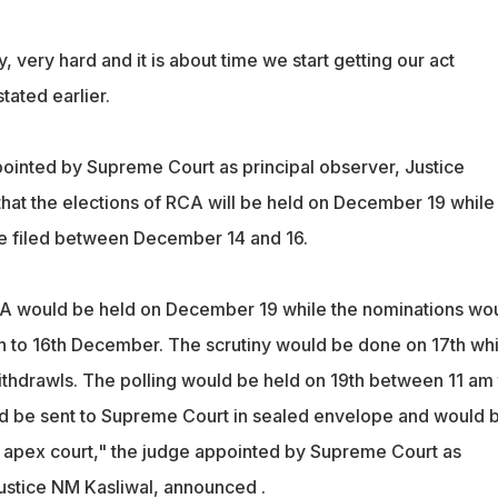
very hard and it is about time we start getting our act
tated earlier.
ppointed by Supreme Court as principal observer, Justice
hat the elections of RCA will be held on December 19 while
e filed between December 14 and 16.
CA would be held on December 19 while the nominations wo
h to 16th December. The scrutiny would be done on 17th whi
withdrawls. The polling would be held on 19th between 11 am 
d be sent to Supreme Court in sealed envelope and would 
e apex court," the judge appointed by Supreme Court as
Justice NM Kasliwal, announced .