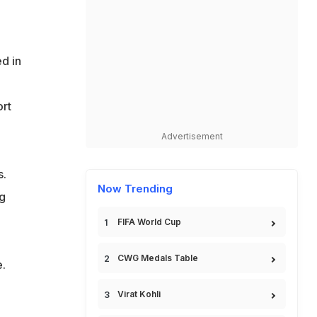
d in
rt
Advertisement
s.
Now Trending
ng
FIFA World Cup
CWG Medals Table
e.
Virat Kohli