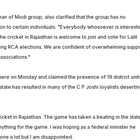
an of Modi group, also clarified that the group has no
on to certain individuals. "Everybody whosoever is intereste
e cricket in Rajasthan is welcome to join and vote for Lalit
ing RCA elections. We are confident of overwhelming suppo
associations."
here on Monday and claimed the presence of 19 district unit
 state has resulted in many of the C P Joshi loyalists deserti
icket in Rajasthan. The game has taken a beating in the stat
ything for the game. I was hoping as a federal minister he
ne a lot but I am disappointed.