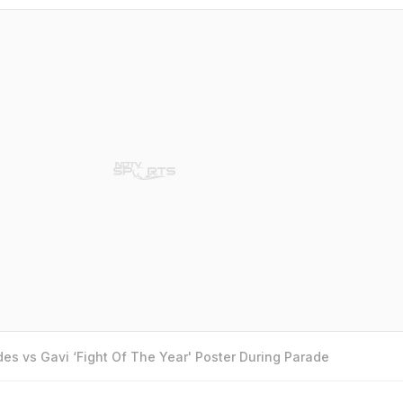
es vs Gavi ‘Fight Of The Year' Poster During Parade