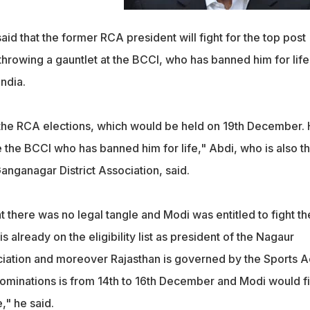
said that the former RCA president will fight for the top post
hrowing a gauntlet at the BCCI, who has banned him for life
India.
ht the RCA elections, which would be held on 19th December.
ge the BCCI who has banned him for life," Abdi, who is also t
Ganganagar District Association, said.
at there was no legal tangle and Modi was entitled to fight th
s already on the eligibility list as president of the Nagaur
ociation and moreover Rajasthan is governed by the Sports A
ominations is from 14th to 16th December and Modi would fi
," he said.