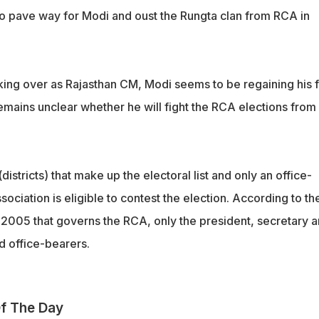
o pave way for Modi and oust the Rungta clan from RCA in
king over as Rajasthan CM, Modi seems to be regaining his 
 remains unclear whether he will fight the RCA elections from
istricts) that make up the electoral list and only an office-
ssociation is eligible to contest the election. According to th
 2005 that governs the RCA, only the president, secretary 
id office-bearers.
f The Day