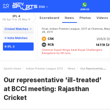
ENG
IPL 4
Scoreboard
News
Photos
Videos
08 Apr 11 to 28 May 11
Cricket Matches
Final, Indian Premier League, 2011 at Chennai, May
28, 2011
India Matches
CSK
205/5 (2
RCB
147/8 (2
IPL 4
Chennai Super Kings beat Royal Challengers
Bangalore by 58 runs
Sports Home
Indian Premier League 2011
News
Our Representative Illtreated At BCCI Meeting Rajasthan Cricket
Our representative 'ill-treated'
at BCCI meeting: Rajasthan
Cricket