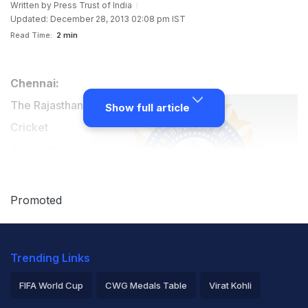
Written by
Press Trust of India
Updated: December 28, 2013 02:08 pm IST
Read Time:
2 min
Chennai:
The Rajasthan
Show full article
Cricket
Association
(RCA) on
Saturday,
Promoted
claimed that its
representativeÂ - Mehmood Abdi - was ill-treated and
Trending Links
not allowed to attend the Board of Control for Cricket
FIFA World Cup
CWG Medals Table
Virat Kohli
in India's working committee meeting to explain how