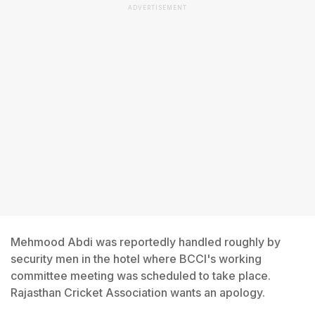
ADVERTISEMENT
Mehmood Abdi was reportedly handled roughly by
security men in the hotel where BCCI's working
committee meeting was scheduled to take place.
Rajasthan Cricket Association wants an apology.