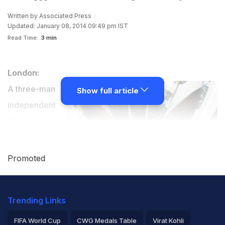
Written by
Associated Press
Updated: January 08, 2014 09:49 pm IST
Read Time:
3 min
London:
A three-man
Show full article
independent
panel will
investigate
cycling's
Promoted
doping past,
including
Trending Links
allegations the
sport's
FIFA World Cup
CWG Medals Table
Virat Kohli