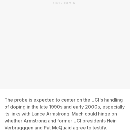
ADVERTISEMENT
The probe is expected to center on the UCI's handling
of doping in the late 1990s and early 2000s, especially
its links with Lance Armstrong. Much could hinge on
whether Armstrong and former UCI presidents Hein
Verbrugggen and Pat McQuaid agree to testify.