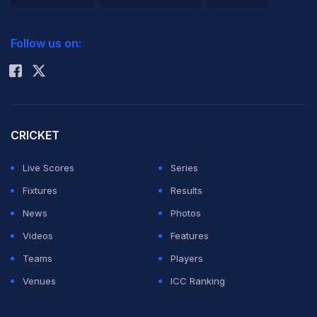
governing
2026 Commonwealth Games Schedule
ICC Rankings
body colluded
Follow us on:
Rohit Sharma
with Lance
Armstrong.
UCI president Brian Cookson said Wednesday the
CRICKET
commission will investigate allegations "that the UCI
Live Scores
Series
has been involved in wrongdoing in the past -
Fixtures
Results
allegations which have done so much to hurt the
News
Photos
credibility of the UCI and our sport."
Videos
Features
Teams
Players
The probe is expected to center on the UCI's handling
Venues
ICC Ranking
of doping in the late 1990s and early 2000s, especially
its links with Armstrong. Much could hinge on whether