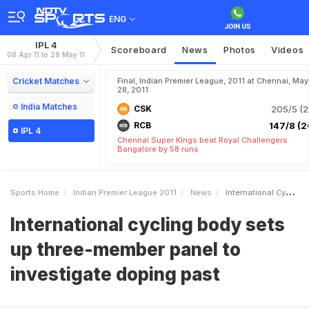
ENG
IPL 4
Scoreboard
News
Photos
Videos
08 Apr 11 to 28 May 11
Cricket Matches
Final, Indian Premier League, 2011 at Chennai, May
28, 2011
India Matches
CSK
205/5 (2
RCB
147/8 (2
IPL 4
Chennai Super Kings beat Royal Challengers
Bangalore by 58 runs
Sports Home
Indian Premier League 2011
News
International Cycling Body Sets Up Threemember Panel To Investigate Doping Past
International cycling body sets
up three-member panel to
investigate doping past