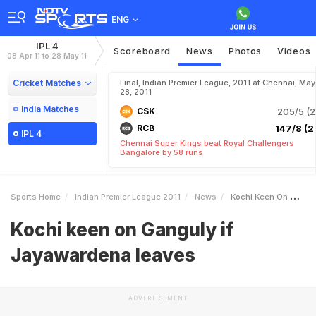
ENG
IPL 4
Scoreboard
News
Photos
Videos
08 Apr 11 to 28 May 11
Cricket Matches
Final, Indian Premier League, 2011 at Chennai, May
28, 2011
India Matches
CSK
205/5 (2
RCB
147/8 (2
IPL 4
Chennai Super Kings beat Royal Challengers
Bangalore by 58 runs
Sports Home
Indian Premier League 2011
News
Kochi Keen On Ganguly If Jayawardena Leaves
Kochi keen on Ganguly if
Jayawardena leaves
ADVERTISEMENT