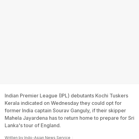
Indian Premier League (IPL) debutants Kochi Tuskers
Kerala indicated on Wednesday they could opt for
former India captain Sourav Ganguly, if their skipper
Mahela Jayardena has to return home to prepare for Sri
Lanka's tour of England.
Written by
Indo-Asian News Service