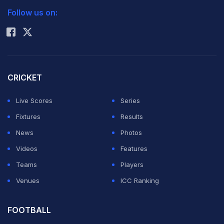
Read:
Lankan cricketers agree to return home early
)
Follow us on:
Rohit Sharma
Kochi Tuskers director Mukesh Patel said that they are
yet to make any request to the Indian cricket board for
Jayawardena's replacement but if the situation arises,
CRICKET
Ganguly could be one of their options.
Live Scores
Series
Fixtures
Results
"We haven't asked for Jayawardena's replacement
News
Photos
because we don't know the status on the availability of
Videos
Features
Sri Lankan players. But if there is a need, we may opt
Teams
Players
for Ganguly," Patel told IANS.
Venues
ICC Ranking
As for Ganguly, he dropped a hint Wednesday that he
FOOTBALL
may after all play in the IPL's fourth season.