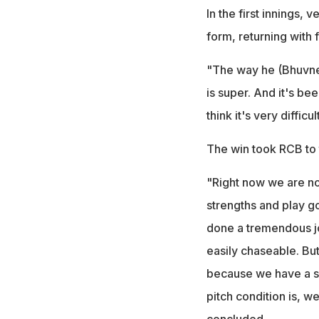
In the first innings
form, returning with f
"The way he (Bhuvnesh
is super. And it's be
think it's very difficu
The win took RCB to t
"Right now we are no
strengths and play go
done a tremendous job
easily chaseable. But
because we have a ski
pitch condition is, w
concluded.