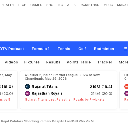
HEALTH
TECH
GAMES
SHOPPING
APPS
RAJASTHAN
MPCG
MARAT
e
T
o
W
i
n
"
:
R
C
B
C
a
p
t
a
i
n
R
a
j
a
t
P
a
t
i
d
a
r
'
s
S
h
o
c
k
i
n
g
R
e
m
DTV Podcast
Formula 1
Tennis
Golf
Badminton
Videos
Fixtures
Results
Points Table
Tracker
Mor
bad, May
Qualifier 2, Indian Premier League, 2026 at New
El
Chandigarh, May 29, 2026
Ch
5 (18.0)
Gujarat Titans
219/3 (18.4)
8 (20.0)
Rajasthan Royals
214/6 (20.0)
ns by 5
Gujarat Titans beat Rajasthan Royals by 7 wickets
Ra
Rajat Patidars Shocking Remark Despite LastBall Win Vs MI