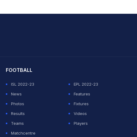
hit Sharma
FOOTBALL
ISL 2022-23
EPL 2022-23
News
Features
Photos
Fixtures
Results
Videos
Teams
Players
Matchcentre