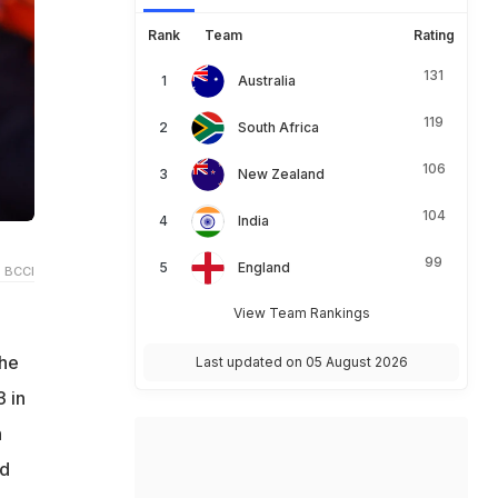
Rank
Team
Rating
131
Australia
119
South Africa
106
New Zealand
104
India
99
England
 BCCI
View Team Rankings
The
Last updated on 05 August 2026
3 in
n
ld