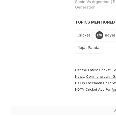
Spain Vs Argentina | 
Generation'
TOPICS MENTIONED 
Cricket
Royal
Rajat Patidar
Get the Latest
Cricket
,
Fo
News
,
Commonwealth G
Us On
Facebook
Or Foll
NDTV Cricket App For
An
A