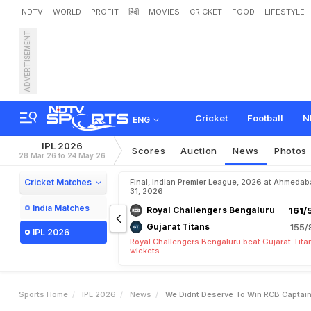
NDTV
WORLD
PROFIT
हिंदी
MOVIES
CRICKET
FOOD
LIFESTYLE
ADVERTISEMENT
"
W
e
D
i
d
n
'
t
D
e
s
e
r
v
L
a
s
t
-
B
a
l
l
W
i
n
v
s
M
I
Cricket
Football
N
ENG
IPL 2026
Scores
Auction
News
Photos
28 Mar 26 to 24 May 26
Cricket Matches
Final, Indian Premier League, 2026 at Ahmeda
31, 2026
India Matches
Royal Challengers Bengaluru
161/
Gujarat Titans
155/
IPL 2026
Royal Challengers Bengaluru beat Gujarat Tita
wickets
Sports Home
IPL 2026
News
We Didnt Deserve To Win RCB Captain 