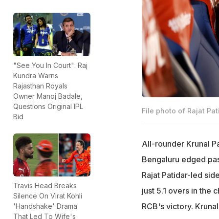
"See You In Court": Raj
Kundra Warns
Rajasthan Royals
Owner Manoj Badale,
Questions Original IPL
File photo of Rajat Pat
Bid
All-rounder Krunal 
Bengaluru edged past 
Rajat Patidar-led sid
Travis Head Breaks
just 5.1 overs in the 
Silence On Virat Kohli
RCB's victory. Kruna
'Handshake' Drama
That Led To Wife's