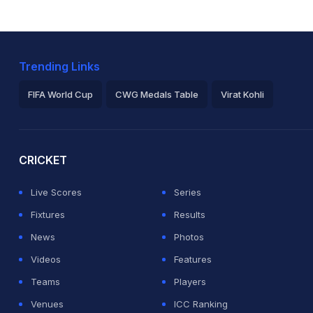
Trending Links
FIFA World Cup
CWG Medals Table
Virat Kohli
2026 Commonwealth Games Schedule
ICC Rankings
Ro
CRICKET
Live Scores
Series
Fixtures
Results
News
Photos
Videos
Features
Teams
Players
Venues
ICC Ranking