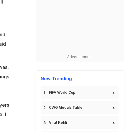
ll
and
aid
Advertisement
was,
tings
Now Trending
t
FIFA World Cup
e
ayers
CWG Medals Table
, I
Virat Kohli