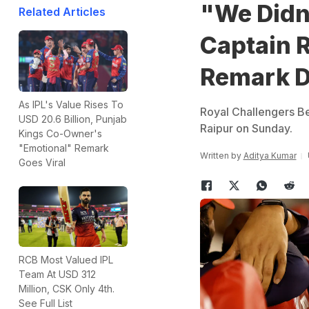
"We Didn
Related Articles
Captain R
Remark De
As IPL's Value Rises To
Royal Challengers Ben
USD 20.6 Billion, Punjab
Raipur on Sunday.
Kings Co-Owner's
"Emotional" Remark
Written by
Aditya Kumar
Goes Viral
RCB Most Valued IPL
Team At USD 312
Million, CSK Only 4th.
See Full List