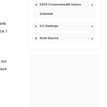
2026 Commonwealth Games
Schedule
hink
ICC Rankings
ce. I
Rohit Sharma
 our
have