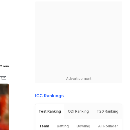
2 min
Advertisement
ICC Rankings
Test Ranking
ODI Ranking
T20 Ranking
Team
Batting
Bowling
All Rounder