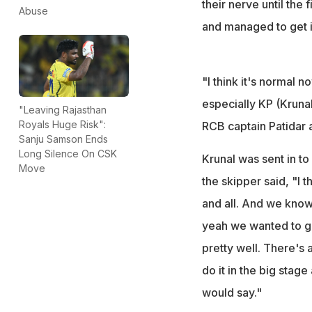
their nerve until the
Abuse
and managed to get i
"I think it's normal n
especially KP (Krunal
"Leaving Rajasthan
Royals Huge Risk":
RCB captain Patidar 
Sanju Samson Ends
Long Silence On CSK
Krunal was sent in t
Move
the skipper said, "I 
and all. And we know
yeah we wanted to gi
pretty well. There's 
do it in the big stage
would say."