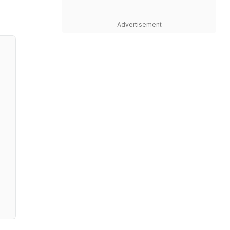
Advertisement