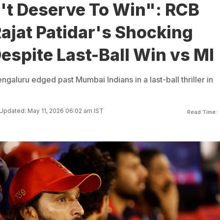
't Deserve To Win": RCB
ajat Patidar's Shocking
spite Last-Ball Win vs MI
galuru edged past Mumbai Indians in a last-ball thriller in
Updated: May 11, 2026 06:02 am IST
Read Time: