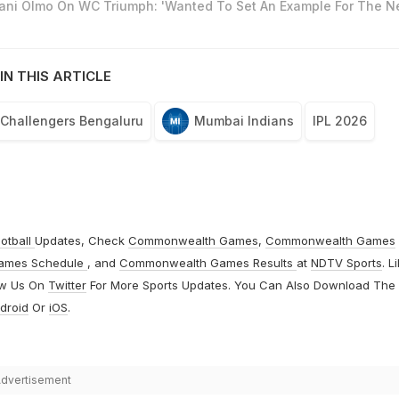
Dani Olmo On WC Triumph: 'Wanted To Set An Example For The N
IN THIS ARTICLE
 Challengers Bengaluru
Mumbai Indians
IPL 2026
otball
Updates, Check
Commonwealth Games
,
Commonwealth Games
ames Schedule
, and
Commonwealth Games Results
at
NDTV Sports
. L
ow Us On
Twitter
For More Sports Updates. You Can Also Download The
droid
Or
iOS
.
dvertisement