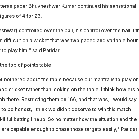
, veteran pacer Bhuvneshwar Kumar continued his sensational
igures of 4 for 23.
war) controlled over the ball, his control over the ball, I t
en difficult on a wicket that was two paced and variable boun
lt to play him," said Patidar.
he top of points table.
t bothered about the table because our mantra is to play on
od cricket rather than looking on the table. I think bowlers 
 there. Restricting them on 166, and that was, I would say,
 to be honest, I think we didn't deserve to win this match
llful batting lineup. So no matter how the situation and the
e are capable enough to chase those targets easily," Patidar