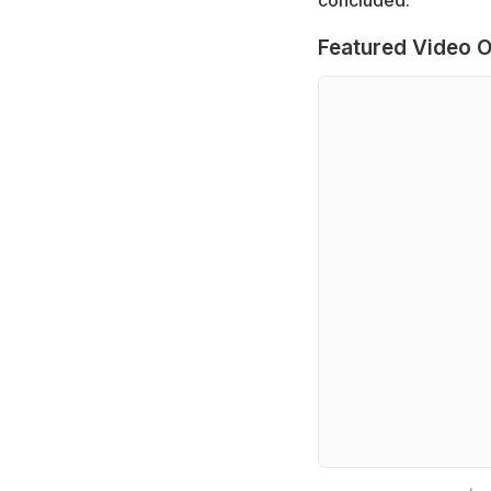
Featured Video O