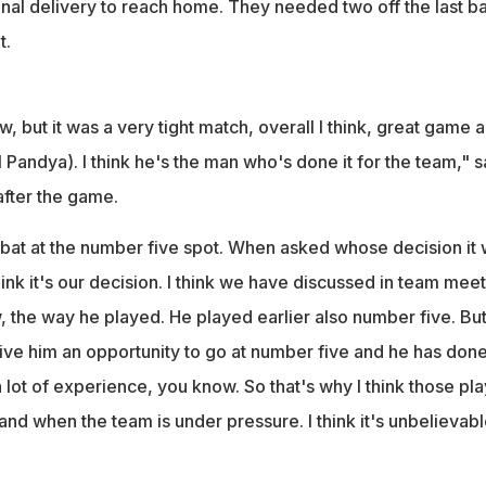
 final delivery to reach home. They needed two off the last ba
t.
ow, but it was a very tight match, overall I think, great game 
 Pandya). I think he's the man who's done it for the team," s
after the game.
o bat at the number five spot. When asked whose decision it 
think it's our decision. I think we have discussed in team mee
, the way he played. He played earlier also number five. Bu
ve him an opportunity to go at number five and he has don
a lot of experience, you know. So that's why I think those pl
 and when the team is under pressure. I think it's unbelievable