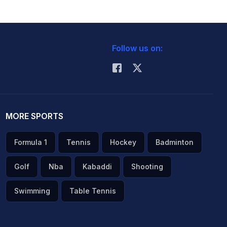
Follow us on:
MORE SPORTS
Formula 1
Tennis
Hockey
Badminton
Golf
Nba
Kabaddi
Shooting
Swimming
Table Tennis