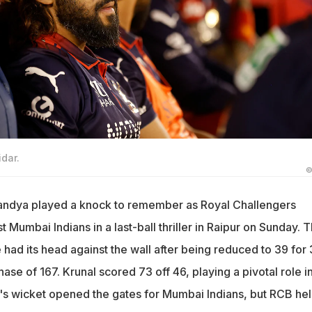
idar.
©
Pandya played a knock to remember as Royal Challengers
Mumbai Indians in a last-ball thriller in Raipur on Sunday. 
e had its head against the wall after being reduced to 39 for 
chase of 167. Krunal scored 73 off 46, playing a pivotal role i
l's wicket opened the gates for Mumbai Indians, but RCB he