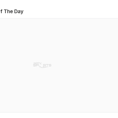
f The Day