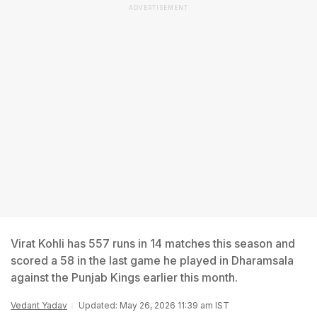
ADVERTISEMENT
Virat Kohli has 557 runs in 14 matches this season and
scored a 58 in the last game he played in Dharamsala
against the Punjab Kings earlier this month.
Vedant Yadav
Updated: May 26, 2026 11:39 am IST