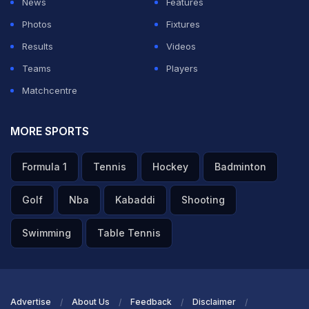
News
Features
Photos
Fixtures
Results
Videos
Teams
Players
Matchcentre
MORE SPORTS
Formula 1
Tennis
Hockey
Badminton
Golf
Nba
Kabaddi
Shooting
Swimming
Table Tennis
Advertise
About Us
Feedback
Disclaimer