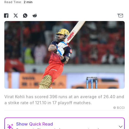
Read Time:
2 min
Virat Kohli has scored 396 runs at an average of 26.40 and
a strike rate of 121.10 in 17 playoff matches.
© BCCI
Show
Quick Read