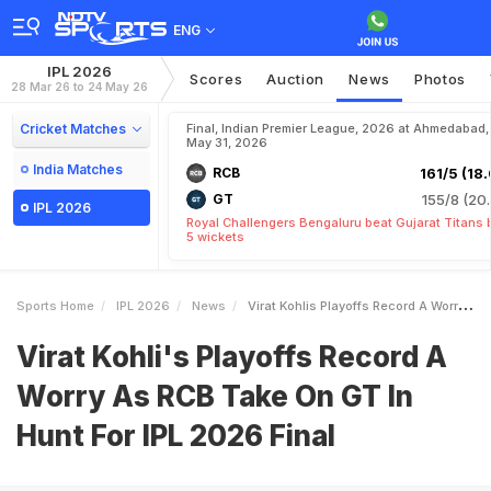
ENG
IPL 2026
Scores
Auction
News
Photos
28 Mar 26 to 24 May 26
Cricket Matches
Final, Indian Premier League, 2026 at Ahmedabad,
May 31, 2026
India Matches
RCB
161/5 (18.
GT
155/8 (20.
IPL 2026
Royal Challengers Bengaluru beat Gujarat Titans 
5 wickets
Sports Home
IPL 2026
News
Virat Kohlis Playoffs Record A Worry As RCB Take On GT In Hunt For IPL 2026 Final
Virat Kohli's Playoffs Record A
Worry As RCB Take On GT In
Hunt For IPL 2026 Final