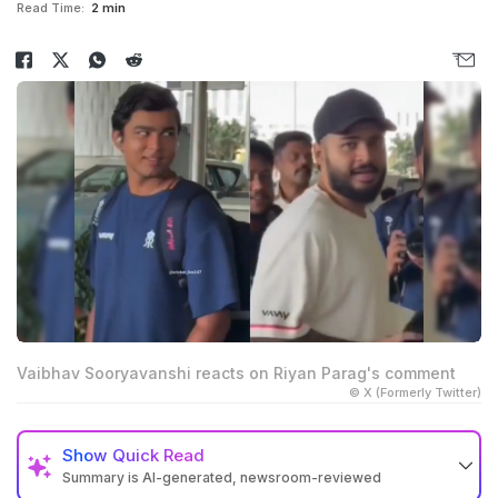
Read Time:
2 min
Vaibhav Sooryavanshi reacts on Riyan Parag's comment
© X (Formerly Twitter)
Show
Quick Read
Summary is AI-generated, newsroom-reviewed