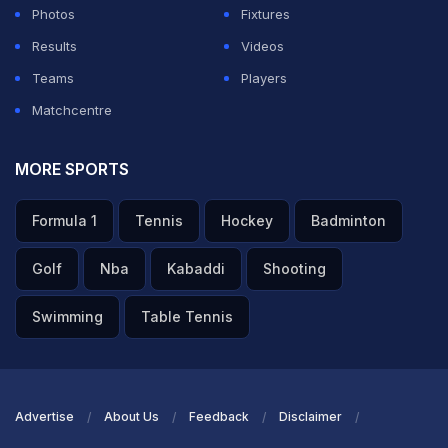
Photos
Fixtures
Results
Videos
Teams
Players
Matchcentre
MORE SPORTS
Formula 1
Tennis
Hockey
Badminton
Golf
Nba
Kabaddi
Shooting
Swimming
Table Tennis
Advertise
About Us
Feedback
Disclaimer