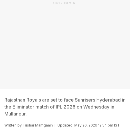
ADVERTISEMENT
Rajasthan Royals are set to face Sunrisers Hyderabad in
the Eliminator match of IPL 2026 on Wednesday in
Mullanpur.
Written by
Tushar Mamgaain
Updated: May 26, 2026 12:54 pm IST