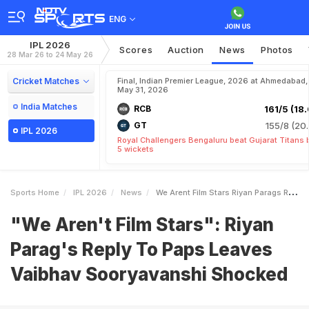
ENG
IPL 2026
Scores
Auction
News
Photos
28 Mar 26 to 24 May 26
Cricket Matches
Final, Indian Premier League, 2026 at Ahmedabad,
May 31, 2026
India Matches
RCB
161/5 (18.
GT
155/8 (20.
IPL 2026
Royal Challengers Bengaluru beat Gujarat Titans 
5 wickets
Sports Home
IPL 2026
News
We Arent Film Stars Riyan Parags Reply To Paps Leaves Vaibhav Sooryavanshi Shocked
"We Aren't Film Stars": Riyan
Parag's Reply To Paps Leaves
Vaibhav Sooryavanshi Shocked