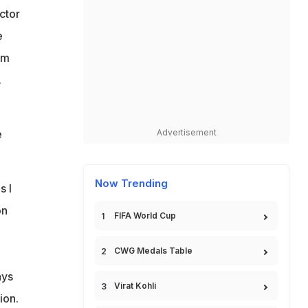
ctor
e
om
.
e
Advertisement
Now Trending
s I
on
FIFA World Cup
CWG Medals Table
ays
Virat Kohli
ion.