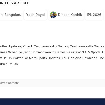
IN THIS ARTICLE
rs Bengaluru
Yash Dayal
Dinesh Karthik
IPL 2026
otball
Updates, Check
Commonwealth Games
,
Commonwealth Games
ames Schedule
, and
Commonwealth Games Results
at
NDTV Sports
. L
ow Us On
Twitter
For More Sports Updates. You Can Also Download The
droid
Or
iOS
.
dvertisement