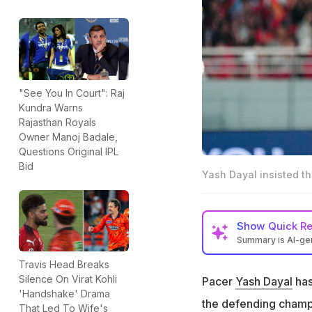
"See You In Court": Raj
Kundra Warns
Rajasthan Royals
Owner Manoj Badale,
Questions Original IPL
Bid
Yash Dayal insisted th
Show
Quick R
Summary is AI-g
Pacer Yash Dayal
Travis Head Breaks
Silence On Virat Kohli
Pacer
Yash Dayal
has
RCB Director of C
'Handshake' Drama
situation
the defending champio
That Led To Wife's