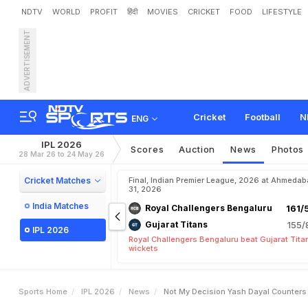
NDTV
WORLD
PROFIT
हिंदी
MOVIES
CRICKET
FOOD
LIFESTYLE
ADVERTISEMENT
"
N
o
t
M
y
D
e
c
i
s
i
o
n
"
e
n
t
Cricket
Football
N
ENG
IPL 2026
Scores
Auction
News
Photos
28 Mar 26 to 24 May 26
Cricket Matches
Final, Indian Premier League, 2026 at Ahmeda
31, 2026
India Matches
Royal Challengers Bengaluru
161/
Gujarat Titans
155/
IPL 2026
Royal Challengers Bengaluru beat Gujarat Tita
wickets
Sports Home
IPL 2026
News
Not My Decision Yash Dayal Counters