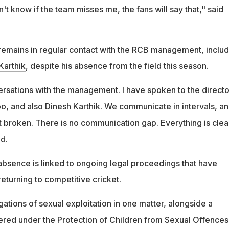
on't know if the team misses me, the fans will say that," said
remains in regular contact with the RCB management, includ
Karthik
, despite his absence from the field this season.
ersations with the management. I have spoken to the directo
oo, and also Dinesh Karthik. We communicate in intervals, a
t broken. There is no communication gap. Everything is clea
d.
 absence is linked to ongoing legal proceedings that have
eturning to competitive cricket.
ations of sexual exploitation in one matter, alongside a
ered under the Protection of Children from Sexual Offences