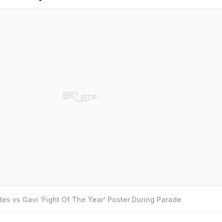
es vs Gavi ‘Fight Of The Year' Poster During Parade