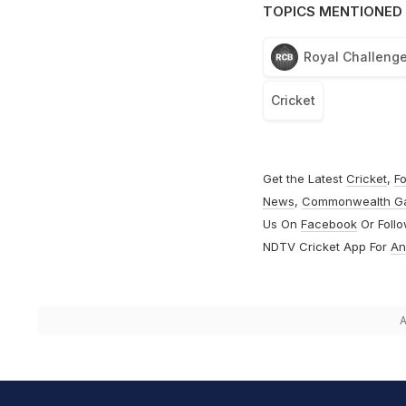
TOPICS MENTIONED 
Royal Challenge
Cricket
Get the Latest
Cricket
,
Fo
News
,
Commonwealth G
Us On
Facebook
Or Foll
NDTV Cricket App For
An
A