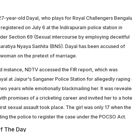
t 27-year-old Dayal, who plays for Royal Challengers Bengal
 registered on July 6 at the Indirapuram police station in
nder Section 69 (Sexual intercourse by employing deceitful
haratiya Nyaya Sanhita (BNS). Dayal has been accused of
a woman on the pretext of marriage.
d instance, NDTV accessed the FIR report, which was
yal at Jaipur's Sanganer Police Station for allegedly raping 
 two years while emotionally blackmailing her. It was reveal
with promises of a cricketing career and invited her to a hotel
irst sexual assault took place. The girl was only 17 when the
ng the police to register the case under the POCSO Act.
f The Day