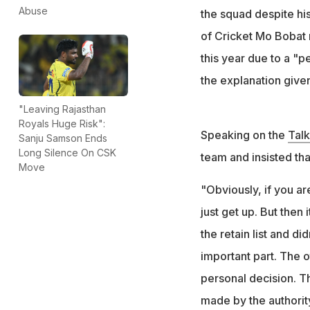
"The other thing 
Abuse
the squad despite his
said Dayal
of Cricket Mo Bobat 
this year due to a "p
the explanation give
"Leaving Rajasthan
Royals Huge Risk":
Speaking on the
Tal
Sanju Samson Ends
Long Silence On CSK
team and insisted tha
Move
"Obviously, if you ar
just get up. But the
the retain list and d
important part. The o
personal decision. Th
made by the authorit