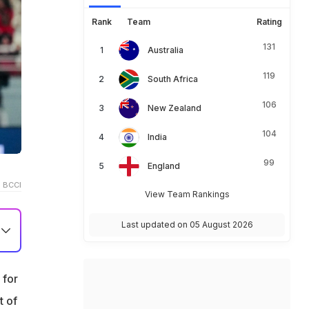
Rank
Team
Rating
131
Australia
119
South Africa
106
New Zealand
104
India
99
England
 BCCI
View Team Rankings
Last updated on 05 August 2026
 for
al
t of