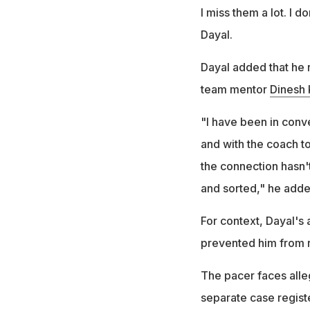
I miss them a lot. I d
Dayal.
Dayal added that he 
team mentor
Dinesh 
"I have been in conv
and with the coach t
the connection hasn'
and sorted," he adde
For context, Dayal's
prevented him from r
The pacer faces alleg
separate case regist