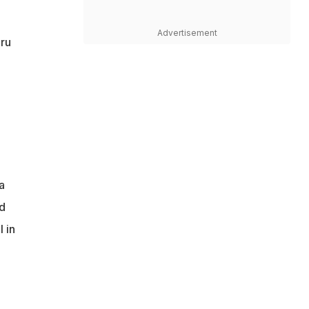
Advertisement
uru
a
ed
 in