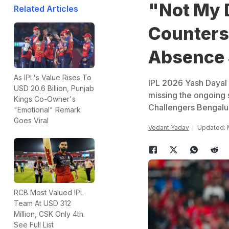
"Not My 
Related Articles
Counters 
Absence 
As IPL's Value Rises To
IPL 2026 Yash Dayal 
USD 20.6 Billion, Punjab
missing the ongoing 
Kings Co-Owner's
Challengers Bengalu
"Emotional" Remark
Goes Viral
Vedant Yadav
Updated: M
RCB Most Valued IPL
Team At USD 312
Million, CSK Only 4th.
See Full List