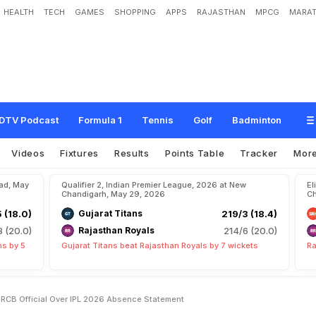
HEALTH
TECH
GAMES
SHOPPING
APPS
RAJASTHAN
MPCG
MARAT
:
Y
a
s
h
D
a
y
a
l
C
o
u
n
t
e
r
s
R
C
B
O
f
f
i
c
i
a
l
O
v
e
r
I
P
L
2
0
2
6
A
b
s
DTV Podcast
Formula 1
Tennis
Golf
Badminton
Videos
Fixtures
Results
Points Table
Tracker
Mor
bad, May
Qualifier 2, Indian Premier League, 2026 at New
El
Chandigarh, May 29, 2026
Ch
5 (18.0)
Gujarat Titans
219/3 (18.4)
8 (20.0)
Rajasthan Royals
214/6 (20.0)
ns by 5
Gujarat Titans beat Rajasthan Royals by 7 wickets
Ra
 RCB Official Over IPL 2026 Absence Statement