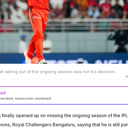
at opting out of the ongoing season was not his decision.
©
ead
enerated, newsroom-reviewed
 has opened up on missing the ongoing IPL season for RCB
 finally opened up on missing the ongoing season of the IPL
ricket Mo Bobat said Dayal will not play this year due to a person
ns, Royal Challengers Bengaluru, saying that he is still par