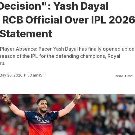
Decision": Yash Dayal
RCB Official Over IPL 202
Statement
Player Absence: Pacer Yash Dayal has finally opened up on
season of the IPL for the defending champions, Royal
ru.
ay 26, 2026 11:53 am IST
Read Time: