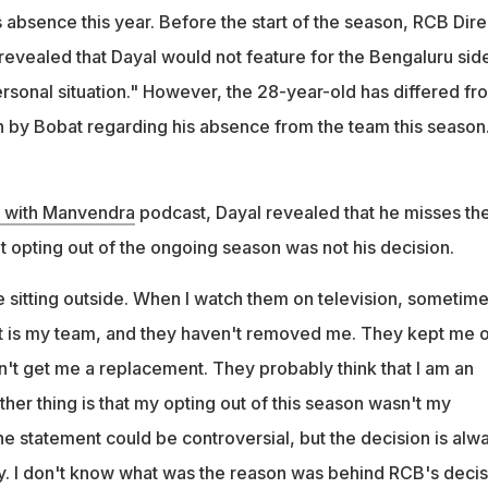
is that my opting out of this season wasn't my personal decision,"
 absence this year. Before the start of the season, RCB Dire
revealed that Dayal would not feature for the Bengaluru sid
ersonal situation." However, the 28-year-old has differed fr
n by Bobat regarding his absence from the team this season
k with Manvendra
podcast, Dayal revealed that he misses th
t opting out of the ongoing season was not his decision.
e sitting outside. When I watch them on television, sometime
n it is my team, and they haven't removed me. They kept me 
idn't get me a replacement. They probably think that I am an
ther thing is that my opting out of this season wasn't my
e statement could be controversial, but the decision is alw
y. I don't know what was the reason was behind RCB's decis