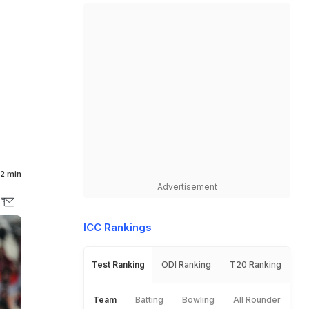
6
2 min
Advertisement
ICC Rankings
Test Ranking
ODI Ranking
T20 Ranking
Team
Batting
Bowling
All Rounder