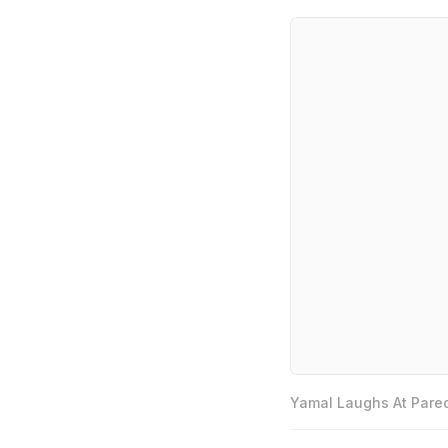
Yamal Laughs At Pared