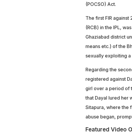
(POCSO) Act.
The first FIR agains
(RCB) in the IPL, was
Ghaziabad district u
means etc.) of the B
sexually exploiting 
Regarding the secon
registered against Da
girl over a period of
that Dayal lured her 
Sitapura, where the f
abuse began, prompti
Featured Video O