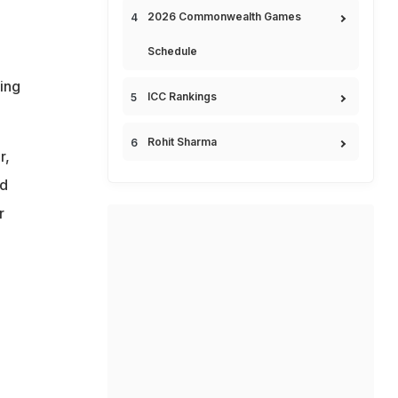
2026 Commonwealth Games
Schedule
ing
ICC Rankings
Rohit Sharma
r,
nd
r