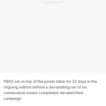
ADVERTISEMENT
PBKS sat on top of the points table for 22 days in the
ongoing edition before a devastating run of six
consecutive losses completely derailed their
campaign.