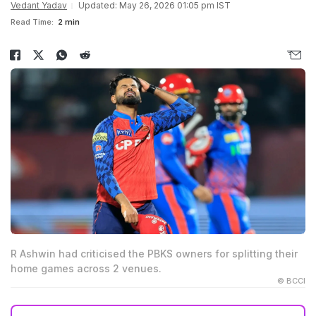
Vedant Yadav
Updated: May 26, 2026 01:05 pm IST
Read Time:
2 min
R Ashwin had criticised the PBKS owners for splitting their
home games across 2 venues.
© BCCI