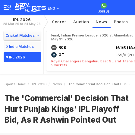
ENG
IPL 2026
Scores
Auction
News
Photos
28 Mar 26 to 24 May 26
Cricket Matches
Final, Indian Premier League, 2026 at Ahmedabad,
May 31, 2026
India Matches
RCB
161/5 (18.
GT
155/8 (20.
IPL 2026
Royal Challengers Bengaluru beat Gujarat Titans 
5 wickets
Sports Home
IPL 2026
News
The Commercial Decision That Hurt Punjab Kings IPL Playoff Bid As R Ashwin Pointed Out
The 'Commercial' Decision That
Hurt Punjab Kings' IPL Playoff
Bid, As R Ashwin Pointed Out