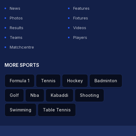
News
Features
ADVERTISEMENT
Photos
Fixtures
Results
Videos
Teams
Players
Matchcentre
MORE SPORTS
Formula 1
Tennis
Hockey
Badminton
Golf
Nba
Kabaddi
Shooting
Swimming
Table Tennis