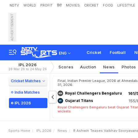
NDTV
WORLD
PROFIT
हिंदी
MOVIES
CRICKET
FOOD
LIFESTYLE
ADVERTISEMENT
R
A
s
h
w
i
n
T
e
a
s
e
s
M
i
s
s
e
d
Cricket
Football
N
ENG
IPL 2026
Scores
Auction
News
Photos
28 Mar 26 to 24 May 26
Cricket Matches
Final, Indian Premier League, 2026 at Ahmeda
31, 2026
India Matches
Royal Challengers Bengaluru
161/
Gujarat Titans
155/
IPL 2026
Royal Challengers Bengaluru beat Gujarat Tita
wickets
Sports Home
IPL 2026
News
R Ashwin Teases Vaibhav Sooryavansh