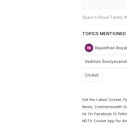
Spain's Royal Family
TOPICS MENTIONED 
Rajasthan Roya
Vaibhav Sooryavansh
Cricket
Get the Latest
Cricket
,
Fo
News
,
Commonwealth G
Us On
Facebook
Or Foll
NDTV Cricket App For
An