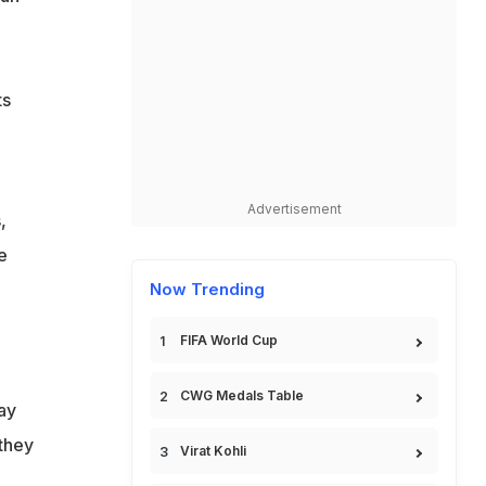
ts
Advertisement
,
e
,
Now Trending
FIFA World Cup
CWG Medals Table
ay
 they
Virat Kohli