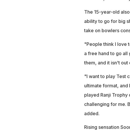
The 15-year-old also 
ability to go for big s
take on bowlers consi
"People think I love 
a free hand to go all 
them, and it isn't out
"I want to play Test c
ultimate format, and 
played Ranji Trophy c
challenging for me. 
added.
Rising sensation Soo