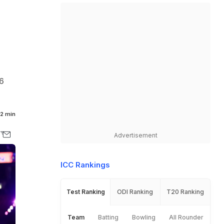
6
2 min
Advertisement
ICC Rankings
Test Ranking
ODI Ranking
T20 Ranking
Team
Batting
Bowling
All Rounder