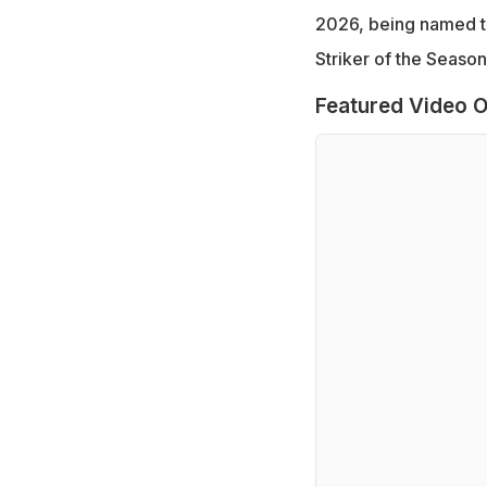
2026, being named th
Striker of the Seaso
Featured Video O