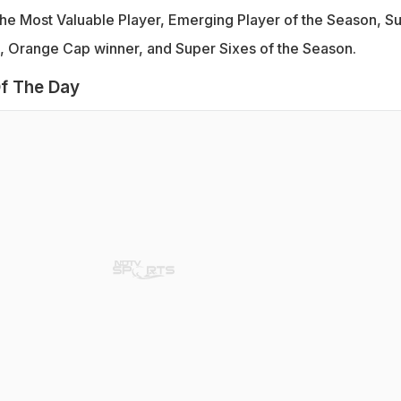
e Most Valuable Player, Emerging Player of the Season, S
n, Orange Cap winner, and Super Sixes of the Season.
f The Day