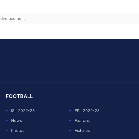
dvertisement
hit Sharma
FOOTBALL
ISL 2022-23
EPL 2022-23
News
Features
Photos
Fixtures