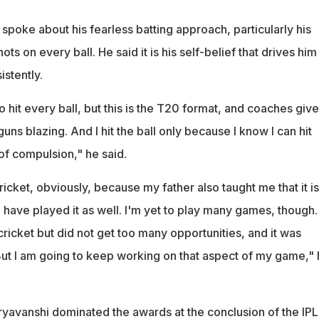
spoke about his fearless batting approach, particularly his
hots on every ball. He said it is his self-belief that drives him
stently.
to hit every ball, but this is the T20 format, and coaches giv
guns blazing. And I hit the ball only because I know I can hit
 of compulsion," he said.
ricket, obviously, because my father also taught me that it is
I have played it as well. I'm yet to play many games, though. 
ricket but did not get too many opportunities, and it was
But I am going to keep working on that aspect of my game,"
ryavanshi dominated the awards at the conclusion of the IPL