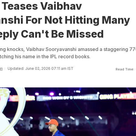
 Teases Vaibhav
nshi For Not Hitting Many
eply Can't Be Missed
ring knocks, Vaibhav Sooryavanshi amassed a staggering 77
tching his name in the IPL record books.
in
Updated: June 02, 2026 07:11 am IST
Read Time: