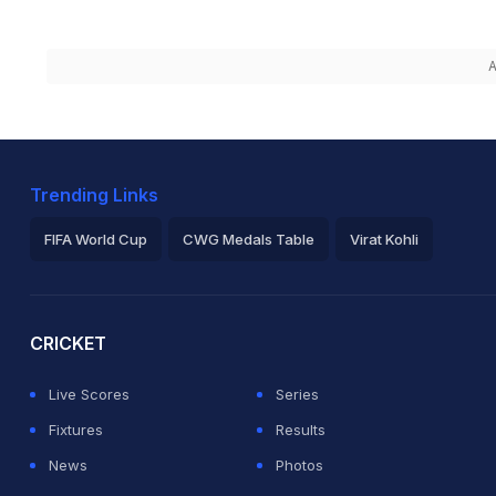
A
Trending Links
FIFA World Cup
CWG Medals Table
Virat Kohli
2026 Commonwealth Games Schedule
ICC Rankings
Ro
CRICKET
Live Scores
Series
Fixtures
Results
News
Photos