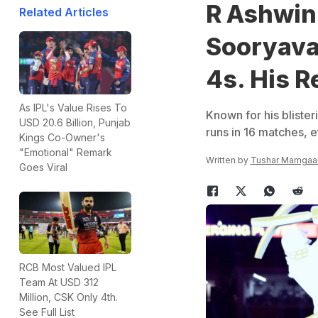
R Ashwin
Related Articles
Sooryava
4s. His R
As IPL's Value Rises To
Known for his bliste
USD 20.6 Billion, Punjab
runs in 16 matches, e
Kings Co-Owner's
"Emotional" Remark
Written by
Tushar Mamgaa
Goes Viral
RCB Most Valued IPL
Team At USD 312
Million, CSK Only 4th.
See Full List