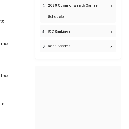
2026 Commonwealth Games
Schedule
 to
ICC Rankings
e me
Rohit Sharma
 the
I
 he