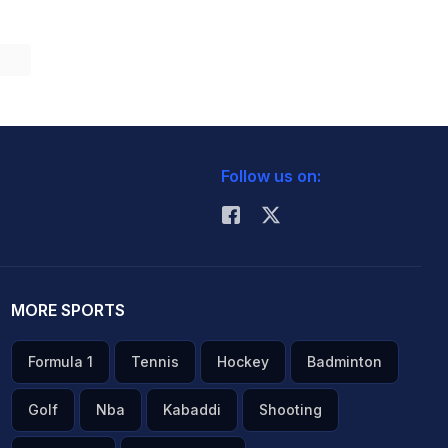
Follow us on:
MORE SPORTS
Formula 1
Tennis
Hockey
Badminton
Golf
Nba
Kabaddi
Shooting