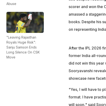
formats for India
Abuse
scorer and won the O
amassed a staggering
books. Despite his su
on representing India
"Leaving Rajasthan
Royals Huge Risk":
Sanju Samson Ends
After the IPL 2026 f
Long Silence On CSK
former India all-rou
Move
did not win this year
Sooryavanshi revealed
showcase new facets 
"Yes, I will have to 
format. I have practi
will soon," said Soor