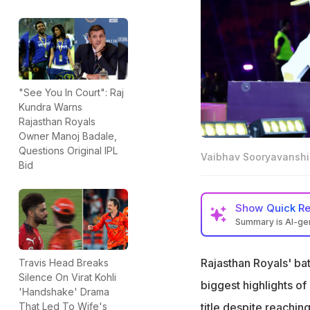
"See You In Court": Raj
Kundra Warns
Rajasthan Royals
Owner Manoj Badale,
Questions Original IPL
Vaibhav Sooryavanshi
Bid
Show
Quick R
Summary is AI-g
Vaibhav Sooryavan
matches
Rajasthan Royals' ba
Travis Head Breaks
Silence On Virat Kohli
R Ashwin told Soo
biggest highlights o
'Handshake' Drama
The youngster reve
title despite reachin
That Led To Wife's