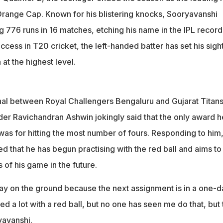
range Cap. Known for his blistering knocks, Sooryavanshi
 776 runs in 16 matches, etching his name in the IPL record
ccess in T20 cricket, the left-handed batter has set his sigh
 at the highest level.
inal between Royal Challengers Bengaluru and Gujarat Titans
nder Ravichandran Ashwin jokingly said that the only award h
 was for hitting the most number of fours. Responding to him
 that he has begun practising with the red ball and aims to
of his game in the future.
play on the ground because the next assignment is in a one-d
sed a lot with a red ball, but no one has seen me do that, but
yavanshi.