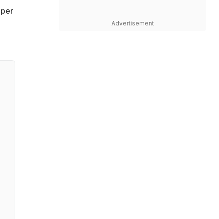
uper
Advertisement