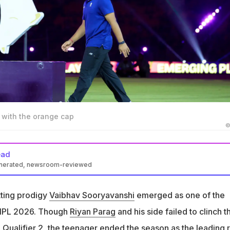
 with the orange cap
©
ead
enerated, newsroom-reviewed
shi was the leading run-scorer in IPL 2026 with 776 runs in 16
tting prodigy
Vaibhav Sooryavanshi
emerged as one of the
ryavanshi that he didn't hit many fours this season
f IPL 2026. Though
Riyan Parag
and his side failed to clinch t
aled that he is practicing with the red ball, aiming to play longer
g Qualifier 2, the teenager ended the season as the leading 