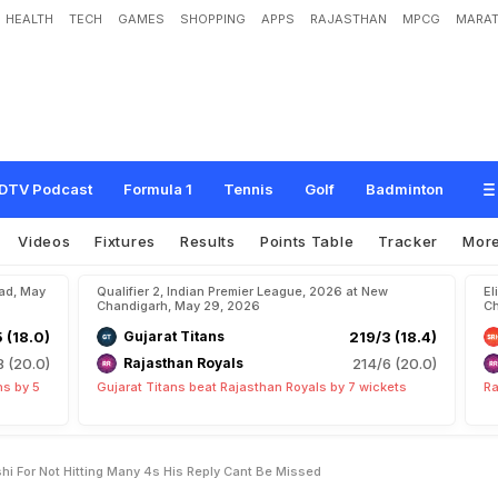
HEALTH
TECH
GAMES
SHOPPING
APPS
RAJASTHAN
MPCG
MARAT
V
a
i
b
h
a
v
S
o
o
r
y
a
v
a
n
s
h
i
F
o
r
N
o
t
H
i
t
t
i
n
g
M
a
n
y
4
s
.
H
i
s
R
e
p
DTV Podcast
Formula 1
Tennis
Golf
Badminton
Videos
Fixtures
Results
Points Table
Tracker
Mor
bad, May
Qualifier 2, Indian Premier League, 2026 at New
El
Chandigarh, May 29, 2026
Ch
5 (18.0)
Gujarat Titans
219/3 (18.4)
8 (20.0)
Rajasthan Royals
214/6 (20.0)
ns by 5
Gujarat Titans beat Rajasthan Royals by 7 wickets
Ra
i For Not Hitting Many 4s His Reply Cant Be Missed