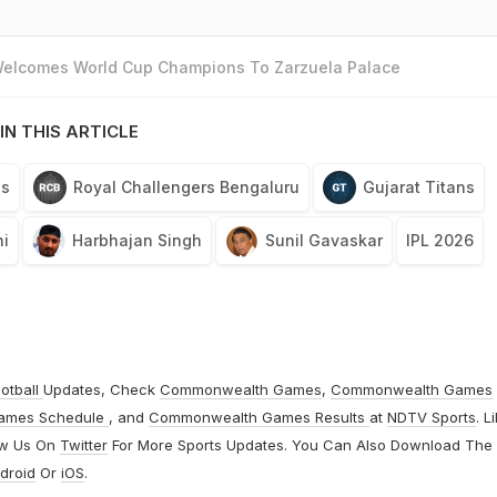
 Welcomes World Cup Champions To Zarzuela Palace
IN THIS ARTICLE
ls
Royal Challengers Bengaluru
Gujarat Titans
i
Harbhajan Singh
Sunil Gavaskar
IPL 2026
otball
Updates, Check
Commonwealth Games
,
Commonwealth Games
ames Schedule
, and
Commonwealth Games Results
at
NDTV Sports
. L
ow Us On
Twitter
For More Sports Updates. You Can Also Download The
droid
Or
iOS
.