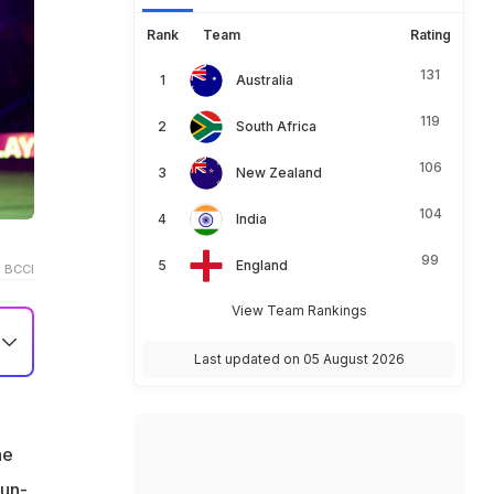
Rank
Team
Rating
131
Australia
119
South Africa
106
New Zealand
104
India
99
England
 BCCI
View Team Rankings
Last updated on 05 August 2026
he
run-