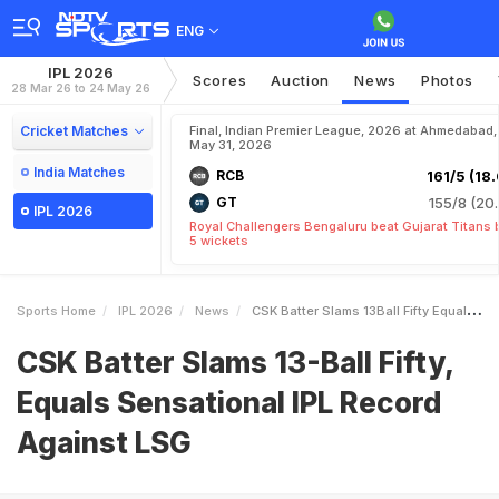
ENG
IPL 2026
Scores
Auction
News
Photos
28 Mar 26 to 24 May 26
Cricket Matches
Final, Indian Premier League, 2026 at Ahmedabad,
May 31, 2026
India Matches
RCB
161/5 (18.
GT
155/8 (20.
IPL 2026
Royal Challengers Bengaluru beat Gujarat Titans 
5 wickets
Sports Home
IPL 2026
News
CSK Batter Slams 13Ball Fifty Equals Sensational IPL Record Against LSG
CSK Batter Slams 13-Ball Fifty,
Equals Sensational IPL Record
Against LSG