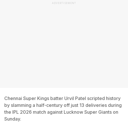
ADVERTISEMENT
Chennai Super Kings batter Urvil Patel scripted history
by slamming a half-century off just 13 deliveries during
the IPL 2026 match against Lucknow Super Giants on
Sunday.