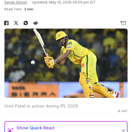
Sayan Ghosh
Updated: May 10, 2026 06:59 pm IST
Read Time:
2 min
Urvil Patel in action during IPL 2026
© AFP
Show
Quick Read