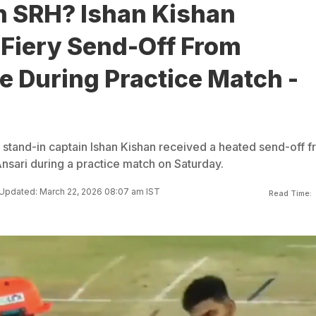
n SRH? Ishan Kishan
 Fiery Send-Off From
 During Practice Match -
stand-in captain Ishan Kishan received a heated send-off 
ari during a practice match on Saturday.
Updated: March 22, 2026 08:07 am IST
Read Time: