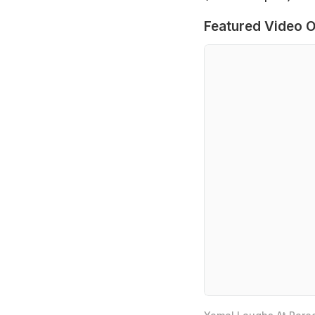
Featured Video O