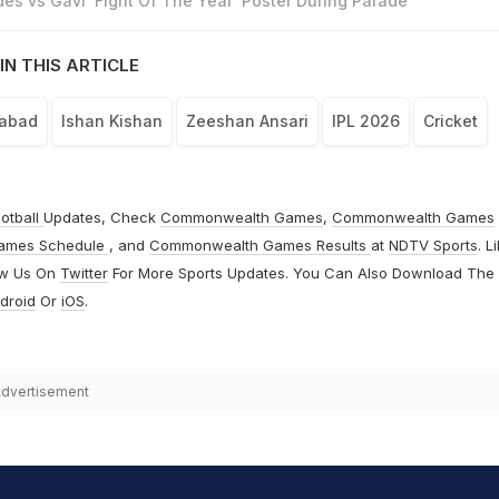
es vs Gavi ‘Fight Of The Year' Poster During Parade
IN THIS ARTICLE
rabad
Ishan Kishan
Zeeshan Ansari
IPL 2026
Cricket
otball
Updates, Check
Commonwealth Games
,
Commonwealth Games
ames Schedule
, and
Commonwealth Games Results
at
NDTV Sports
. L
ow Us On
Twitter
For More Sports Updates. You Can Also Download The
droid
Or
iOS
.
dvertisement