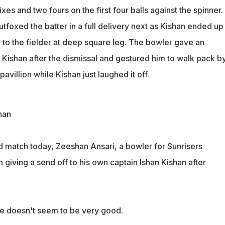
es and two fours on the first four balls against the spinner.
foxed the batter in a full delivery next as Kishan ended up
h to the fielder at deep square leg. The bowler gave an
 Kishan after the dismissal and gestured him to walk pack b
avillion while Kishan just laughed it off.
han
ad match today, Zeeshan Ansari, a bowler for Sunrisers
giving a send off to his own captain Ishan Kishan after
 doesn't seem to be very good.