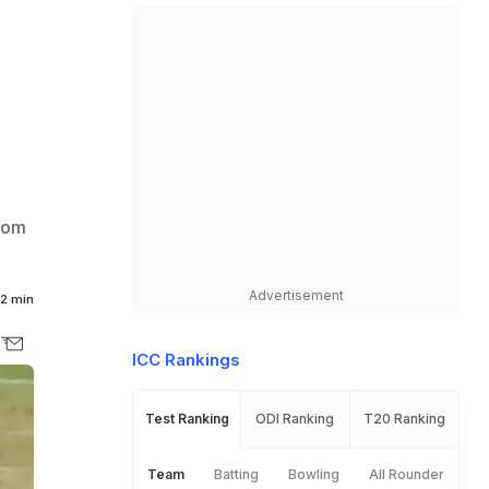
from
Advertisement
2 min
ICC Rankings
Test Ranking
ODI Ranking
T20 Ranking
Team
Batting
Bowling
All Rounder