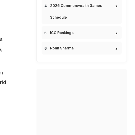
2026 Commonwealth Games
Schedule
ICC Rankings
s
y,
Rohit Sharma
im
rld