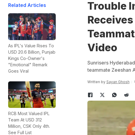
Trouble I
Related Articles
Receives
Teammate
Video
As IPL's Value Rises To
USD 20.6 Billion, Punjab
Kings Co-Owner's
Sunrisers Hyderabad 
"Emotional" Remark
teammate Zeeshan Ans
Goes Viral
Written by
Sayan Ghosh
RCB Most Valued IPL
Team At USD 312
Million, CSK Only 4th.
See Full List