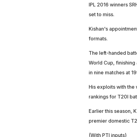
IPL 2016 winners SR
set to miss.
Kishan's appointment
formats.
The left-handed batte
World Cup, finishing 
in nine matches at 1
His exploits with the
rankings for T20I batt
Earlier this season, K
premier domestic T2
(With PTI inputs)