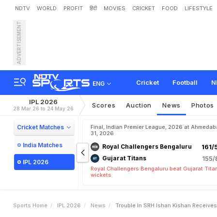
NDTV
WORLD
PROFIT
हिंदी
MOVIES
CRICKET
FOOD
LIFESTYLE
ADVERTISEMENT
T
r
o
u
b
l
e
I
n
S
R
H
?
I
s
c
e
M
a
t
c
h
-
V
i
d
e
o
Cricket
Football
N
ENG
IPL 2026
Scores
Auction
News
Photos
28 Mar 26 to 24 May 26
Cricket Matches
Final, Indian Premier League, 2026 at Ahmeda
31, 2026
India Matches
Royal Challengers Bengaluru
161/
Gujarat Titans
155/
IPL 2026
Royal Challengers Bengaluru beat Gujarat Tita
wickets
Sports Home
IPL 2026
News
Trouble In SRH Ishan Kishan Receive