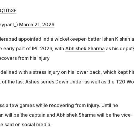
5QtTh3F
eypant_)
March 21, 2026
yderabad appointed India wicketkeeper-batter Ishan Kishan a
he early part of IPL 2026, with
Abhishek Sharma
as his deput
covers from his injury.
elined with a stress injury on his lower back, which kept h
t of the last Ashes series Down Under as well as the T20 Wo
ss a few games while recovering from injury. Until he
n will be the captain and Abhishek Sharma will be the vice-
se said on social media.