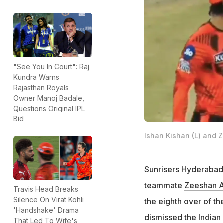
"See You In Court": Raj
Kundra Warns
Rajasthan Royals
Owner Manoj Badale,
Questions Original IPL
Bid
Ishan Kishan (L) and 
Sunrisers Hyderabad
teammate
Zeeshan A
Travis Head Breaks
Silence On Virat Kohli
the eighth over of t
'Handshake' Drama
dismissed the Indian
That Led To Wife's