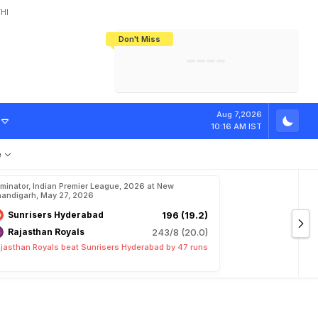
HI
Don't Miss
India's CWG 2026 Medal Tally Lowest
Tactical Self-Destruction: How
Bundesliga Blueprint: How Zee Plans
Manuel Neuer Doesn't Know Where
In 24 Years, Yet Among The Best
England Threw Away Their World Cup
To Complete India's Football Jigsaw
To Stop: Not On The Pitch, Not In His
Final Dream
Career
D
u
r
i
n
g
P
r
a
c
t
i
Aug 7,2026
10:16 AM IST
e
iminator, Indian Premier League, 2026 at New
andigarh, May 27, 2026
Sunrisers Hyderabad
196 (19.2)
Rajasthan Royals
243/8 (20.0)
jasthan Royals beat Sunrisers Hyderabad by 47 runs