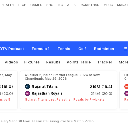
HEALTH
TECH
GAMES
SHOPPING
APPS
RAJASTHAN
MPCG
MARAT
h
a
n
K
i
s
h
a
n
R
e
c
e
i
v
e
s
F
i
e
r
y
S
e
n
d
-
O
f
f
F
r
o
m
T
e
a
m
m
a
t
e
DTV Podcast
Formula 1
Tennis
Golf
Badminton
Videos
Fixtures
Results
Points Table
Tracker
Mor
bad, May
Qualifier 2, Indian Premier League, 2026 at New
El
Chandigarh, May 29, 2026
Ch
5 (18.0)
Gujarat Titans
219/3 (18.4)
8 (20.0)
Rajasthan Royals
214/6 (20.0)
ns by 5
Gujarat Titans beat Rajasthan Royals by 7 wickets
Ra
s Fiery SendOff From Teammate During Practice Match Video