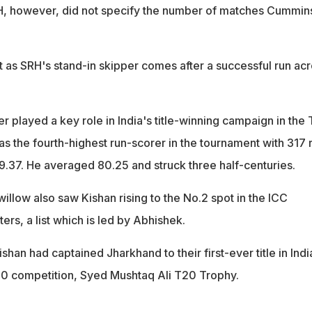
H, however, did not specify the number of matches Cummins
 as SRH's stand-in skipper comes after a successful run ac
r played a key role in India's title-winning campaign in the
as the fourth-highest run-scorer in the tournament with 317 
99.37. He averaged 80.25 and struck three half-centuries.
 willow also saw Kishan rising to the No.2 spot in the ICC
ers, a list which is led by Abhishek.
ishan had captained Jharkhand to their first-ever title in Indi
0 competition, Syed Mushtaq Ali T20 Trophy.