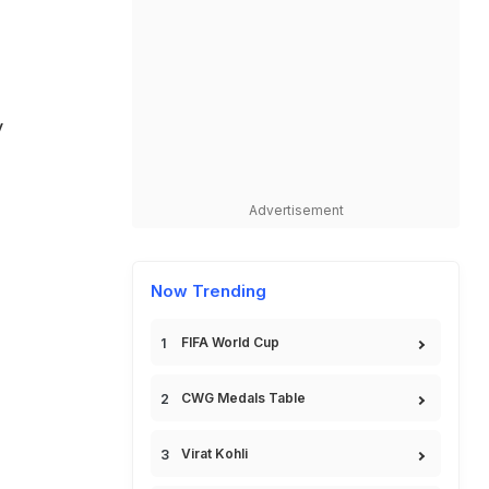
y
Advertisement
Now Trending
FIFA World Cup
CWG Medals Table
Virat Kohli