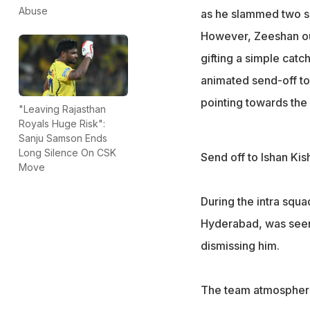
Abuse
as he slammed two six
However, Zeeshan out
gifting a simple catc
animated send-off to
pointing towards the p
"Leaving Rajasthan
Royals Huge Risk":
Sanju Samson Ends
Long Silence On CSK
Send off to Ishan Kis
Move
During the intra squ
Hyderabad, was seen 
dismissing him.
The team atmosphere