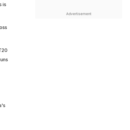
 is
Advertisement
ross
 T20
runs
a's