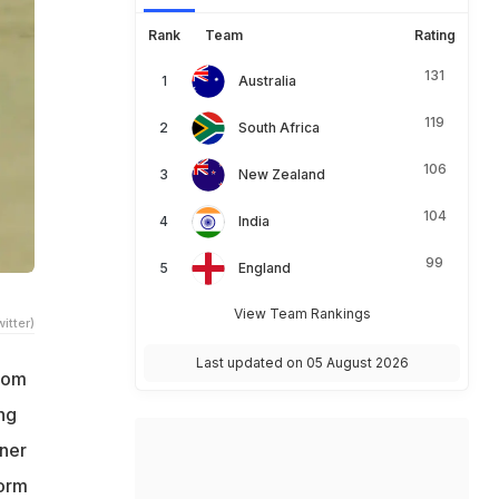
Rank
Team
Rating
131
Australia
119
South Africa
106
New Zealand
104
India
99
England
View Team Rankings
itter)
Last updated on 05 August 2026
rom
ng
nner
form