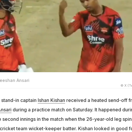
Zeeshan Ansari
© X (Tw
 stand-in captain
Ishan Kishan
received a heated send-off f
nsari
during a practice match on Saturday. It happened duri
he second innings in the match when the 26-year-old leg spi
 cricket team wicket-keeper batter. Kishan looked in good 