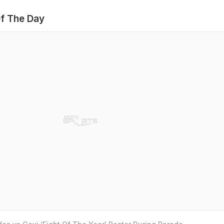
f The Day