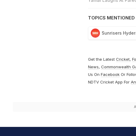
Yamal Laughs At Pared
TOPICS MENTIONED 
Sunrisers Hyde
Get the Latest
Cricket
,
Fo
News
,
Commonwealth G
Us On
Facebook
Or Foll
NDTV Cricket App For
An
A