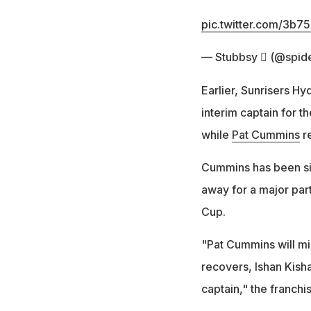
pic.twitter.com/3b7
— Stubbsy  (@spid
Earlier, Sunrisers H
interim captain for t
while
Pat Cummins
re
Cummins has been sid
away for a major par
Cup.
"Pat Cummins will mi
recovers, Ishan Kisha
captain," the franchi