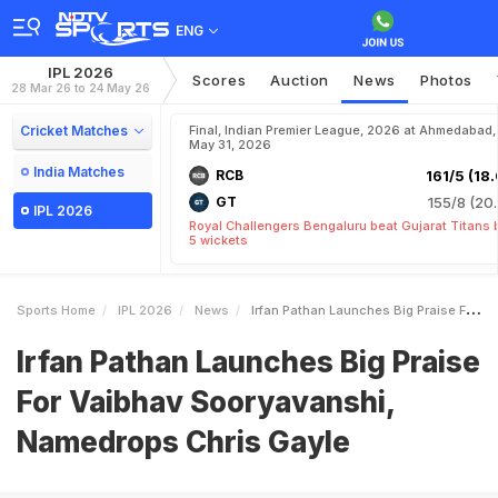
ENG
IPL 2026
Scores
Auction
News
Photos
28 Mar 26 to 24 May 26
Cricket Matches
Final, Indian Premier League, 2026 at Ahmedabad,
May 31, 2026
India Matches
RCB
161/5 (18.
GT
155/8 (20.
IPL 2026
Royal Challengers Bengaluru beat Gujarat Titans 
5 wickets
Sports Home
IPL 2026
News
Irfan Pathan Launches Big Praise For Vaibhav Sooryavanshi Namedrops Chris Gayle
Irfan Pathan Launches Big Praise
For Vaibhav Sooryavanshi,
Namedrops Chris Gayle