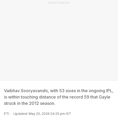
ADVERTISEMENT
Vaibhav Sooryavanshi, with 53 sixes in the ongoing IPL,
is within touching distance of the record 59 that Gayle
struck in the 2012 season.
PTI
Updated: May 20, 2026 04:20 pm IST