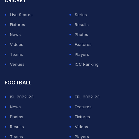
CRICKET
balls," Pathan said on 'JioHotstar'.
Live Scores
Series
"With 53 sixes, he is actually going after Chris Gayle's
Fixtures
Results
record of 59 sixes, which has stood since 2012. As
News
Photos
bowlers, we were always scared of facing Chris Gayle.
Videos
Features
Vaibhav Sooryavanshi is creating that same fear, and
Teams
Players
Gayle's record is definitely in danger," he added.
Venues
ICC Ranking
ADVERTISEMENT
FOOTBALL
ISL 2022-23
EPL 2022-23
News
Features
Photos
Fixtures
Results
Videos
Teams
Players