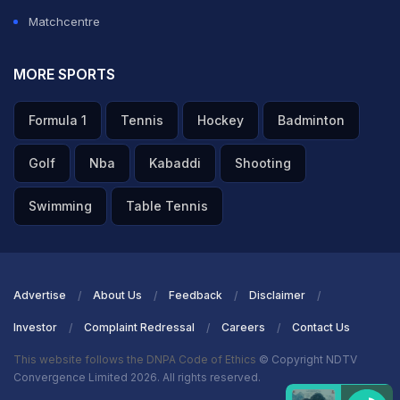
Matchcentre
MORE SPORTS
Formula 1
Tennis
Hockey
Badminton
Golf
Nba
Kabaddi
Shooting
Swimming
Table Tennis
Advertise
About Us
Feedback
Disclaimer
Investor
Complaint Redressal
Careers
Contact Us
This website follows the DNPA Code of Ethics
© Copyright NDTV
Convergence Limited 2026. All rights reserved.