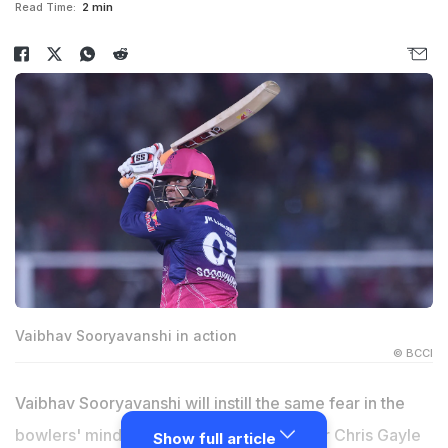
Read Time:
2 min
Vaibhav Sooryavanshi in action
© BCCI
Vaibhav Sooryavanshi will instill the same fear in the
bowlers' minds that West Indian marauder Chris Gayle
Show full article