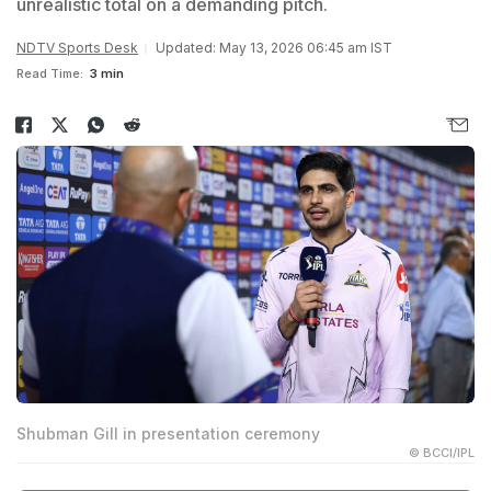
unrealistic total on a demanding pitch.
NDTV Sports Desk
Updated: May 13, 2026 06:45 am IST
Read Time:
3 min
Shubman Gill in presentation ceremony
© BCCI/IPL