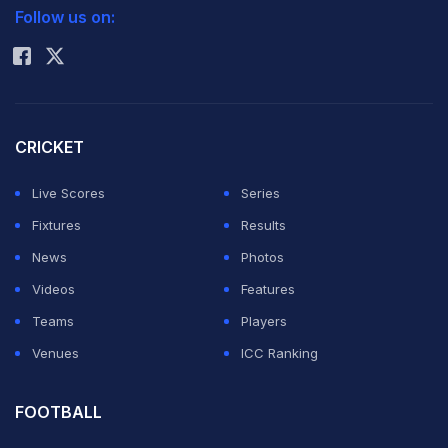
assessed the conditions early in the evening and
Follow us on:
Rohit Sharma
understood that anything around 170 would be highly
competitive.
"Definitely, like you spoke at the toss. Teams batting
CRICKET
first have done well, and it worked out for us pretty
Live Scores
Series
nicely. But I think we bowled very well. 170 on this kind
Fixtures
Results
of a wicket, we always knew it was going to be tricky. If
News
Photos
we bowl well, we'll always be in the game," Gill said
Videos
Features
after the match, giving rivals a clear message about his
Teams
Players
and his team's preparedness to go the distance this
Venues
ICC Ranking
season.
The GT skipper revealed that the dressing room
FOOTBALL
discussions during the innings revolved around