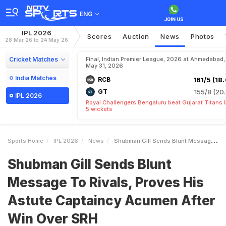
ENG
IPL 2026
Scores
Auction
News
Photos
28 Mar 26 to 24 May 26
Cricket Matches
Final, Indian Premier League, 2026 at Ahmedabad,
May 31, 2026
India Matches
RCB
161/5 (18.
GT
155/8 (20.
IPL 2026
Royal Challengers Bengaluru beat Gujarat Titans 
5 wickets
Sports Home
IPL 2026
News
Shubman Gill Sends Blunt Message To Rivals Proves His Astute Captaincy Acumen After Win Over SRH
Shubman Gill Sends Blunt
Message To Rivals, Proves His
Astute Captaincy Acumen After
Win Over SRH