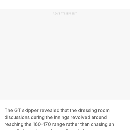
ADVERTISEMENT
The GT skipper revealed that the dressing room
discussions during the innings revolved around
reaching the 160-170 range rather than chasing an