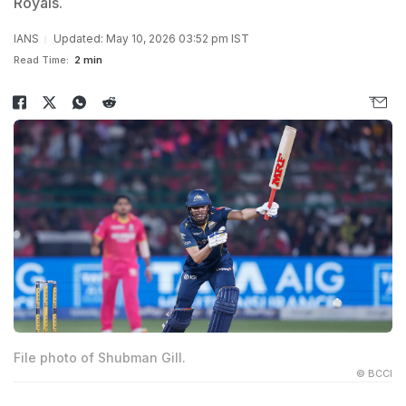
Royals.
IANS
Updated: May 10, 2026 03:52 pm IST
Read Time:
2 min
File photo of Shubman Gill.
© BCCI