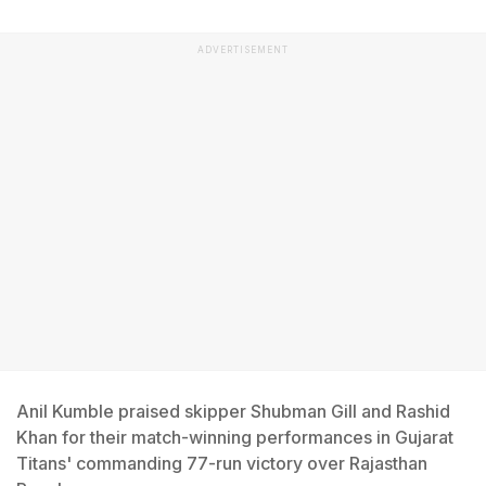
ADVERTISEMENT
Anil Kumble praised skipper Shubman Gill and Rashid
Khan for their match-winning performances in Gujarat
Titans' commanding 77-run victory over Rajasthan