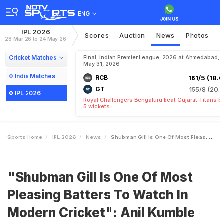
ENG
IPL 2026
Scores
Auction
News
Photos
28 Mar 26 to 24 May 26
Cricket Matches
Final, Indian Premier League, 2026 at Ahmedabad,
May 31, 2026
India Matches
RCB
161/5 (18.
GT
155/8 (20.
IPL 2026
Royal Challengers Bengaluru beat Gujarat Titans 
5 wickets
Sports Home
IPL 2026
News
Shubman Gill Is One Of Most Pleasing Batters To Watch In Modern Cricket Anil Kumble
"Shubman Gill Is One Of Most
Pleasing Batters To Watch In
Modern Cricket": Anil Kumble