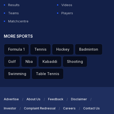
ADVERTISEMENT
Results
Videos
Teams
Players
Matchcentre
MORE SPORTS
Formula 1
Tennis
Hockey
Badminton
Golf
Nba
Kabaddi
Shooting
Swimming
Table Tennis
Advertise
About Us
Feedback
Disclaimer
Investor
Complaint Redressal
Careers
Contact Us