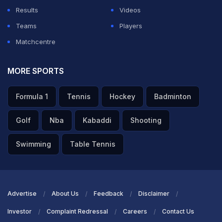
Results
Videos
Teams
Players
Matchcentre
MORE SPORTS
Formula 1
Tennis
Hockey
Badminton
Golf
Nba
Kabaddi
Shooting
Swimming
Table Tennis
Advertise
About Us
Feedback
Disclaimer
Investor
Complaint Redressal
Careers
Contact Us