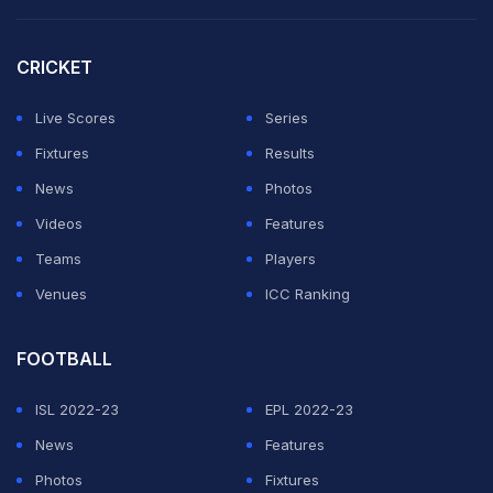
The 22-run opening over also stood as the one in
which Delhi Capitals conceded the second-highest runs
CRICKET
in a first over of an IPL match. They had conceded 23
Live Scores
Series
runs against Kolkata Knight Riders at Eden Gardens in
Fixtures
Results
2024.
News
Photos
Videos
Features
ADVERTISEMENT
Teams
Players
Venues
ICC Ranking
FOOTBALL
ISL 2022-23
EPL 2022-23
News
Features
Photos
Fixtures