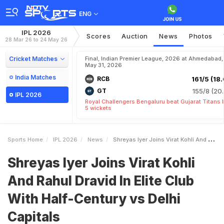
ENG
IPL 2026
Scores
Auction
News
Photos
28 Mar 26 to 24 May 26
Cricket Matches
Final, Indian Premier League, 2026 at Ahmedabad,
May 31, 2026
India Matches
RCB
161/5 (18.
GT
155/8 (20.
IPL 2026
Royal Challengers Bengaluru beat Gujarat Titans 
5 wickets
Sports Home
IPL 2026
News
Shreyas Iyer Joins Virat Kohli And Rahul Dravid In Elite Club With HalfCentury Vs Delhi Capitals
Shreyas Iyer Joins Virat Kohli
And Rahul Dravid In Elite Club
With Half-Century vs Delhi
Capitals