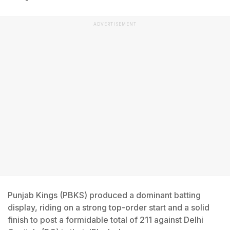
ADVERTISEMENT
Punjab Kings (PBKS) produced a dominant batting
display, riding on a strong top-order start and a solid
finish to post a formidable total of 211 against Delhi