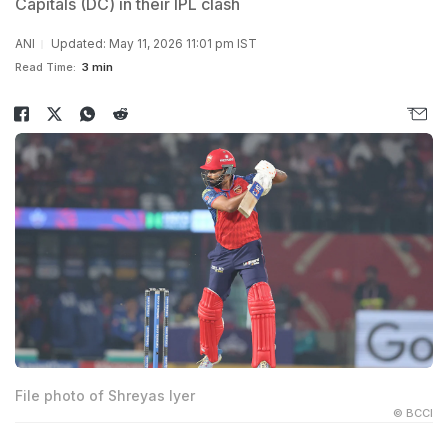
Capitals (DC) in their IPL clash
ANI
Updated: May 11, 2026 11:01 pm IST
Read Time:
3 min
File photo of Shreyas Iyer
© BCCI