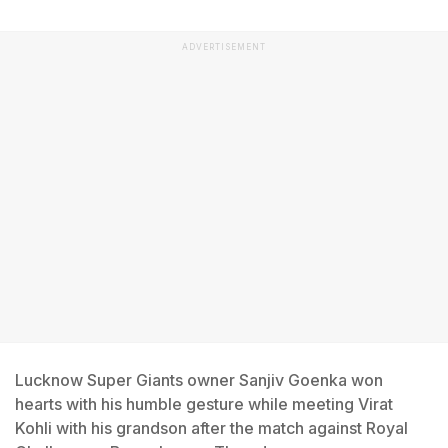
ADVERTISEMENT
Lucknow Super Giants owner Sanjiv Goenka won
hearts with his humble gesture while meeting Virat
Kohli with his grandson after the match against Royal