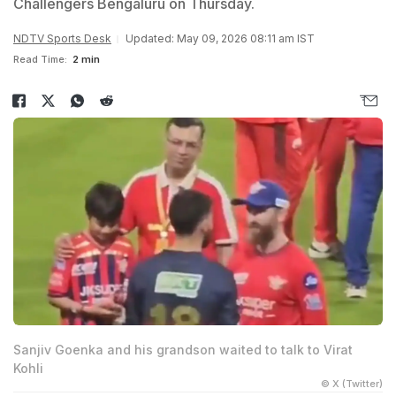
Challengers Bengaluru on Thursday.
NDTV Sports Desk
Updated: May 09, 2026 08:11 am IST
Read Time:
2 min
Sanjiv Goenka and his grandson waited to talk to Virat
Kohli
© X (Twitter)