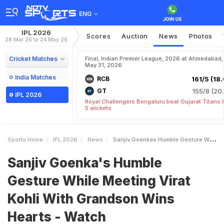
ENG
IPL 2026
Scores
Auction
News
Photos
28 Mar 26 to 24 May 26
Cricket Matches
Final, Indian Premier League, 2026 at Ahmedabad,
May 31, 2026
India Matches
RCB
161/5 (18.
GT
155/8 (20.
IPL 2026
Royal Challengers Bengaluru beat Gujarat Titans 
5 wickets
Sports Home
IPL 2026
News
Sanjiv Goenkas Humble Gesture While Meeting Virat Kohli With Grandson Wins Hearts Watch
Sanjiv Goenka's Humble
Gesture While Meeting Virat
Kohli With Grandson Wins
Hearts - Watch