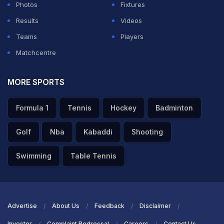
finally snapped a six-match losing streak.
Photos
Fixtures
Results
Videos
Virat Kohli give autograph to Sanjiv Goenka
Teams
Players
Grandson
pic.twitter.com/A4NP6TnZo8
Matchcentre
— Sam (@Cricsam01)
May 8, 2026
MORE SPORTS
ADVERTISEMENT
Formula 1
Tennis
Hockey
Badminton
Golf
Nba
Kabaddi
Shooting
Swimming
Table Tennis
Advertise
About Us
Feedback
Disclaimer
Investor
Complaint Redressal
Careers
Contact Us