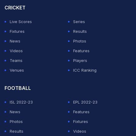
one format in international cricket. After IPL 2025, Kohli
CRICKET
drew the curtains on his Test career, having done so in
Live Scores
Series
T20Is back in 2024. While many feel that it will be a
Fixtures
Results
new challenge for Kohli, the veteran will be equally
News
Photos
eager to test himself.
Videos
Features
RCB IPL 2026 Schedule
Teams
Players
Venues
ICC Ranking
ADVERTISEMENT
FOOTBALL
ISL 2022-23
EPL 2022-23
News
Features
Photos
Fixtures
Results
Videos