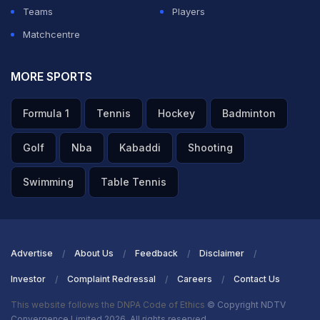
Teams
Players
Matchcentre
MORE SPORTS
Formula 1
Tennis
Hockey
Badminton
Golf
Nba
Kabaddi
Shooting
Swimming
Table Tennis
Advertise
About Us
Feedback
Disclaimer
Investor
Complaint Redressal
Careers
Contact Us
This website follows the DNPA Code of Ethics
© Copyright NDTV
Convergence Limited 2026. All rights reserved.