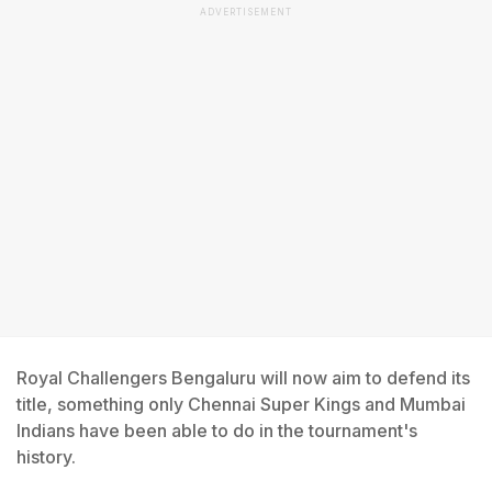
ADVERTISEMENT
Royal Challengers Bengaluru will now aim to defend its
title, something only Chennai Super Kings and Mumbai
Indians have been able to do in the tournament's
history.