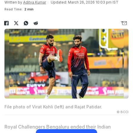
Written by
Aditya Kumar
Updated: March 26, 2026 10:03 pm IST
Read Time:
2 min
File photo of Virat Kohli (left) and Rajat Patidar.
© BCCI
Royal Challengers Bengaluru ended their Indian