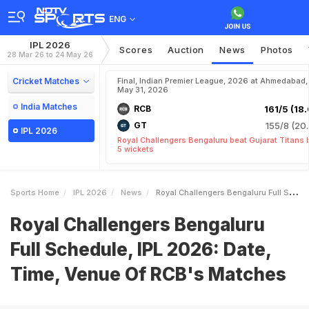
ENG
IPL 2026
Scores
Auction
News
Photos
28 Mar 26 to 24 May 26
Cricket Matches
Final, Indian Premier League, 2026 at Ahmedabad,
May 31, 2026
India Matches
RCB
161/5 (18.
GT
155/8 (20.
IPL 2026
Royal Challengers Bengaluru beat Gujarat Titans 
5 wickets
Sports Home
IPL 2026
News
Royal Challengers Bengaluru Full Schedule IPL 2026 Date Time Venue Of RCBs Matches
Royal Challengers Bengaluru
Full Schedule, IPL 2026: Date,
Time, Venue Of RCB's Matches