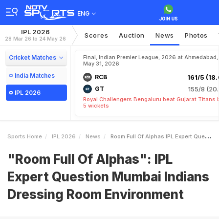
ENG
IPL 2026
Scores
Auction
News
Photos
28 Mar 26 to 24 May 26
Cricket Matches
Final, Indian Premier League, 2026 at Ahmedabad,
May 31, 2026
India Matches
RCB
161/5 (18.
GT
155/8 (20.
IPL 2026
Royal Challengers Bengaluru beat Gujarat Titans 
5 wickets
Sports Home
IPL 2026
News
Room Full Of Alphas IPL Expert Question Mumbai Indians Dressing Room Environment
"Room Full Of Alphas": IPL
Expert Question Mumbai Indians
Dressing Room Environment