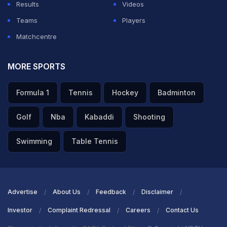
Results
Videos
reigning job…for the king's job, and it did not work,”
Teams
Players
Doull told Cricbuzz.
Matchcentre
ADVERTISEMENT
MORE SPORTS
Formula 1
Tennis
Hockey
Badminton
Golf
Nba
Kabaddi
Shooting
Swimming
Table Tennis
Advertise
About Us
Feedback
Disclaimer
Investor
Complaint Redressal
Careers
Contact Us