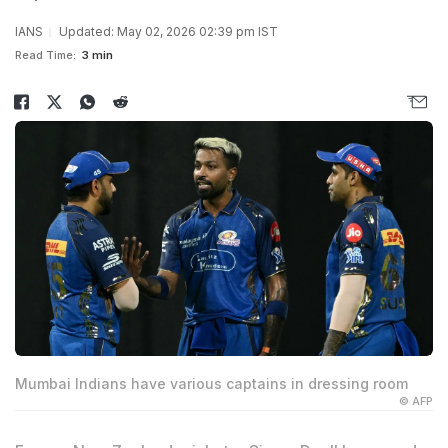
IANS
Updated: May 02, 2026 02:39 pm IST
Read Time:
3 min
Mumbai Indians have various captains in dressing room
© AFP