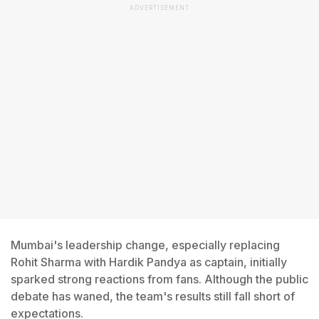
ADVERTISEMENT
Mumbai's leadership change, especially replacing
Rohit Sharma with Hardik Pandya as captain, initially
sparked strong reactions from fans. Although the public
debate has waned, the team's results still fall short of
expectations.