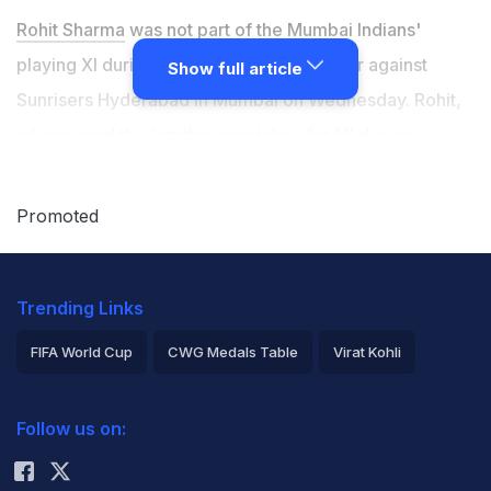
Rohit Sharma
was not part of the Mumbai Indians'
playing XI during their IPL 2026 encounter against
Show full article
Sunrisers Hyderabad in Mumbai on Wednesday. Rohit,
who missed the last three matches for MI due to a
hamstring injury, was not fully cleared to play against
SRH. Rohit picked up the injury during the game against
Promoted
Royal Challengers Bengaluru on April 12, where he
showed signs of hamstring discomfort and had to
Trending Links
receive treatment on the field. At the toss on
Wednesday, MI captain
Hardik Pandya
said that Rohit
FIFA World Cup
CWG Medals Table
Virat Kohli
will need a couple more games to come back, adding
2026 Commonwealth Games Schedule
ICC Rankings
that he has been trying to get match-fit.
Follow us on:
Rohit Sharma