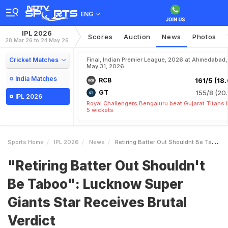
ENG
IPL 2026
Scores
Auction
News
Photos
28 Mar 26 to 24 May 26
Cricket Matches
Final, Indian Premier League, 2026 at Ahmedabad,
May 31, 2026
India Matches
RCB
161/5 (18.
GT
155/8 (20.
IPL 2026
Royal Challengers Bengaluru beat Gujarat Titans 
5 wickets
Sports Home
IPL 2026
News
Retiring Batter Out Shouldnt Be Taboo Lucknow Super Giants Star Receives Brutal Verdict
"Retiring Batter Out Shouldn't
Be Taboo": Lucknow Super
Giants Star Receives Brutal
Verdict