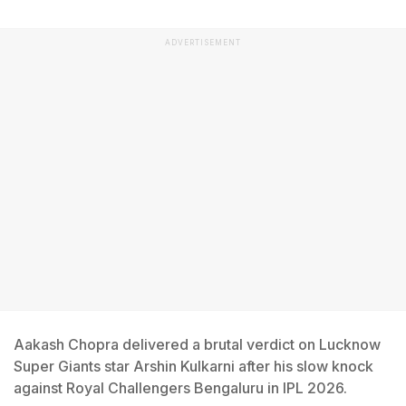
ADVERTISEMENT
Aakash Chopra delivered a brutal verdict on Lucknow
Super Giants star Arshin Kulkarni after his slow knock
against Royal Challengers Bengaluru in IPL 2026.