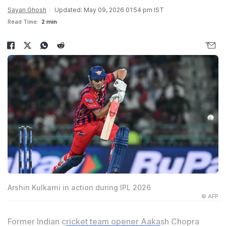
Sayan Ghosh
Updated: May 09, 2026 01:54 pm IST
Read Time:
2 min
Arshin Kulkarni in action during IPL 2026
© AFP
Former Indian cricket team opener
Aakash Chopra