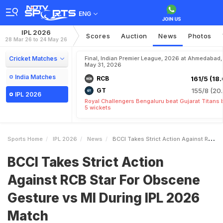
ENG
IPL 2026
Scores
Auction
News
Photos
28 Mar 26 to 24 May 26
Cricket Matches
Final, Indian Premier League, 2026 at Ahmedabad,
May 31, 2026
India Matches
RCB
161/5 (18.
GT
155/8 (20.
IPL 2026
Royal Challengers Bengaluru beat Gujarat Titans 
5 wickets
Sports Home
IPL 2026
News
BCCI Takes Strict Action Against RCB Star For Obscene Gesture Vs MI During IPL 2026 Match
BCCI Takes Strict Action
Against RCB Star For Obscene
Gesture vs MI During IPL 2026
Match