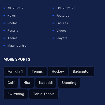
ADVERTISEMENT
ISL 2022-23
EPL 2022-23
News
Features
Photos
Fixtures
Results
Videos
Teams
Players
Matchcentre
MORE SPORTS
Formula 1
Tennis
Hockey
Badminton
Golf
Nba
Kabaddi
Shooting
Swimming
Table Tennis