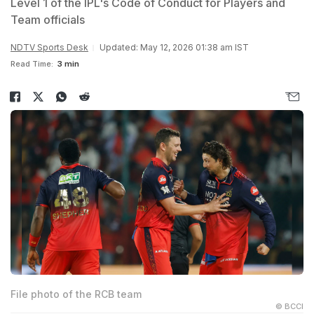
Level 1 of the IPL's Code of Conduct for Players and
Team officials
NDTV Sports Desk
Updated: May 12, 2026 01:38 am IST
Read Time:
3 min
File photo of the RCB team
© BCCI