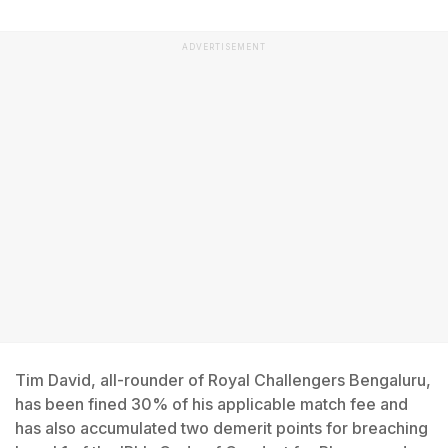
ADVERTISEMENT
Tim David, all-rounder of Royal Challengers Bengaluru,
has been fined 30% of his applicable match fee and
has also accumulated two demerit points for breaching