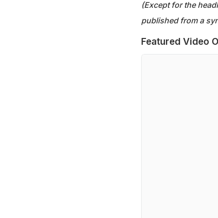
(Except for the headl
published from a syn
Featured Video O