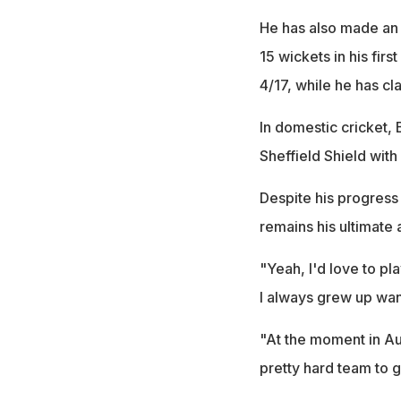
He has also made an i
15 wickets in his firs
4/17, while he has cl
In domestic cricket, 
Sheffield Shield with
Despite his progress i
remains his ultimate 
"Yeah, I'd love to pla
I always grew up want
"At the moment in Aus
pretty hard team to g