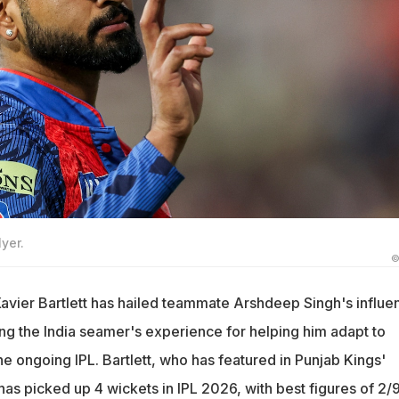
yer.
©
avier Bartlett has hailed teammate Arshdeep Singh's influe
ing the India seamer's experience for helping him adapt to
the ongoing IPL. Bartlett, who has featured in Punjab Kings'
 has picked up 4 wickets in IPL 2026, with best figures of 2/