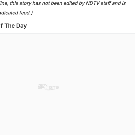
ine, this story has not been edited by NDTV staff and is
dicated feed.)
f The Day