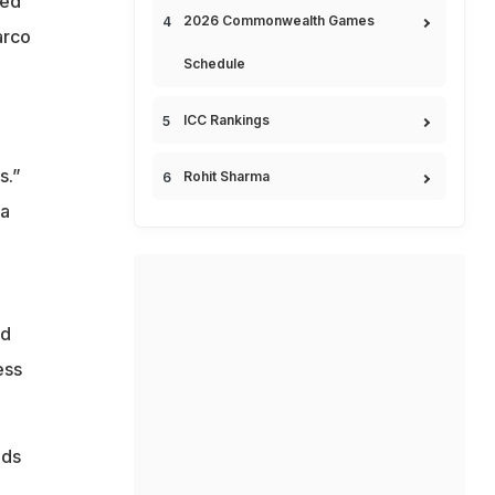
ted
2026 Commonwealth Games
arco
Schedule
ICC Rankings
s.”
Rohit Sharma
 a
nd
ess
lds