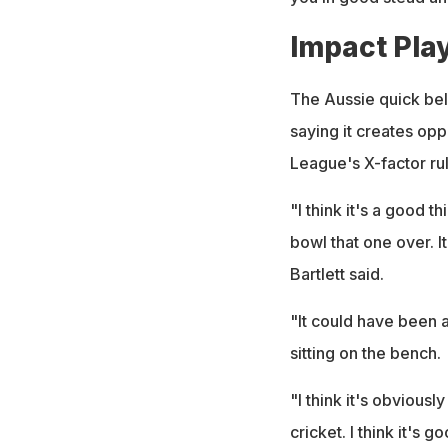
Impact Play
The Aussie quick beli
saying it creates opp
League's X-factor rul
"I think it's a good t
bowl that one over. 
Bartlett said.
"It could have been a 
sitting on the bench.
"I think it's obviousl
cricket. I think it's 