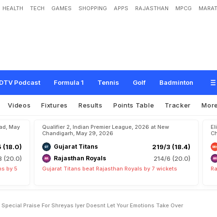
HEALTH
TECH
GAMES
SHOPPING
APPS
RAJASTHAN
MPCG
MARAT
r
s
e
a
s
S
t
a
r
R
e
s
e
r
v
e
s
S
p
e
c
i
a
l
P
r
a
i
s
e
F
o
r
S
h
r
e
y
a
s
I
y
e
r
:
"
k
e
O
v
e
r
"
DTV Podcast
Formula 1
Tennis
Golf
Badminton
Videos
Fixtures
Results
Points Table
Tracker
Mor
bad, May
Qualifier 2, Indian Premier League, 2026 at New
El
Chandigarh, May 29, 2026
Ch
5 (18.0)
Gujarat Titans
219/3 (18.4)
8 (20.0)
Rajasthan Royals
214/6 (20.0)
ns by 5
Gujarat Titans beat Rajasthan Royals by 7 wickets
Ra
Special Praise For Shreyas Iyer Doesnt Let Your Emotions Take Over