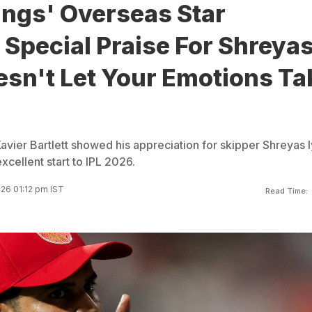
ings' Overseas Star
Special Praise For Shreya
esn't Let Your Emotions Ta
vier Bartlett showed his appreciation for skipper Shreyas I
xcellent start to IPL 2026.
026 01:12 pm IST
Read Time: