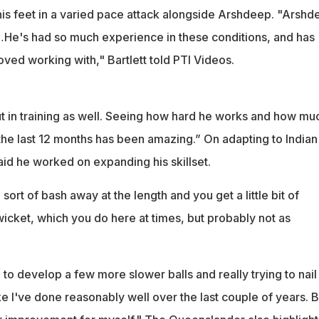
 his feet in a varied pace attack alongside Arshdeep. "Arshd
He's had so much experience in these conditions, and has
ved working with," Bartlett told PTI Videos.
ut in training as well. Seeing how hard he works and how mu
 the last 12 months has been amazing.” On adapting to Indian
said he worked on expanding his skillset.
 sort of bash away at the length and you get a little bit of
icket, which you do here at times, but probably not as
g to develop a few more slower balls and really trying to nai
like I've done reasonably well over the last couple of years. B