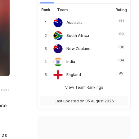
Rank
Team
Rating
131
Australia
119
South Africa
106
New Zealand
104
India
99
England
View Team Rankings
 BCCI
Last updated on 05 August 2026
nce
9 as