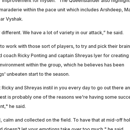
or improvement for myself." The Queenslander also highligh
maraderie within the pace unit which includes Arshdeep, M
ar Vyshak.
y different. We have a lot of variety in our attack,” he said.
 to work with those sort of players, to try and pick their brain
d coach Ricky Ponting and captain Shreyas Iyer for creating
nvironment within the group, which he believes has been
gs' unbeaten start to the season.
Ricky and Shreyas instil in you every day to go out there a
best is probably one of the reasons we're having some succ
nt," he said.
, calm and collected on the field. To have that at mid-off ho
d doesn't let your emotions take over too much," he said.