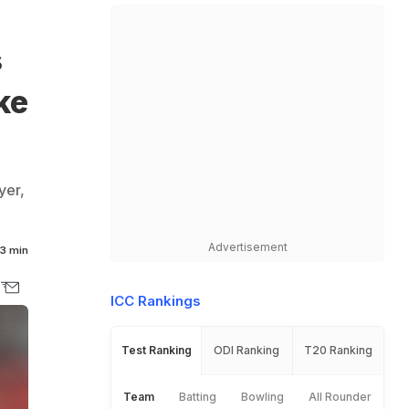
s
ke
yer,
Advertisement
3 min
ICC Rankings
Test Ranking
ODI Ranking
T20 Ranking
Team
Batting
Bowling
All Rounder