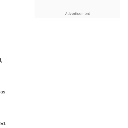
Advertisement
d,
was
ed.