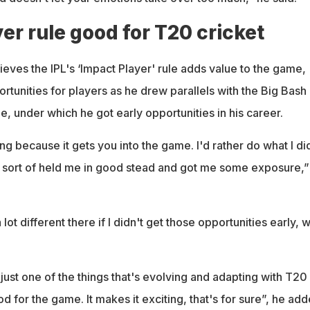
er rule good for T20 cricket
eves the IPL's ‘Impact Player' rule adds value to the game,
ortunities for players as he drew parallels with the Big Bash
e, under which he got early opportunities in his career.
hing because it gets you into the game. I'd rather do what I di
It sort of held me in good stead and got me some exposure,”
lot different there if I didn't get those opportunities early, 
y just one of the things that's evolving and adapting with T20
good for the game. It makes it exciting, that's for sure”, he add