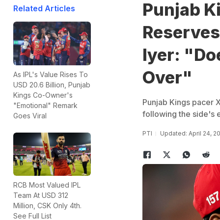
Punjab K
Related Articles
Reserves 
Iyer: "Do
Over"
As IPL's Value Rises To
USD 20.6 Billion, Punjab
Kings Co-Owner's
Punjab Kings pacer Xa
"Emotional" Remark
following the side's e
Goes Viral
PTI
Updated: April 24, 2
RCB Most Valued IPL
Team At USD 312
Million, CSK Only 4th.
See Full List