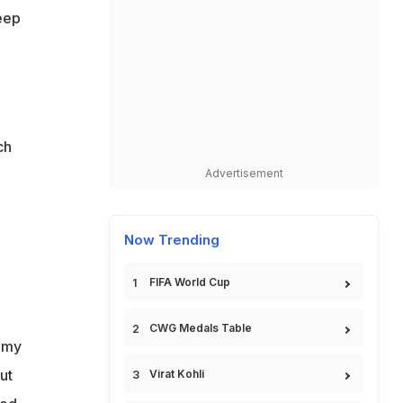
eep
ch
Advertisement
Now Trending
FIFA World Cup
CWG Medals Table
l my
ut
Virat Kohli