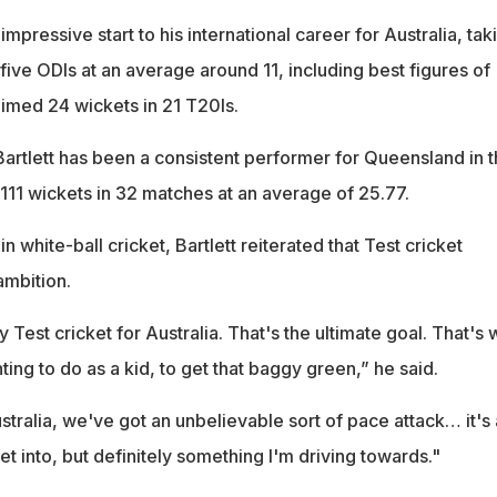
mpressive start to his international career for Australia, tak
t five ODIs at an average around 11, including best figures of
aimed 24 wickets in 21 T20Is.
Bartlett has been a consistent performer for Queensland in 
 111 wickets in 32 matches at an average of 25.77.
n white-ball cricket, Bartlett reiterated that Test cricket
ambition.
y Test cricket for Australia. That's the ultimate goal. That's 
ing to do as a kid, to get that baggy green,” he said.
tralia, we've got an unbelievable sort of pace attack… it's 
et into, but definitely something I'm driving towards."