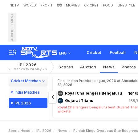
NDTV
WORLD
PROFIT
हिंदी
MOVIES
CRICKET
FOOD
LIFESTYLE
ADVERTISEMENT
P
u
n
j
a
b
K
i
n
g
s
'
O
v
e
Y
o
u
r
E
m
o
t
i
o
n
s
T
a
Cricket
Football
N
ENG
IPL 2026
Scores
Auction
News
Photos
28 Mar 26 to 24 May 26
Cricket Matches
Final, Indian Premier League, 2026 at Ahmeda
31, 2026
India Matches
Royal Challengers Bengaluru
161/
Gujarat Titans
155/
IPL 2026
Royal Challengers Bengaluru beat Gujarat Tita
wickets
Sports Home
IPL 2026
News
Punjab Kings Overseas Star Reserves 