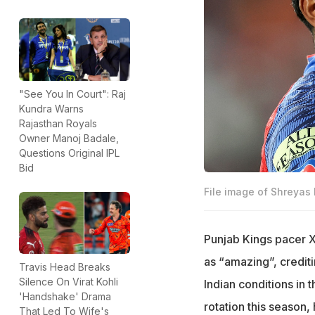
"See You In Court": Raj
Kundra Warns
Rajasthan Royals
Owner Manoj Badale,
Questions Original IPL
Bid
File image of Shreyas I
Punjab Kings pacer X
as “amazing”, credit
Travis Head Breaks
Silence On Virat Kohli
Indian conditions in 
'Handshake' Drama
rotation this season,
That Led To Wife's