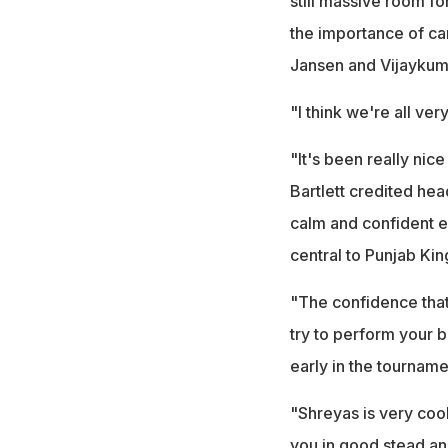
still massive room f
the importance of ca
Jansen and Vijaykum
"I think we're all ver
"It's been really nice
Bartlett credited hea
calm and confident e
central to Punjab Kin
"The confidence that 
try to perform your 
early in the tourname
"Shreyas is very cool
you in good stead an