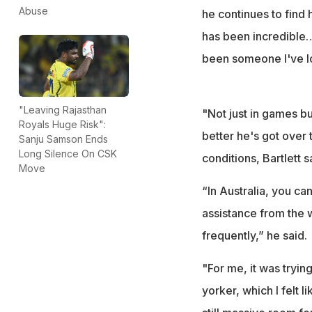
Abuse
he continues to find
has been incredible…
been someone I've lo
"Leaving Rajasthan
"Not just in games b
Royals Huge Risk":
better he's got over
Sanju Samson Ends
Long Silence On CSK
conditions, Bartlett 
Move
“In Australia, you can
assistance from the w
frequently,” he said.
"For me, it was tryin
yorker, which I felt 