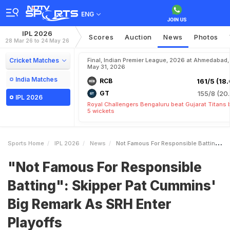
ENG
IPL 2026
Scores
Auction
News
Photos
28 Mar 26 to 24 May 26
Cricket Matches
Final, Indian Premier League, 2026 at Ahmedabad,
May 31, 2026
India Matches
RCB
161/5 (18.
GT
155/8 (20.
IPL 2026
Royal Challengers Bengaluru beat Gujarat Titans 
5 wickets
Sports Home
IPL 2026
News
Not Famous For Responsible Batting Skipper Pat Cummins Big Remark As SRH Enter Playoffs
"Not Famous For Responsible
Batting": Skipper Pat Cummins'
Big Remark As SRH Enter
Playoffs