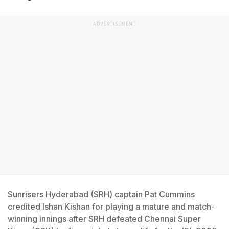
ADVERTISEMENT
Sunrisers Hyderabad (SRH) captain Pat Cummins
credited Ishan Kishan for playing a mature and match-
winning innings after SRH defeated Chennai Super