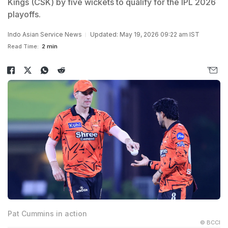
Kings (CSK) by five wickets to qualify for the IPL 2026
playoffs.
Indo Asian Service News
Updated: May 19, 2026 09:22 am IST
Read Time:
2 min
Pat Cummins in action
© BCCI