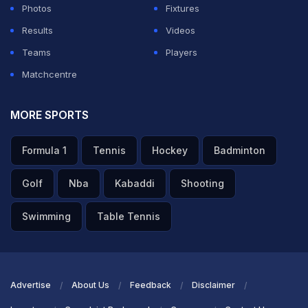
Photos
Fixtures
Results
Videos
ADVERTISEMENT
Teams
Players
Matchcentre
MORE SPORTS
Formula 1
Tennis
Hockey
Badminton
Golf
Nba
Kabaddi
Shooting
Swimming
Table Tennis
Advertise
About Us
Feedback
Disclaimer