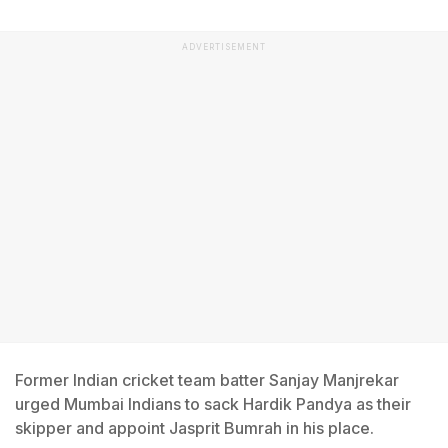
ADVERTISEMENT
Former Indian cricket team batter Sanjay Manjrekar
urged Mumbai Indians to sack Hardik Pandya as their
skipper and appoint Jasprit Bumrah in his place.