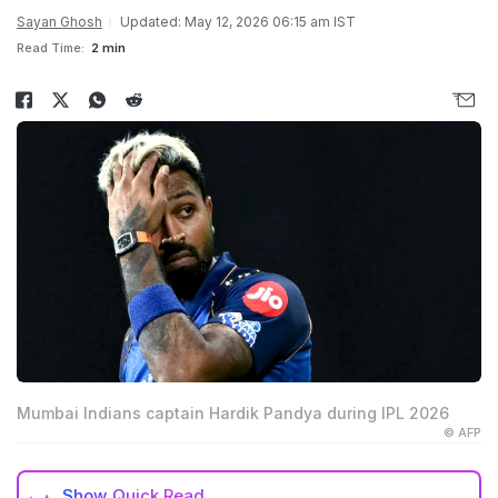
Sayan Ghosh
Updated: May 12, 2026 06:15 am IST
Read Time:
2 min
Mumbai Indians captain Hardik Pandya during IPL 2026
© AFP
Show
Quick Read