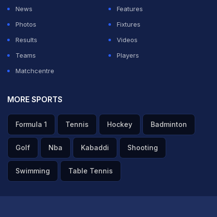
sensational trade move for Hardik. Hardik and Nehra
News
Features
formed a successful partnership as they guided Gujarat
Photos
Fixtures
Titans to the IPL title.
Results
Videos
Teams
Players
ADVERTISEMENT
Matchcentre
MORE SPORTS
Formula 1
Tennis
Hockey
Badminton
Golf
Nba
Kabaddi
Shooting
Swimming
Table Tennis