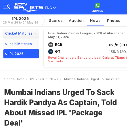
ENG
IPL 2026
Scores
Auction
News
Photos
28 Mar 26 to 24 May 26
Cricket Matches
Final, Indian Premier League, 2026 at Ahmedabad,
May 31, 2026
India Matches
RCB
161/5 (18.
GT
155/8 (20.
IPL 2026
Royal Challengers Bengaluru beat Gujarat Titans 
5 wickets
Sports Home
IPL 2026
News
Mumbai Indians Urged To Sack Hardik Pandya As Captain Told About Missed IPL Package Deal
Mumbai Indians Urged To Sack
Hardik Pandya As Captain, Told
About Missed IPL 'Package
Deal'