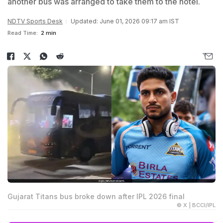
another bus was arranged to take them to the hotel.
NDTV Sports Desk
Updated: June 01, 2026 09:17 am IST
Read Time:
2 min
Gujarat Titans bus broke down after IPL 2026 final
© X | BCCI/IPL