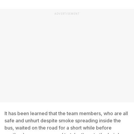
ADVERTISEMENT
It has been learned that the team members, who are all
safe and unhurt despite smoke spreading inside the
bus, waited on the road for a short while before