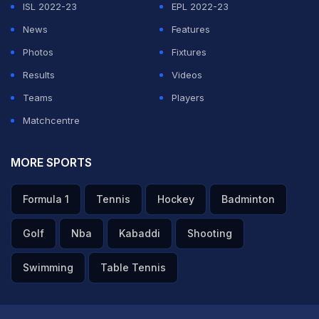
ISL 2022-23
EPL 2022-23
News
Features
Photos
Fixtures
Results
Videos
Teams
Players
Matchcentre
MORE SPORTS
Formula 1
Tennis
Hockey
Badminton
Golf
Nba
Kabaddi
Shooting
Swimming
Table Tennis