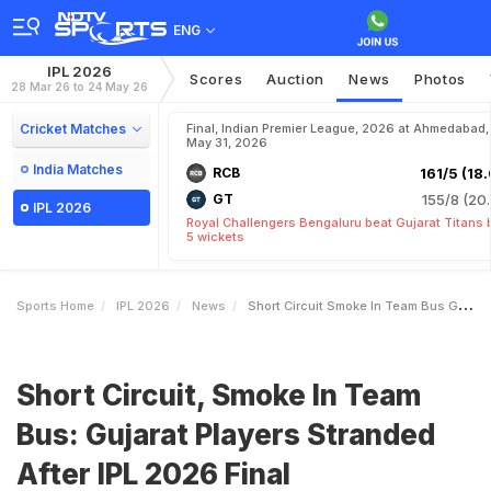
ENG
IPL 2026
Scores
Auction
News
Photos
28 Mar 26 to 24 May 26
Cricket Matches
Final, Indian Premier League, 2026 at Ahmedabad,
May 31, 2026
India Matches
RCB
161/5 (18.
GT
155/8 (20.
IPL 2026
Royal Challengers Bengaluru beat Gujarat Titans 
5 wickets
Sports Home
IPL 2026
News
Short Circuit Smoke In Team Bus Gujarat Players Stranded After IPL 2026 Final
Short Circuit, Smoke In Team
Bus: Gujarat Players Stranded
After IPL 2026 Final