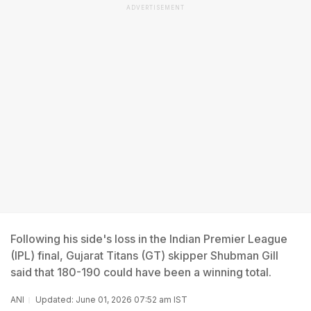
ADVERTISEMENT
Following his side's loss in the Indian Premier League
(IPL) final, Gujarat Titans (GT) skipper Shubman Gill
said that 180-190 could have been a winning total.
ANI
Updated: June 01, 2026 07:52 am IST