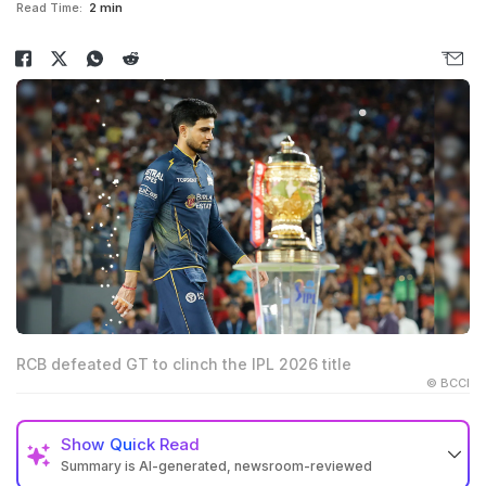
Read Time:
2 min
RCB defeated GT to clinch the IPL 2026 title
© BCCI
Show
Quick Read
Summary is AI-generated, newsroom-reviewed