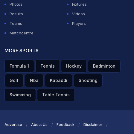
Photos
Fixtures
Gill also regretted that the team "could not get over the
Results
Videos
line" and there are always room for improvement.
Teams
Players
Matchcentre
ADVERTISEMENT
MORE SPORTS
Formula 1
Tennis
Hockey
Badminton
Golf
Nba
Kabaddi
Shooting
Swimming
Table Tennis
Advertise
About Us
Feedback
Disclaimer