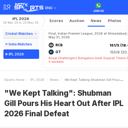
ENG
IPL 2026
Scores
Auction
News
Photos
28 Mar 26 to 24 May 26
Cricket Matches
Final, Indian Premier League, 2026 at Ahmedabad,
May 31, 2026
India Matches
RCB
161/5 (18.
GT
155/8 (20.
IPL 2026
Royal Challengers Bengaluru beat Gujarat Titans 
5 wickets
Sports Home
IPL 2026
News
We Kept Talking Shubman Gill Pours His Heart Out After IPL 2026 Final Defeat
"We Kept Talking": Shubman
Gill Pours His Heart Out After IPL
2026 Final Defeat