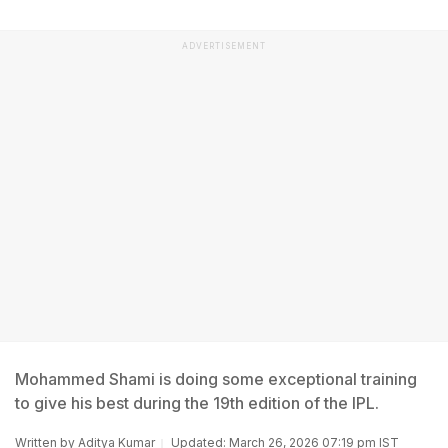
ADVERTISEMENT
Mohammed Shami is doing some exceptional training
to give his best during the 19th edition of the IPL.
Written by
Aditya Kumar
Updated: March 26, 2026 07:19 pm IST