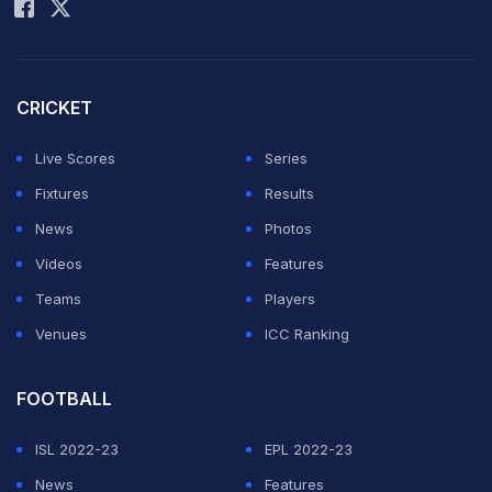
On Wednesday, Shami's IPL franchise, Lucknow Super
Giants, shared a video on X in which the pacer could be
seen nailing some superb yorkers. LSG's bowling
CRICKET
coach Bharat Arun stood near the stumps at the non-
Live Scores
Series
striker's end, observing Shami from close quarters.
Fixtures
Results
LSG head coach Justin Langer was also left impressed
News
Photos
and could not stop himself from praising Shami. "Your
Videos
Features
yorker... that yorker.. is breathtaking," Langer could be
Teams
Players
heard saying in the video.
Venues
ICC Ranking
ADVERTISEMENT
FOOTBALL
ISL 2022-23
EPL 2022-23
News
Features