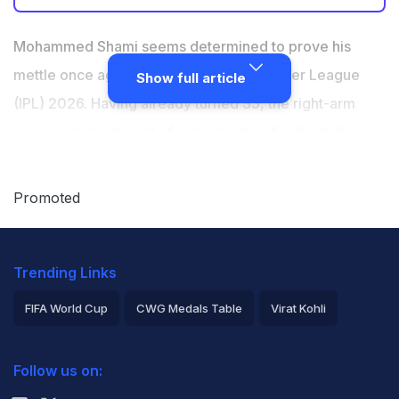
Mohammed Shami is doing some exceptional training
to give his best during the 19th edition of the IPL.
Mohammed Shami seems determined to prove his
LSG, on Wednesday, shared a video of Shami bowling
mettle once again during the Indian Premier League
Show full article
exceptional yorkers
(IPL) 2026. Having already turned 35, the right-arm
"Your yorker... that yorker... is breathtaking," LSG head
pacer is currently out of consideration for the India
coach Justin Langer says in the video
squad despite proving his fitness after recovering from
injury and impressing with his performances in
Promoted
domestic cricket. Now that the selectors continue to
keep him on the sidelines, Shami will have the IPL as
Trending Links
the final stage where he could force them to take a
look at his performances. The player is doing some
FIFA World Cup
CWG Medals Table
Virat Kohli
exceptional training to give his best during the 19th
2026 Commonwealth Games Schedule
ICC Rankings
edition of the tournament.
Follow us on:
Rohit Sharma