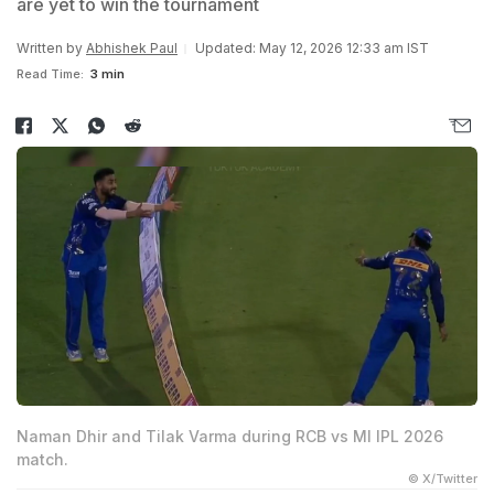
are yet to win the tournament
Written by
Abhishek Paul
Updated: May 12, 2026 12:33 am IST
Read Time:
3 min
Naman Dhir and Tilak Varma during RCB vs MI IPL 2026
match.
© X/Twitter