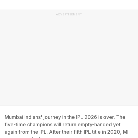
ADVERTISEMENT
Mumbai Indians' journey in the IPL 2026 is over. The
five-time champions will return empty-handed yet
again from the IPL. After their fifth IPL title in 2020, MI