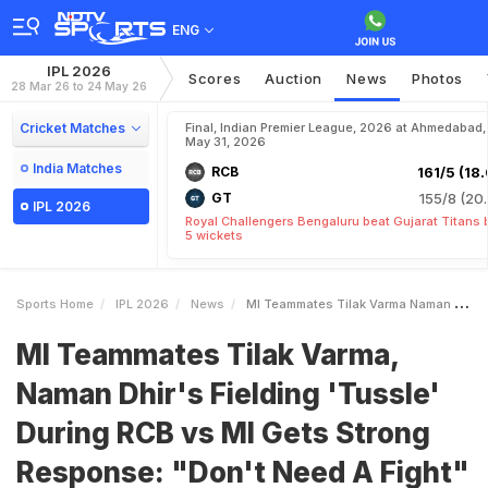
ENG
IPL 2026
Scores
Auction
News
Photos
28 Mar 26 to 24 May 26
Cricket Matches
Final, Indian Premier League, 2026 at Ahmedabad,
May 31, 2026
India Matches
RCB
161/5 (18.
GT
155/8 (20.
IPL 2026
Royal Challengers Bengaluru beat Gujarat Titans 
5 wickets
Sports Home
IPL 2026
News
MI Teammates Tilak Varma Naman Dhirs Fielding Tussle During RCB Vs MI Gets Strong Response Dont Need A Fight
MI Teammates Tilak Varma,
Naman Dhir's Fielding 'Tussle'
During RCB vs MI Gets Strong
Response: "Don't Need A Fight"