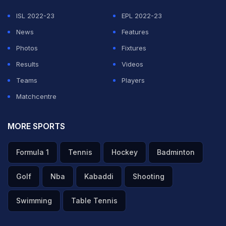
were animated.
ISL 2022-23
EPL 2022-23
Former India star
Murali Kartik
was not amused with
News
Features
what he saw.
Photos
Fixtures
Results
Videos
ADVERTISEMENT
Teams
Players
Matchcentre
MORE SPORTS
Formula 1
Tennis
Hockey
Badminton
Golf
Nba
Kabaddi
Shooting
Swimming
Table Tennis