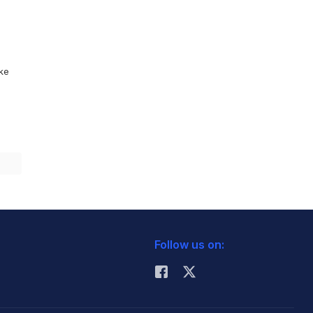
ike
Follow us on: