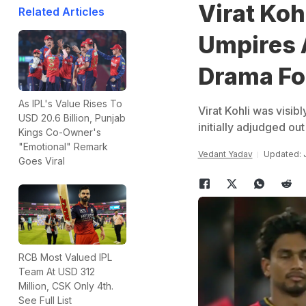
Virat Koh
Related Articles
Umpires 
Drama Fo
As IPL's Value Rises To
Virat Kohli was visib
USD 20.6 Billion, Punjab
initially adjudged ou
Kings Co-Owner's
"Emotional" Remark
Vedant Yadav
Updated: J
Goes Viral
RCB Most Valued IPL
Team At USD 312
Million, CSK Only 4th.
See Full List