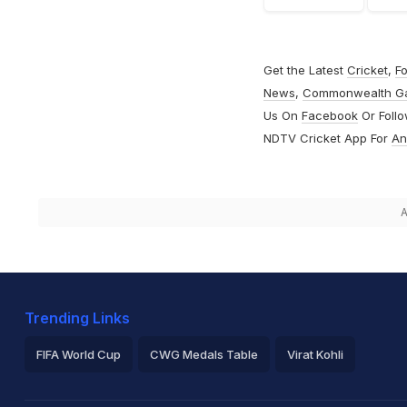
Get the Latest
Cricket
,
Fo
News
,
Commonwealth G
Us On
Facebook
Or Foll
NDTV Cricket App For
An
A
Trending Links
FIFA World Cup
CWG Medals Table
Virat Kohli
2026 Commonwealth Games Schedule
ICC Rankings
Ro