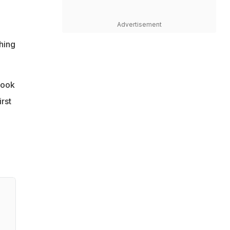
Advertisement
hing
took
rst