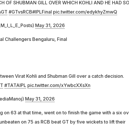
CH OF SHUBMAN GILL OVER WHICH KOHLI AND HE HAD S
sGT
#GTvsRCB
#IPLFinal
pic.twitter.com/edykhyZmwQ
M_I_L_E_Posts)
May 31, 2026
al Challengers Bengaluru, Final
etween Virat Kohli and Shubman Gill over a catch decision.
GT
#TATAIPL
pic.twitter.com/xYwbcXXsXn
ediaManoj)
May 31, 2026
g on 63 at that time, went on to finish the game with a six ov
unbeaten on 75 as RCB beat GT by five wickets to lift their