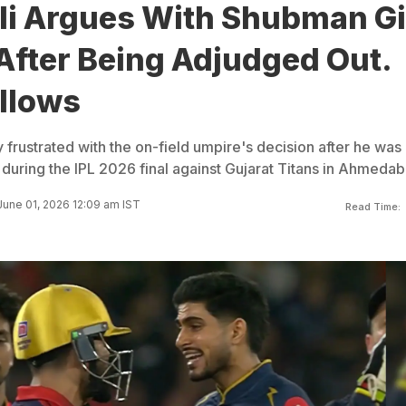
li Argues With Shubman Gil
After Being Adjudged Out.
llows
ly frustrated with the on-field umpire's decision after he was
t during the IPL 2026 final against Gujarat Titans in Ahmedab
une 01, 2026 12:09 am IST
Read Time: