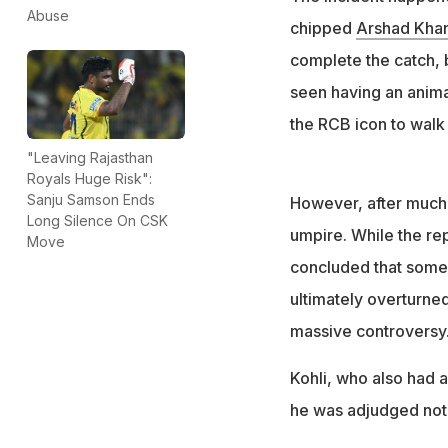
Despite inconclus
Abuse
chipped
Arshad Kha
was touching the
complete the catch, b
seen having an anima
the RCB icon to walk o
"Leaving Rajasthan
Royals Huge Risk":
Sanju Samson Ends
However, after much i
Long Silence On CSK
umpire. While the re
Move
concluded that some 
ultimately overturned
massive controversy
Kohli, who also had a
he was adjudged not 