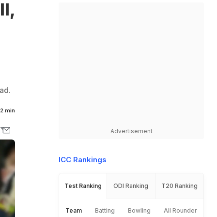
l,
ad.
2 min
Advertisement
ICC Rankings
Test Ranking
ODI Ranking
T20 Ranking
Team
Batting
Bowling
All Rounder