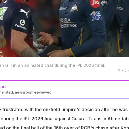
n Gill in an animated chat during the IPL 2026 final.
© X (Tw
ead
enerated, newsroom-reviewed
sibly frustrated with the on-field umpire's decision after he was
out
 frustrated with the on-field umpire's decision after he was
d forward to complete the catch, but Kohli felt that the GT captai
t during the IPL 2026 final against Gujarat Titans in Ahmedab
all
 on the final ball of the 16th over of RCB's chase after Koh