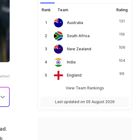
Rank
Team
Rating
131
Australia
119
South Africa
106
New Zealand
104
India
99
England
itter)
View Team Rankings
Last updated on 05 August 2026
n
ad.
li