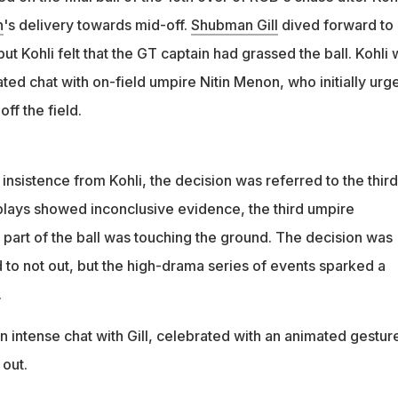
ive evidence, the 3rd umpire concluded that some part of the bal
n
's delivery towards mid-off.
Shubman Gill
dived forward to
 ground
ut Kohli felt that the GT captain had grassed the ball. Kohli
ted chat with on-field umpire Nitin Menon, who initially urg
ff the field.
nsistence from Kohli, the decision was referred to the third
plays showed inconclusive evidence, the third umpire
part of the ball was touching the ground. The decision was
 to not out, but the high-drama series of events sparked a
.
n intense chat with Gill, celebrated with an animated gestur
out.