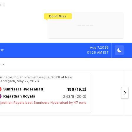
HI
Don't Miss
India's CWG 2026 Medal Tally Lowest
Tactical Self-Destruction: How
Bundesliga Blueprint: How Zee Plans
Manuel Neuer Doesn't Know Where
In 24 Years, Yet Among The Best
England Threw Away Their World Cup
To Complete India's Football Jigsaw
To Stop: Not On The Pitch, Not In His
Final Dream
Career
.
D
r
a
m
a
F
o
l
l
Aug 7,2026
01:26 AM IST
e
iminator, Indian Premier League, 2026 at New
andigarh, May 27, 2026
Sunrisers Hyderabad
196 (19.2)
Rajasthan Royals
243/8 (20.0)
jasthan Royals beat Sunrisers Hyderabad by 47 runs