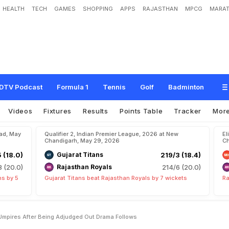
HEALTH
TECH
GAMES
SHOPPING
APPS
RAJASTHAN
MPCG
MARAT
W
i
t
h
S
h
u
b
m
a
n
G
i
l
l
,
U
m
p
i
r
e
s
A
f
t
e
r
B
e
i
n
g
A
d
j
u
d
g
e
d
O
u
t
DTV Podcast
Formula 1
Tennis
Golf
Badminton
Videos
Fixtures
Results
Points Table
Tracker
Mor
bad, May
Qualifier 2, Indian Premier League, 2026 at New
El
Chandigarh, May 29, 2026
Ch
5 (18.0)
Gujarat Titans
219/3 (18.4)
8 (20.0)
Rajasthan Royals
214/6 (20.0)
ns by 5
Gujarat Titans beat Rajasthan Royals by 7 wickets
Ra
 Umpires After Being Adjudged Out Drama Follows