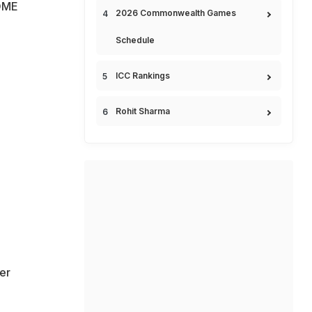
OME
2026 Commonwealth Games
Schedule
ICC Rankings
Rohit Sharma
er