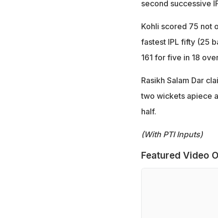
second successive IPL
Kohli scored 75 not ou
fastest IPL fifty (25
161 for five in 18 over
Rasikh Salam Dar cl
two wickets apiece as
half.
(With PTI Inputs)
Featured Video O