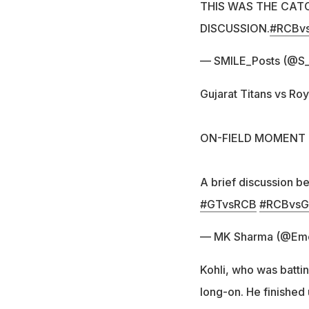
THIS WAS THE CAT
DISCUSSION.
#RCBv
— SMILE_Posts (@S_
Gujarat Titans vs Roy
ON-FIELD MOMENT
A brief discussion b
#GTvsRCB
#RCBvs
— MK Sharma (@Em
Kohli, who was battin
long-on. He finished 