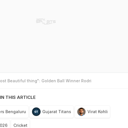
st Beautiful thing": Golden Ball Winner Rodri
IN THIS ARTICLE
rs Bengaluru
Gujarat Titans
Virat Kohli
2026
Cricket