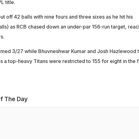
 title.
t off 42 balls with nine fours and three sixes as he hit his
 balls) as RCB chased down an under-par 156-run target, reac
s.
aimed 3/27 while Bhuvneshwar Kumar and Josh Hazlewood 
 a top-heavy Titans were restricted to 155 for eight in the fi
f The Day