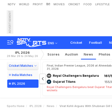
NDTV
WORLD
PROFIT
हिंदी
MOVIES
CRICKET
FOOD
LIFESTYLE
ADVERTISEMENT
V
i
r
a
t
K
o
h
l
i
A
r
g
u
e
s
o
w
s
Cricket
Football
N
ENG
IPL 2026
Scores
Auction
News
Photos
28 Mar 26 to 24 May 26
Cricket Matches
Final, Indian Premier League, 2026 at Ahmeda
31, 2026
India Matches
Royal Challengers Bengaluru
161/
Gujarat Titans
155/
IPL 2026
Royal Challengers Bengaluru beat Gujarat Tita
wickets
Sports Home
IPL 2026
News
Virat Kohli Argues With Shubman Gill