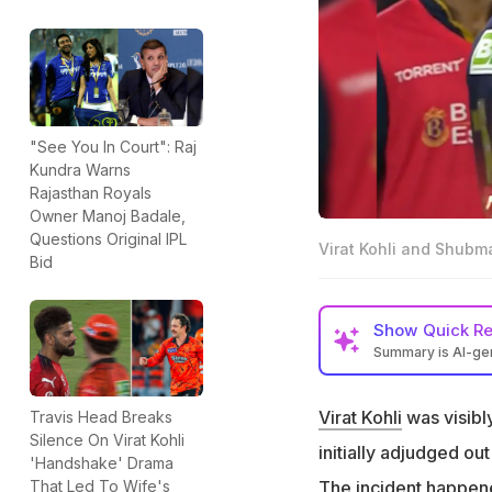
"See You In Court": Raj
Kundra Warns
Rajasthan Royals
Owner Manoj Badale,
Questions Original IPL
Virat Kohli and Shubma
Bid
Show
Quick R
Summary is AI-g
Virat Kohli was vi
initially adjudged 
Virat Kohli
was visibly
Travis Head Breaks
Silence On Virat Kohli
Shubman Gill dive
initially adjudged ou
'Handshake' Drama
had grassed the b
The incident happened
That Led To Wife's