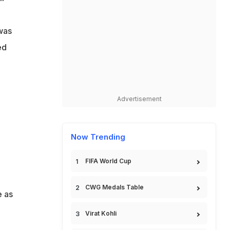
l
 was
ed
Advertisement
Now Trending
FIFA World Cup
CWG Medals Table
e as
Virat Kohli