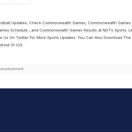
otball
Updates, Check
Commonwealth Games
,
Commonwealth Games
ames Schedule
, and
Commonwealth Games Results
at
NDTV Sports
. L
ow Us On
Twitter
For More Sports Updates. You Can Also Download The
droid
Or
iOS
.
dvertisement
hit Sharma