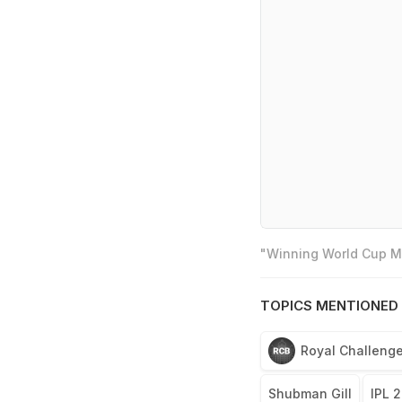
"Winning World Cup Mo
TOPICS MENTIONED 
Royal Challenge
Shubman Gill
IPL 