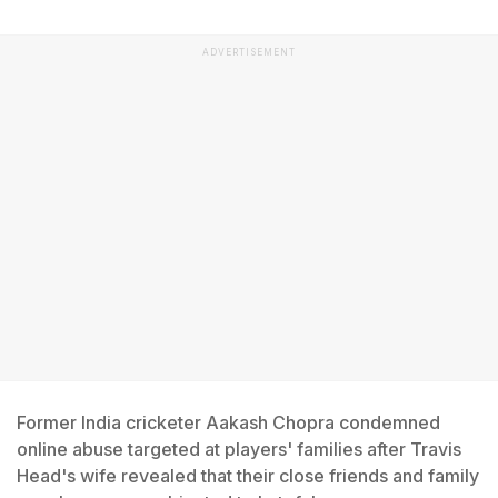
ADVERTISEMENT
Former India cricketer Aakash Chopra condemned
online abuse targeted at players' families after Travis
Head's wife revealed that their close friends and family