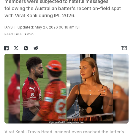
members were subjected to hateful messages
following the Australian batter's recent on-field spat
with Virat Kohli during IPL 2026.
IANS
Updated: May 27, 2026 06:16 am IST
Read Time:
2 min
Virat Kohli-Travis Head incident even reached the latter's