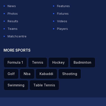
News
Features
Photos
Fixtures
Results
Videos
Teams
Players
Matchcentre
MORE SPORTS
Formula 1
Tennis
Hockey
Badminton
Golf
Nba
Kabaddi
Shooting
Swimming
Table Tennis