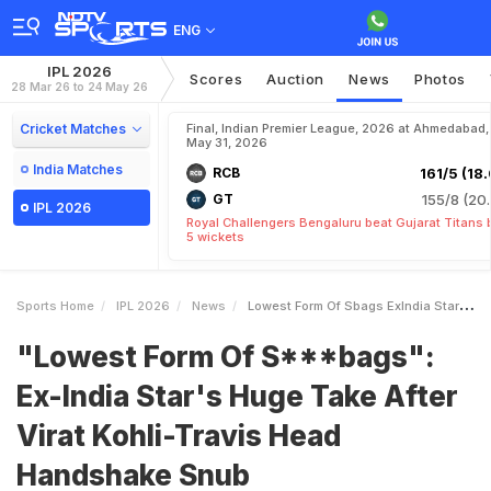
ENG
IPL 2026
Scores
Auction
News
Photos
28 Mar 26 to 24 May 26
Cricket Matches
Final, Indian Premier League, 2026 at Ahmedabad,
May 31, 2026
India Matches
RCB
161/5 (18.
GT
155/8 (20.
IPL 2026
Royal Challengers Bengaluru beat Gujarat Titans 
5 wickets
Sports Home
IPL 2026
News
Lowest Form Of Sbags ExIndia Stars Huge Take After Virat KohliTravis Head Handshake Snub
"Lowest Form Of S***bags":
Ex-India Star's Huge Take After
Virat Kohli-Travis Head
Handshake Snub