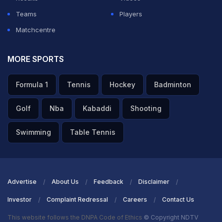
Teams
Players
ADVERTISEMENT
Matchcentre
MORE SPORTS
Formula 1
Tennis
Hockey
Badminton
Golf
Nba
Kabaddi
Shooting
Swimming
Table Tennis
Advertise
About Us
Feedback
Disclaimer
Investor
Complaint Redressal
Careers
Contact Us
This website follows the DNPA Code of Ethics
© Copyright NDTV