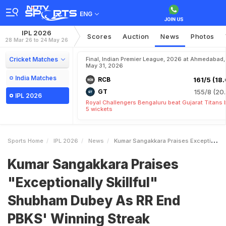
ENG
IPL 2026
Scores
Auction
News
Photos
28 Mar 26 to 24 May 26
Cricket Matches
Final, Indian Premier League, 2026 at Ahmedabad,
May 31, 2026
India Matches
RCB
161/5 (18.
GT
155/8 (20.
IPL 2026
Royal Challengers Bengaluru beat Gujarat Titans 
5 wickets
Sports Home
IPL 2026
News
Kumar Sangakkara Praises Exceptionally Skillful Shubham Dubey As RR End PBKS Winning Streak
Kumar Sangakkara Praises
"Exceptionally Skillful"
Shubham Dubey As RR End
PBKS' Winning Streak