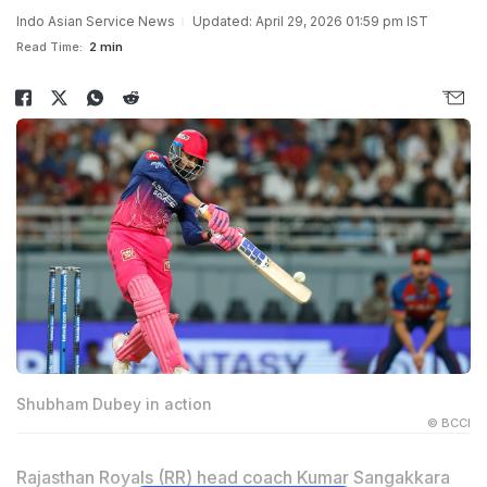
Indo Asian Service News
Updated: April 29, 2026 01:59 pm IST
Read Time:
2 min
Shubham Dubey in action
© BCCI
Rajasthan Royals (RR) head coach Kumar Sangakkara