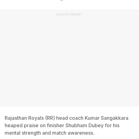
ADVERTISEMENT
Rajasthan Royals (RR) head coach Kumar Sangakkara
heaped praise on finisher Shubham Dubey for his
mental strength and match awareness.