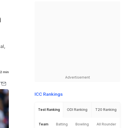
n
al,
e
2 min
Advertisement
ICC Rankings
Test Ranking
ODI Ranking
T20 Ranking
Team
Batting
Bowling
All Rounder