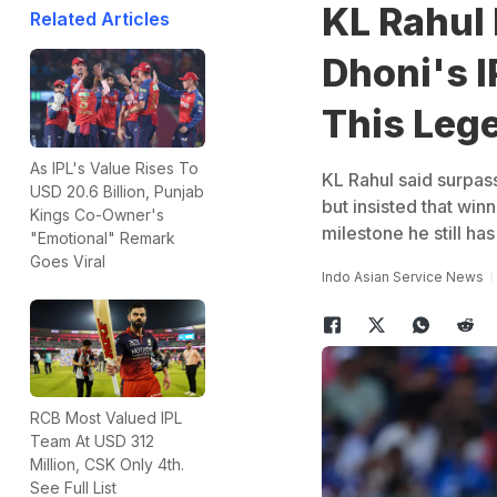
KL Rahul
Related Articles
Dhoni's I
This Leg
As IPL's Value Rises To
KL Rahul said surpass
USD 20.6 Billion, Punjab
but insisted that win
Kings Co-Owner's
milestone he still has
"Emotional" Remark
Goes Viral
Indo Asian Service News
RCB Most Valued IPL
Team At USD 312
Million, CSK Only 4th.
See Full List