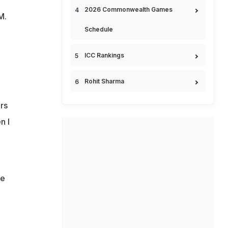
2026 Commonwealth Games
M.
Schedule
ICC Rankings
Rohit Sharma
rs
n I
.
de