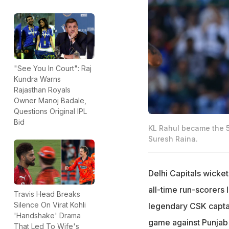
"See You In Court": Raj
Kundra Warns
Rajasthan Royals
Owner Manoj Badale,
Questions Original IPL
Bid
KL Rahul became the 5t
Suresh Raina.
Delhi Capitals wicke
all-time run-scorers l
Travis Head Breaks
Silence On Virat Kohli
legendary CSK captai
'Handshake' Drama
game against Punjab 
That Led To Wife's