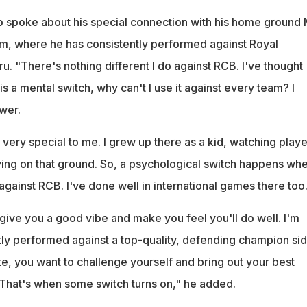
o spoke about his special connection with his home ground 
, where he has consistently performed against Royal
. "There's nothing different I do against RCB. I've thought
re is a mental switch, why can't I use it against every team? I
wer.
very special to me. I grew up there as a kid, watching playe
ing on that ground. So, a psychological switch happens whe
t against RCB. I've done well in international games there too
give you a good vibe and make you feel you'll do well. I'm
tly performed against a top-quality, defending champion si
te, you want to challenge yourself and bring out your best
That's when some switch turns on," he added.