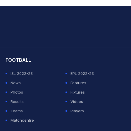
hit Sharma
FOOTBALL
ISL 2022-23
EPL 2022-23
News
Features
Photos
Fixtures
Results
Videos
Teams
Players
Matchcentre