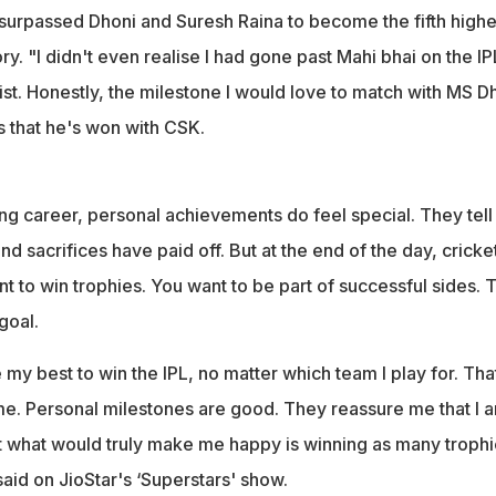
surpassed Dhoni and Suresh Raina to become the fifth highe
ory. "I didn't even realise I had gone past Mahi bhai on the IP
list. Honestly, the milestone I would love to match with MS D
es that he's won with CSK.
g career, personal achievements do feel special. They tell
d sacrifices have paid off. But at the end of the day, cricket
t to win trophies. You want to be part of successful sides. 
goal.
 my best to win the IPL, no matter which team I play for. Tha
me. Personal milestones are good. They reassure me that I 
But what would truly make me happy is winning as many troph
aid on JioStar's ‘Superstars' show.