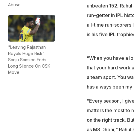
Abuse
unbeaten 152, Rahul 
run-getter in IPL hist
all-time run-scorers 
is his five IPL trophi
"Leaving Rajasthan
Royals Huge Risk":
“When you have a lon
Sanju Samson Ends
Long Silence On CSK
that your hard work an
Move
a team sport. You wan
has always been my 
“Every season, I give
matters the most to 
on the right track. 
as MS Dhoni," Rahul s