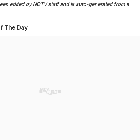
been edited by NDTV staff and is auto-generated from a
f The Day