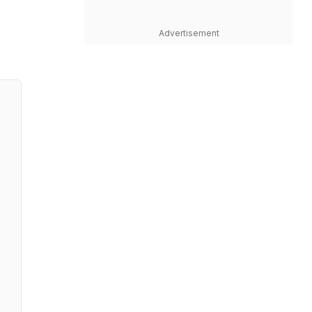
Advertisement