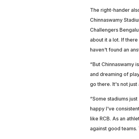
The right-hander als
Chinnaswamy Stadium
Challengers Bengaluru
about it a lot. If the
haven't found an ans
“But Chinnaswamy is 
and dreaming of play
go there. It's not jus
“Some stadiums just 
happy I've consisten
like RCB. As an athle
against good teams. 