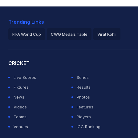
Trending Links
FIFA World Cup
CWG Medals Table
Virat Kohli
2026 Commonwealth Games Schedule
ICC Rankings
Ro
CRICKET
Live Scores
Series
Fixtures
Results
News
Photos
Videos
Features
Teams
Players
Venues
ICC Ranking