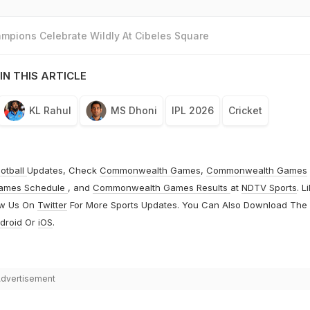
mpions Celebrate Wildly At Cibeles Square
IN THIS ARTICLE
KL Rahul
MS Dhoni
IPL 2026
Cricket
otball
Updates, Check
Commonwealth Games
,
Commonwealth Games
ames Schedule
, and
Commonwealth Games Results
at
NDTV Sports
. L
ow Us On
Twitter
For More Sports Updates. You Can Also Download The
droid
Or
iOS
.
dvertisement