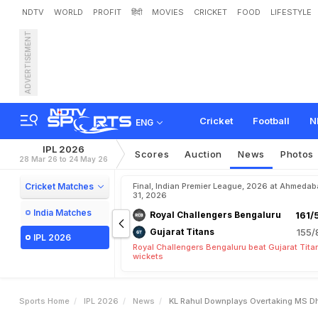
NDTV
WORLD
PROFIT
हिंदी
MOVIES
CRICKET
FOOD
LIFESTYLE
ADVERTISEMENT
K
L
R
a
h
u
l
D
o
w
n
p
l
a
y
a
r
y
M
i
l
e
s
t
o
n
e
I
n
s
t
Cricket
Football
N
ENG
IPL 2026
Scores
Auction
News
Photos
28 Mar 26 to 24 May 26
Cricket Matches
Final, Indian Premier League, 2026 at Ahmeda
31, 2026
India Matches
Royal Challengers Bengaluru
161/
Gujarat Titans
155/
IPL 2026
Royal Challengers Bengaluru beat Gujarat Tita
wickets
Sports Home
IPL 2026
News
KL Rahul Downplays Overtaking MS Dho