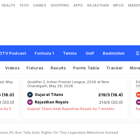
HEALTH
TECH
GAMES
SHOPPING
APPS
RAJASTHAN
MPCG
MARAT
s
O
v
e
r
t
a
k
i
n
g
M
S
D
h
o
n
i
'
s
I
P
L
R
u
n
T
a
l
l
y
,
S
e
t
s
S
i
g
h
t
s
o
n
e
a
d
DTV Podcast
Formula 1
Tennis
Golf
Badminton
Videos
Fixtures
Results
Points Table
Tracker
Mor
bad, May
Qualifier 2, Indian Premier League, 2026 at New
El
Chandigarh, May 29, 2026
Ch
5 (18.0)
Gujarat Titans
219/3 (18.4)
8 (20.0)
Rajasthan Royals
214/6 (20.0)
ns by 5
Gujarat Titans beat Rajasthan Royals by 7 wickets
Ra
nis IPL Run Tally Sets Sights On This Legendary Milestone Instead