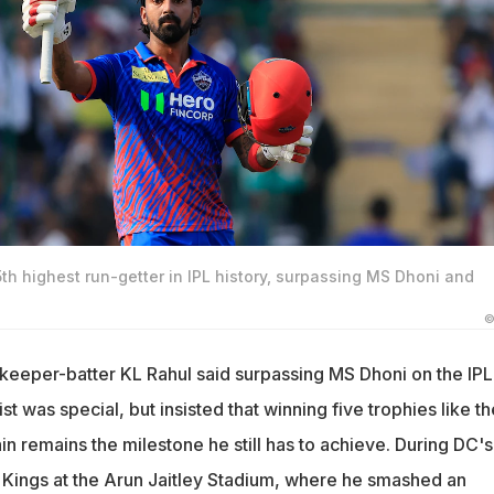
h highest run-getter in IPL history, surpassing MS Dhoni and
©
tkeeper-batter KL Rahul said surpassing MS Dhoni on the IPL
ist was special, but insisted that winning five trophies like th
n remains the milestone he still has to achieve. During DC's
Kings at the Arun Jaitley Stadium, where he smashed an