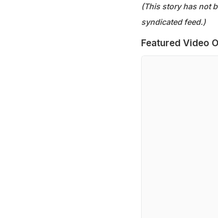
(This story has not 
syndicated feed.)
Featured Video O