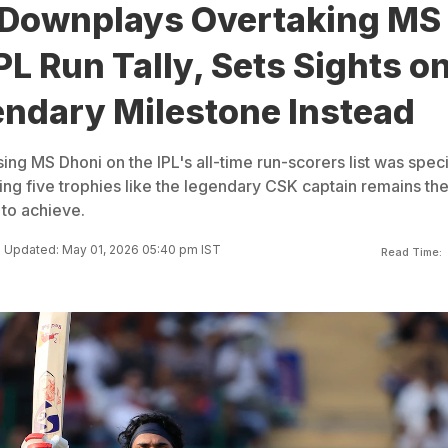
 Downplays Overtaking MS
PL Run Tally, Sets Sights o
endary Milestone Instead
ing MS Dhoni on the IPL's all-time run-scorers list was speci
ning five trophies like the legendary CSK captain remains th
 to achieve.
Updated: May 01, 2026 05:40 pm IST
Read Time: