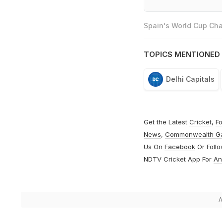
Spain's World Cup Cha
TOPICS MENTIONED 
Delhi Capitals
Get the Latest
Cricket
,
Fo
News
,
Commonwealth G
Us On
Facebook
Or Foll
NDTV Cricket App For
An
A