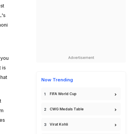
st
L's
honi
 you
Advertisement
 is
That
Now Trending
FIFA World Cup
t
CWG Medals Table
am
ies
Virat Kohli