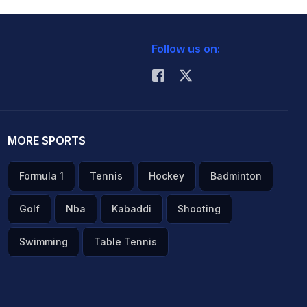
Follow us on:
MORE SPORTS
Formula 1
Tennis
Hockey
Badminton
Golf
Nba
Kabaddi
Shooting
Swimming
Table Tennis