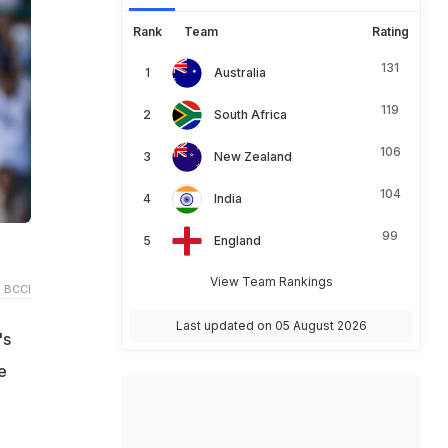
Rank
Team
Rating
131
Australia
119
South Africa
106
New Zealand
104
India
99
England
View Team Rankings
 BCCI
Last updated on 05 August 2026
's
e