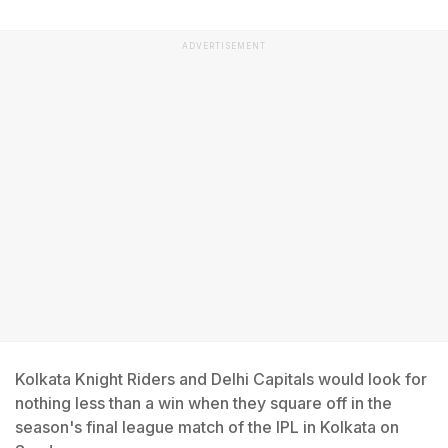
ADVERTISEMENT
Kolkata Knight Riders and Delhi Capitals would look for
nothing less than a win when they square off in the
season's final league match of the IPL in Kolkata on