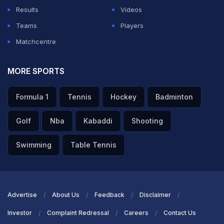
Results
Videos
Teams
Players
Matchcentre
MORE SPORTS
Formula 1
Tennis
Hockey
Badminton
Golf
Nba
Kabaddi
Shooting
Swimming
Table Tennis
Advertise
About Us
Feedback
Disclaimer
Investor
Complaint Redressal
Careers
Contact Us