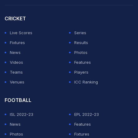
KKR, who are on 13 points, can still get to 15 with a win
CRICKET
over DC, but Punjab hold a significant net run-rate
advantage.
Live Scores
Series
Fixtures
Results
ADVERTISEMENT
News
Photos
Videos
Features
Teams
Players
Venues
ICC Ranking
FOOTBALL
ISL 2022-23
EPL 2022-23
News
Features
Photos
Fixtures