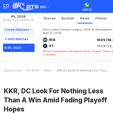
ENG
IPL 2026
Scores
Auction
News
Photos
28 Mar 26 to 24 May 26
Cricket Matches
Final, Indian Premier League, 2026 at Ahmedabad,
May 31, 2026
India Matches
RCB
161/5 (18.
GT
155/8 (20.
IPL 2026
Royal Challengers Bengaluru beat Gujarat Titans 
5 wickets
Sports Home
IPL 2026
News
KKR DC Look For Nothing Less Than A Win Amid Fading Playoff Hopes
KKR, DC Look For Nothing Less
Than A Win Amid Fading Playoff
Hopes