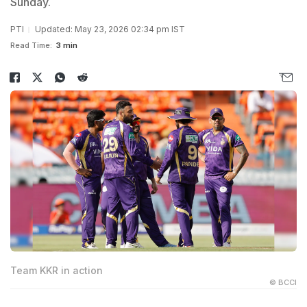
Sunday.
PTI
Updated: May 23, 2026 02:34 pm IST
Read Time:
3 min
Team KKR in action
© BCCI