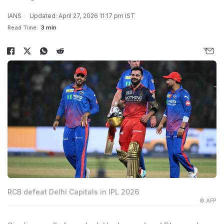
IANS
Updated: April 27, 2026 11:17 pm IST
Read Time:
3 min
RCB defeat Delhi Capitals in IPL 2026
© AFP