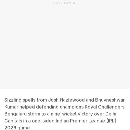
ADVERTISEMENT
Sizzling spells from Josh Hazlewood and Bhuvneshwar
Kumar helped defending champions Royal Challengers
Bengaluru storm to a nine-wicket victory over Delhi
Capitals in a one-sided Indian Premier League (IPL)
2026 game.