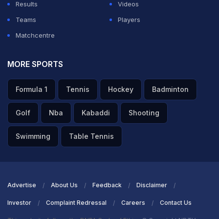
They now face the challenge of regrouping quickly,
Results
Videos
while RCB's comprehensive performance leaves little
Teams
Players
doubt about their growing momentum in the
Matchcentre
tournament.
MORE SPORTS
Most runs against an opponent in IPL
Formula 1
Tennis
Hockey
Badminton
ADVERTISEMENT
Golf
Nba
Kabaddi
Shooting
Swimming
Table Tennis
Advertise
About Us
Feedback
Disclaimer
Investor
Complaint Redressal
Careers
Contact Us