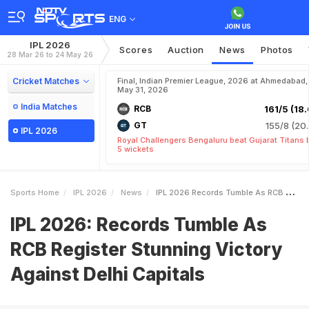
ENG
IPL 2026
Scores
Auction
News
Photos
28 Mar 26 to 24 May 26
Cricket Matches
Final, Indian Premier League, 2026 at Ahmedabad,
May 31, 2026
India Matches
RCB
161/5 (18.
GT
155/8 (20.
IPL 2026
Royal Challengers Bengaluru beat Gujarat Titans 
5 wickets
Sports Home
IPL 2026
News
IPL 2026 Records Tumble As RCB Register Stunning Victory Against Delhi Capitals
IPL 2026: Records Tumble As
RCB Register Stunning Victory
Against Delhi Capitals