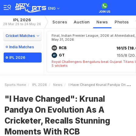
ENG
IPL 2026
Scores
Auction
News
Photos
28 Mar 26 to 24 May 26
Cricket Matches
Final, Indian Premier League, 2026 at Ahmedabad,
May 31, 2026
India Matches
RCB
161/5 (18.
GT
155/8 (20.
IPL 2026
Royal Challengers Bengaluru beat Gujarat Titans 
5 wickets
Sports Home
IPL 2026
News
I Have Changed Krunal Pandya On Evolution As A Cricketer Recalls Stunning Moments With RCB
"I Have Changed": Krunal
Pandya On Evolution As A
Cricketer, Recalls Stunning
Moments With RCB