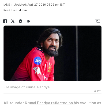
IANS
Updated: April 27, 2026 05:26 pm IST
Read Time:
4 min
File image of Krunal Pandya.
© PTI
All-rounder Krunal Pandya reflected on his evolution as