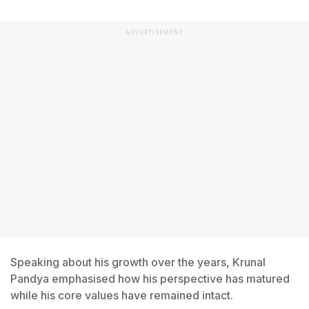
ADVERTISEMENT
Speaking about his growth over the years, Krunal
Pandya emphasised how his perspective has matured
while his core values have remained intact.