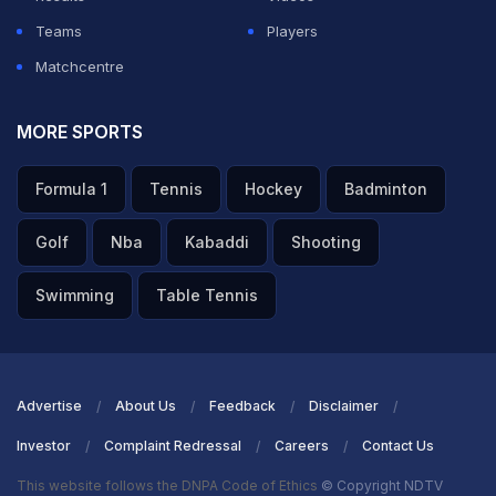
Teams
Players
Matchcentre
MORE SPORTS
Formula 1
Tennis
Hockey
Badminton
Golf
Nba
Kabaddi
Shooting
Swimming
Table Tennis
Advertise
About Us
Feedback
Disclaimer
Investor
Complaint Redressal
Careers
Contact Us
This website follows the DNPA Code of Ethics
© Copyright NDTV