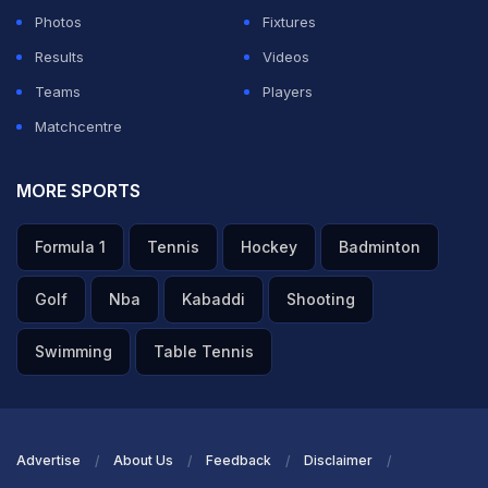
Photos
Fixtures
Results
Videos
Teams
Players
Matchcentre
MORE SPORTS
Formula 1
Tennis
Hockey
Badminton
Golf
Nba
Kabaddi
Shooting
Swimming
Table Tennis
Advertise
About Us
Feedback
Disclaimer