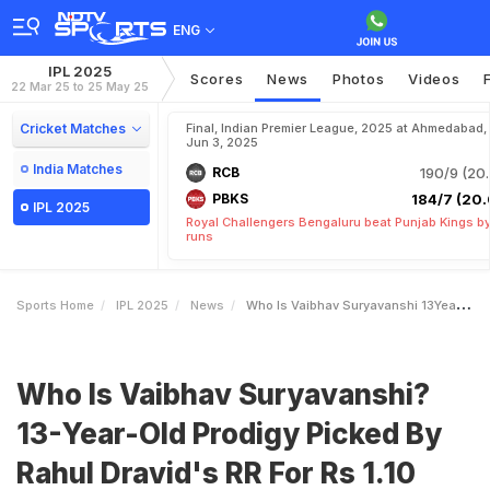
ENG
IPL 2025
Scores
News
Photos
Videos
22 Mar 25 to 25 May 25
Cricket Matches
Final, Indian Premier League, 2025 at Ahmedabad,
Jun 3, 2025
India Matches
RCB
190/9 (20.
PBKS
184/7 (20.
IPL 2025
Royal Challengers Bengaluru beat Punjab Kings b
runs
Sports Home
IPL 2025
News
Who Is Vaibhav Suryavanshi 13YearOld Prodigy Picked By Rahul Dravids RR For Rs 110 Crore In IPL Auction
Who Is Vaibhav Suryavanshi?
13-Year-Old Prodigy Picked By
Rahul Dravid's RR For Rs 1.10