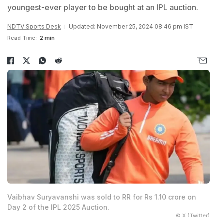
youngest-ever player to be bought at an IPL auction.
NDTV Sports Desk
Updated: November 25, 2024 08:46 pm IST
Read Time:
2 min
Vaibhav Suryavanshi was sold to RR for Rs 1.10 crore on
Day 2 of the IPL 2025 Auction.
© X (Twitter)