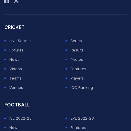
The 2011-born started to show his cricketing talent at
the tender age of 4. Vaibhav's father Sanjeev noticed
his passion and decided to build a small playing area
CRICKET
for him in the backyard of the house.
Live Scores
Series
At the age of 9, Vaibhav's father enrolled him in a
Fixtures
Results
cricket academy in the nearby town of Samastipur. It
News
Photos
didn't take long for people around him to notice that
Videos
Features
Vaibhav was well ahead of his age in terms of
Teams
Players
cricketing talent.
Venues
ICC Ranking
ADVERTISEMENT
FOOTBALL
ISL 2022-23
EPL 2022-23
News
Features