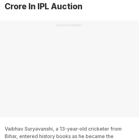
Crore In IPL Auction
ADVERTISEMENT
Vaibhav Suryavanshi, a 13-year-old cricketer from
Bihar, entered history books as he became the