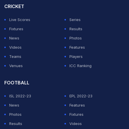
CRICKET
fun at Dhoni during a discussion on Cricbuzz. Sehwag
joked that the CSK legend came out to bat early as he
Live Scores
Series
generally prefers to bat in the last two overs of the
Fixtures
Results
innings.
News
Photos
Videos
Features
ADVERTISEMENT
Teams
Players
Venues
ICC Ranking
FOOTBALL
ISL 2022-23
EPL 2022-23
News
Features
Photos
Fixtures
Results
Videos