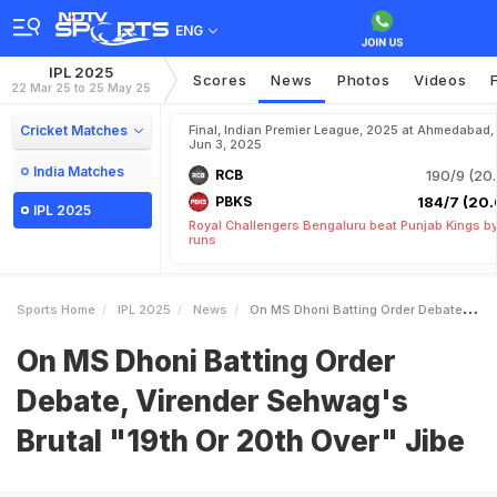
ENG
IPL 2025
Scores
News
Photos
Videos
22 Mar 25 to 25 May 25
Cricket Matches
Final, Indian Premier League, 2025 at Ahmedabad,
Jun 3, 2025
India Matches
RCB
190/9 (20.
PBKS
184/7 (20.
IPL 2025
Royal Challengers Bengaluru beat Punjab Kings b
runs
Sports Home
IPL 2025
News
On MS Dhoni Batting Order Debate Virender Sehwags Brutal 19th Or 20th Over Jibe
On MS Dhoni Batting Order
Debate, Virender Sehwag's
Brutal "19th Or 20th Over" Jibe