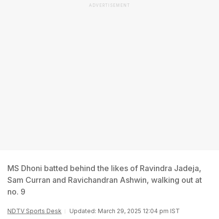
ADVERTISEMENT
MS Dhoni batted behind the likes of Ravindra Jadeja,
Sam Curran and Ravichandran Ashwin, walking out at
no. 9
NDTV Sports Desk
Updated: March 29, 2025 12:04 pm IST