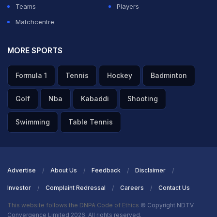
Teams
Players
Matchcentre
MORE SPORTS
Formula 1
Tennis
Hockey
Badminton
Golf
Nba
Kabaddi
Shooting
Swimming
Table Tennis
Advertise
About Us
Feedback
Disclaimer
Investor
Complaint Redressal
Careers
Contact Us
This website follows the DNPA Code of Ethics
© Copyright NDTV
Convergence Limited 2026. All rights reserved.