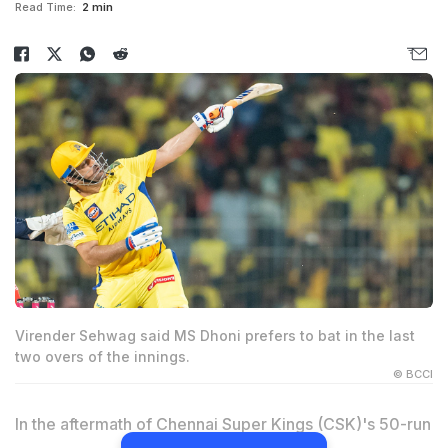
Read Time:
2 min
Virender Sehwag said MS Dhoni prefers to bat in the last
two overs of the innings.
© BCCI
In the aftermath of Chennai Super Kings (CSK)'s 50-run