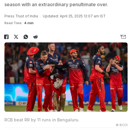
season with an extraordinary penultimate over.
Press Trust of India
Updated: April 25, 2025 12:07 am IST
Read Time:
4 min
RCB beat RR by 11 runs in Bengaluru.
© BCCI