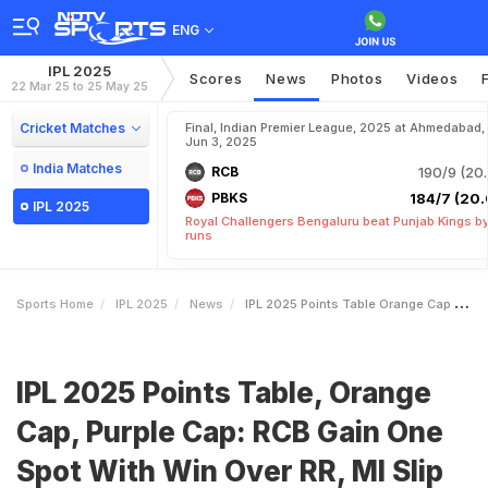
ENG
IPL 2025
Scores
News
Photos
Videos
22 Mar 25 to 25 May 25
Cricket Matches
Final, Indian Premier League, 2025 at Ahmedabad,
Jun 3, 2025
India Matches
RCB
190/9 (20.
PBKS
184/7 (20.
IPL 2025
Royal Challengers Bengaluru beat Punjab Kings b
runs
Sports Home
IPL 2025
News
IPL 2025 Points Table Orange Cap Purple Cap RCB Gain One Spot With Win Over RR MI Slip To
IPL 2025 Points Table, Orange
Cap, Purple Cap: RCB Gain One
Spot With Win Over RR, MI Slip