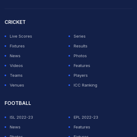
CRICKET
Live Scores
Series
Fixtures
Results
News
Photos
Videos
Features
Teams
Players
Venues
ICC Ranking
FOOTBALL
ISL 2022-23
EPL 2022-23
News
Features
Hazlewood's heroics meant Yashasvi Jaiswal's (49 off
Photos
Fixtures