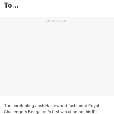
To...
ADVERTISEMENT
The unrelenting Josh Hazlewood fashioned Royal
Challengers Bengaluru's first win at home this IPL