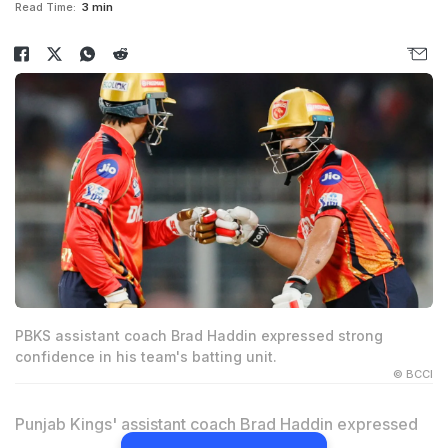
Read Time:
3 min
PBKS assistant coach Brad Haddin expressed strong
confidence in his team's batting unit.
© BCCI
Punjab Kings' assistant coach Brad Haddin expressed