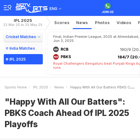
ENG
IPL 2025
Scores
News
Photos
Videos
22 Mar 25 to 25 May 25
Cricket Matches
Final, Indian Premier League, 2025 at Ahmedabad,
Jun 3, 2025
India Matches
RCB
190/9 (20.
PBKS
184/7 (20.
IPL 2025
Royal Challengers Bengaluru beat Punjab Kings b
runs
Sports Home
IPL 2025
News
Happy With All Our Batters PBKS Coach Ahead Of IPL 2025 Playoffs
"Happy With All Our Batters":
PBKS Coach Ahead Of IPL 2025
Playoffs