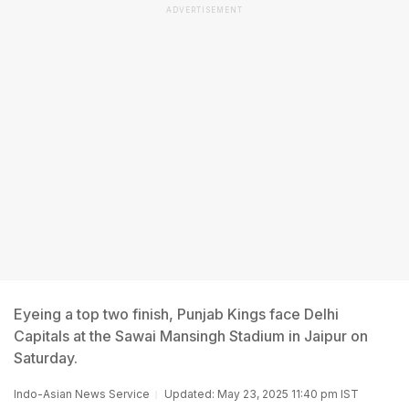
ADVERTISEMENT
Eyeing a top two finish, Punjab Kings face Delhi
Capitals at the Sawai Mansingh Stadium in Jaipur on
Saturday.
Indo-Asian News Service
Updated: May 23, 2025 11:40 pm IST