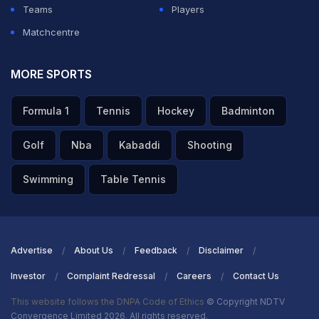
Teams
Players
Matchcentre
ADVERTISEMENT
MORE SPORTS
Formula 1
Tennis
Hockey
Badminton
Golf
Nba
Kabaddi
Shooting
Swimming
Table Tennis
Advertise
About Us
Feedback
Disclaimer
Investor
Complaint Redressal
Careers
Contact Us
This website follows the DNPA Code of Ethics
© Copyright NDTV
Convergence Limited 2026. All rights reserved.