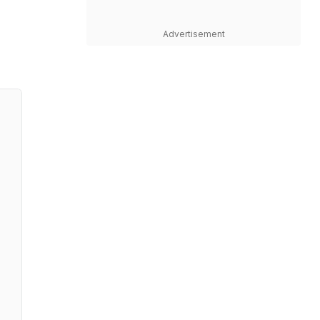
Advertisement