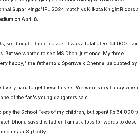
nnai Super Kings' IPL 2024 match vs Kilkata Knight Riders a
ium on April 8.
ets, so I bought them in black. It was a total of Rs 64,000. I a
es. But we wanted to see MS Dhoni just once. My three
very happy," the father told Sportwalk Chennai as quoted by
d very hard to get these tickets. We were very happy when
 one of the fan's young daughters said.
o pay the School Fees of my children, but spent Rs 64,000 t
atch Dhoni, says this father. I am at a loss for words to desc
tter.com/korSgfxcUy