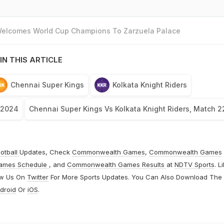
 Welcomes World Cup Champions To Zarzuela Palace
IN THIS ARTICLE
Chennai Super Kings
Kolkata Knight Riders
 2024
Chennai Super Kings Vs Kolkata Knight Riders, Match 2
otball
Updates, Check
Commonwealth Games
,
Commonwealth Games
ames Schedule
, and
Commonwealth Games Results
at
NDTV Sports
. L
ow Us On
Twitter
For More Sports Updates. You Can Also Download The
droid
Or
iOS
.