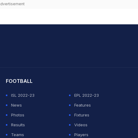
dvertisement
hit Sharma
FOOTBALL
ISL 2022-23
EPL 2022-23
News
Features
Photos
Fixtures
Results
Videos
Teams
Players