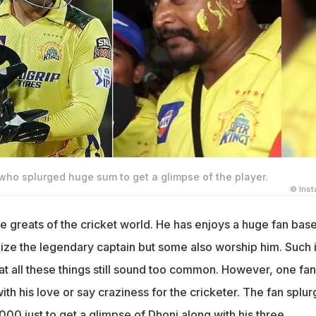
who splurged huge sum to get a glimpse of the player.
© Ins
he greats of the cricket world. He has enjoys a huge fan base
lize the legendary captain but some also worship him. Such 
at all these things still sound too common. However, one fan
with his love or say craziness for the cricketer. The fan splu
00 just to get a glimpse of Dhoni along with his three