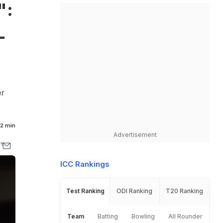
":
L
er
2 min
Advertisement
ICC Rankings
Test Ranking
ODI Ranking
T20 Ranking
Team
Batting
Bowling
All Rounder