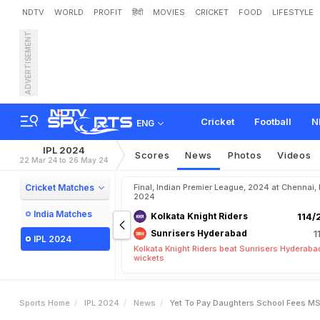
NDTV
WORLD
PROFIT
हिंदी
MOVIES
CRICKET
FOOD
LIFESTYLE
ADVERTISEMENT
"
Y
e
t
T
o
P
a
y
D
a
u
g
Cricket
Football
N
ENG
IPL 2024
Scores
News
Photos
Videos
22 Mar 24 to 26 May 24
Cricket Matches
Final, Indian Premier League, 2024 at Chennai,
2024
India Matches
Kolkata Knight Riders
114/
Sunrisers Hyderabad
1
IPL 2024
Kolkata Knight Riders beat Sunrisers Hyderaba
wickets
Sports Home
IPL 2024
News
Yet To Pay Daughters School Fees MS