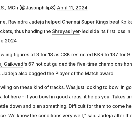
M.S., MCh (@Jasonphilip8)
April 11, 2024
ame,
Ravindra Jadeja
helped Chennai Super Kings beat Kolk
ickets, thus handing the
Shreyas Iyer
-led side its first loss in
ue 2024.
ling figures of 3 for 18 as CSK restricted KKR to 137 for 9
aj Gaikwad
's 67 not out guided the five-time champions ho
e. Jadeja also bagged the Player of the Match award.
ling on these kind of tracks. Was just looking to bowl in g
 a lot here - if you bowl in good areas, it helps you. Takes ti
settle down and plan something. Difficult for them to come he
ace. We know the conditions very well," said Jadeja after th