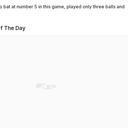
 bat at number 5 in this game, played only three balls and
f The Day