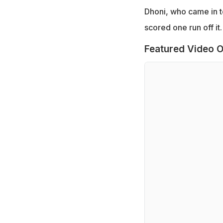
Dhoni, who came in to
scored one run off it.
Featured Video O