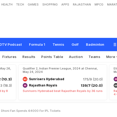
HEALTH
TECH
GAMES
SHOPPING
APPS
RAJASTHAN
MPCG
MARAT
h
t
e
r
s
'
S
c
h
o
o
l
F
e
e
s
"
:
M
S
D
h
o
n
i
F
a
n
S
p
e
n
d
s
6
4
,
0
0
0
F
o
r
DTV Podcast
Formula 1
Tennis
Golf
Badminton
Fixtures
Results
Points Table
Auction
Teams
More
 May 26,
Qualifier 2, Indian Premier League, 2024 at Chennai,
El
May 24, 2024
Ma
2 (10.3)
Sunrisers Hyderabad
175/9 (20.0)
13 (18.3)
Rajasthan Royals
139/7 (20.0)
d by 8
Sunrisers Hyderabad beat Rajasthan Royals by 36 runs
Ra
4 
 Dhoni Fan Spends 64000 For IPL Tickets