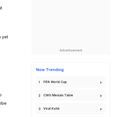
t
m yet
Advertisement
Now Trending
FIFA World Cup
o
CWG Medals Table
ribe
Virat Kohli