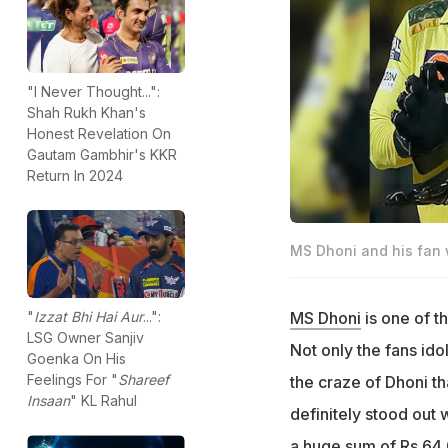
"I Never Thought...":
Shah Rukh Khan's
Honest Revelation On
Gautam Gambhir's KKR
Return In 2024
MS Dhoni and his fan 
MS Dhoni
is one of t
"
Izzat Bhi Hai Aur
...":
LSG Owner Sanjiv
Not only the fans ido
Goenka On His
Feelings For "
Shareef
the craze of Dhoni th
Insaan
" KL Rahul
definitely stood out 
a huge sum of Rs 64,0