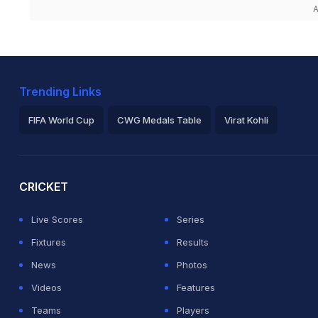
A
Trending Links
FIFA World Cup
CWG Medals Table
Virat Kohli
2026 Commonwealth Games Schedule
ICC Rankings
Ro
CRICKET
Live Scores
Series
Fixtures
Results
News
Photos
Videos
Features
Teams
Players