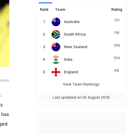
Rank
Team
Rating
131
Australia
119
South Africa
106
New Zealand
104
India
99
England
tagram
View Team Rankings
.
Last updated on 05 August 2026
is
 has
rged