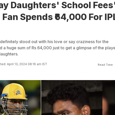
ay Daughters' School Fees
Fan Spends ₹64,000 For IP
efinitely stood out with his love or say craziness for the
d a huge sum of Rs 64,000 just to get a glimpse of the play
daughters.
ed: April 13, 2024 08:16 am IST
Read Time: