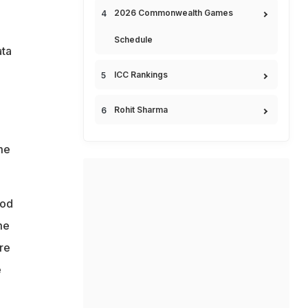
2026 Commonwealth Games
Schedule
ata
ICC Rankings
Rohit Sharma
me
ood
me
re
e