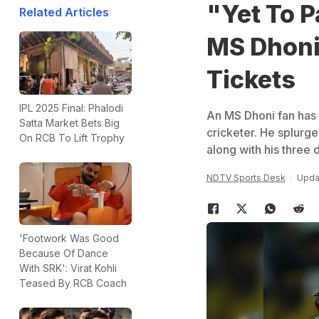
"Yet To P
Related Articles
MS Dhoni 
Tickets
IPL 2025 Final: Phalodi
An MS Dhoni fan has d
Satta Market Bets Big
cricketer. He splurge
On RCB To Lift Trophy
along with his three 
NDTV Sports Desk
Updat
'Footwork Was Good
Because Of Dance
With SRK': Virat Kohli
Teased By RCB Coach