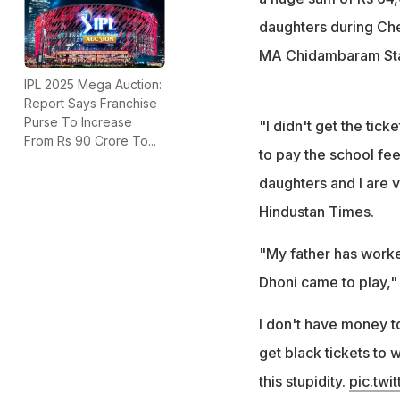
daughters during Che
MA Chidambaram Stad
IPL 2025 Mega Auction:
Report Says Franchise
Purse To Increase
"I didn't get the tick
From Rs 90 Crore To...
to pay the school fe
daughters and I are 
Hindustan Times.
"My father has worke
Dhoni came to play,"
I don't have money t
get black tickets to w
this stupidity.
pic.twi