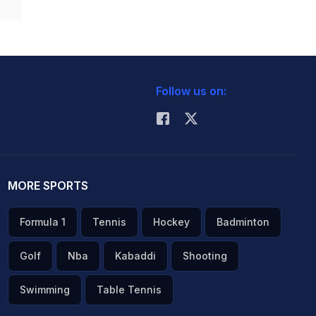
Follow us on:
MORE SPORTS
Formula 1
Tennis
Hockey
Badminton
Golf
Nba
Kabaddi
Shooting
Swimming
Table Tennis