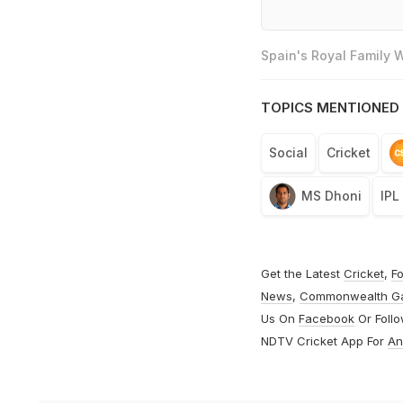
Spain's Royal Family
TOPICS MENTIONED 
Social
Cricket
MS Dhoni
IPL
Get the Latest
Cricket
,
Fo
News
,
Commonwealth G
Us On
Facebook
Or Foll
NDTV Cricket App For
An