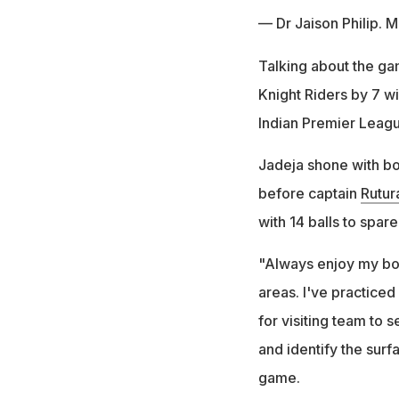
— Dr Jaison Philip. 
Talking about the g
Knight Riders by 7 w
Indian Premier Leag
Jadeja shone with bow
before captain
Rutur
with 14 balls to spar
"Always enjoy my bow
areas. I've practiced
for visiting team to 
and identify the surf
game.