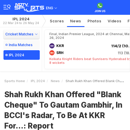
ENG
IPL 2024
Scores
News
Photos
Videos
F
22 Mar 24 to 26 May 24
Cricket Matches
Final, Indian Premier League, 2024 at Chennai, Ma
26, 2024
India Matches
KKR
114/2 (10.
SRH
113 (18
IPL 2024
Kolkata Knight Riders beat Sunrisers Hyderabad b
8 wickets
Sports Home
IPL 2024
News
Shah Rukh Khan Offered Blank Cheque To Gautam Gambhir In BCCIs Radar To Be At KKR For Report
Shah Rukh Khan Offered "Blank
Cheque" To Gautam Gambhir, In
BCCI's Radar, To Be At KKR
For...: Report