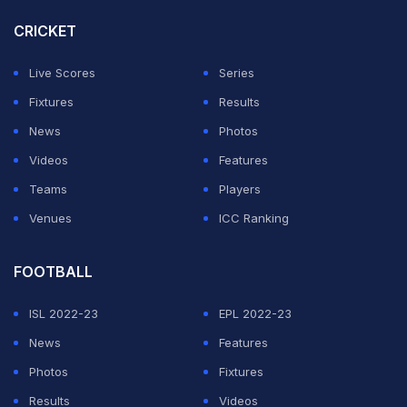
Final Live Scorecard
CRICKET
A report in
Dainik Jagran
has suggested that Gambhir is
also interested in the India head coach job. But, wants a
Live Scores
Series
guarantee over his 100% selection if he fills out the
Fixtures
Results
application for the role. If the BCCI is only looking at
News
Photos
Gambhir as one of the 'candidates', he isn't going to
Videos
Features
apply.
Teams
Players
Venues
ICC Ranking
As the BCCI looks to intensify its effort of giving a
contract to Gambhir, the report revealed the KKR co-
FOOTBALL
owner Shah Rukh Khan intent of keeping the former
India opener at the franchise for a long time. The
ISL 2022-23
EPL 2022-23
Bollywood actor is said to have made a 'blank cheque'
News
Features
offer to Gambhir to join the IPL franchise for the next 10
Photos
Fixtures
years.
Results
Videos