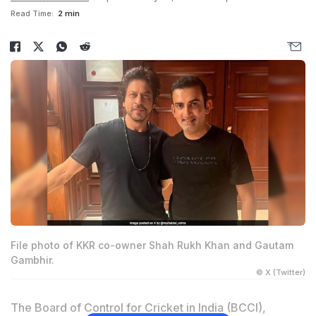
Read Time:
2 min
File photo of KKR co-owner Shah Rukh Khan and Gautam
Gambhir.
© X (Twitter)
The Board of Control for Cricket in India (BCCI),