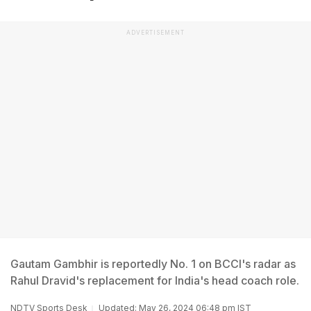
ADVERTISEMENT
Gautam Gambhir is reportedly No. 1 on BCCI's radar as
Rahul Dravid's replacement for India's head coach role.
NDTV Sports Desk
Updated: May 26, 2024 06:48 pm IST