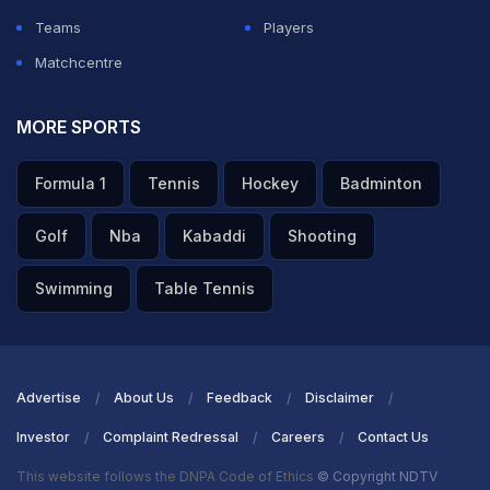
Teams
Players
ADVERTISEMENT
Matchcentre
MORE SPORTS
Formula 1
Tennis
Hockey
Badminton
Golf
Nba
Kabaddi
Shooting
Swimming
Table Tennis
Advertise
About Us
Feedback
Disclaimer
Investor
Complaint Redressal
Careers
Contact Us
This website follows the DNPA Code of Ethics
© Copyright NDTV