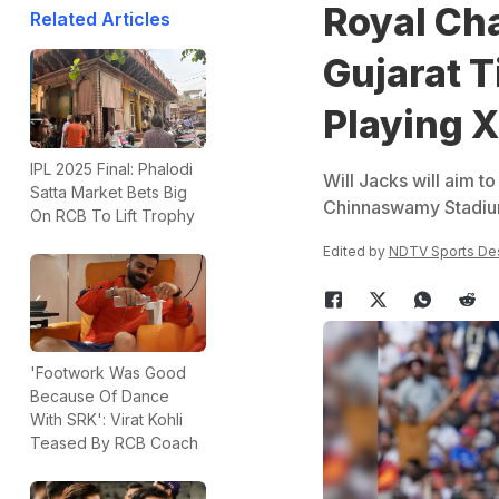
Royal Ch
Related Articles
Gujarat T
Playing X
IPL 2025 Final: Phalodi
Will Jacks will aim to
Satta Market Bets Big
Chinnaswamy Stadium
On RCB To Lift Trophy
Edited by
NDTV Sports De
'Footwork Was Good
Because Of Dance
With SRK': Virat Kohli
Teased By RCB Coach