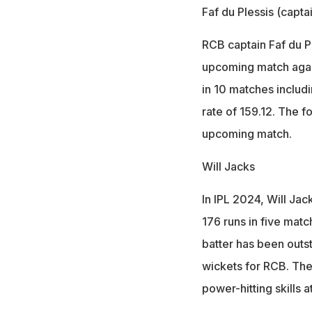
Faf du Plessis (capta
RCB captain Faf du Pl
upcoming match again
in 10 matches includi
rate of 159.12. The f
upcoming match.
Will Jacks
In IPL 2024, Will Jac
176 runs in five matc
batter has been outst
wickets for RCB. The
power-hitting skills 