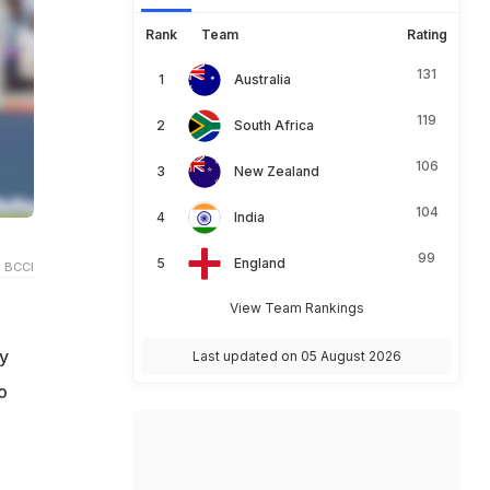
Rank
Team
Rating
131
Australia
119
South Africa
106
New Zealand
104
India
99
England
 BCCI
View Team Rankings
y
Last updated on 05 August 2026
o