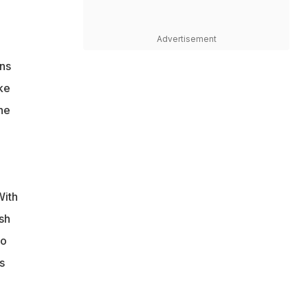
Advertisement
ns
ke
he
With
sh
wo
s