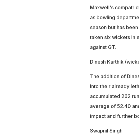
Maxwell's compatriot
as bowling departmen
season but has been i
taken six wickets in
against GT.
Dinesh Karthik (wick
The addition of Dines
into their already le
accumulated 262 runs
average of 52.40 and 
impact and further bo
Swapnil Singh