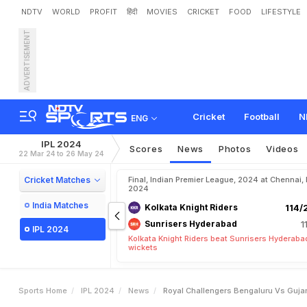
NDTV
WORLD
PROFIT
हिंदी
MOVIES
CRICKET
FOOD
LIFESTYLE
ADVERTISEMENT
R
o
y
a
l
C
h
a
l
l
e
n
g
e
r
s
h
T
e
a
m
s
Cricket
Football
N
ENG
IPL 2024
Scores
News
Photos
Videos
22 Mar 24 to 26 May 24
Cricket Matches
Final, Indian Premier League, 2024 at Chennai,
2024
India Matches
Kolkata Knight Riders
114/
Sunrisers Hyderabad
1
IPL 2024
Kolkata Knight Riders beat Sunrisers Hyderaba
wickets
Sports Home
IPL 2024
News
Royal Challengers Bengaluru Vs Gujar