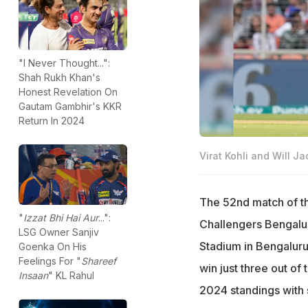
"I Never Thought...":
Shah Rukh Khan's
Honest Revelation On
Gautam Gambhir's KKR
Return In 2024
Virat Kohli and Will Ja
The 52nd match of th
"
Izzat Bhi Hai Aur
...":
Challengers Bengalur
LSG Owner Sanjiv
Stadium in Bengalur
Goenka On His
Feelings For "
Shareef
win just three out of
Insaan
" KL Rahul
2024 standings with s