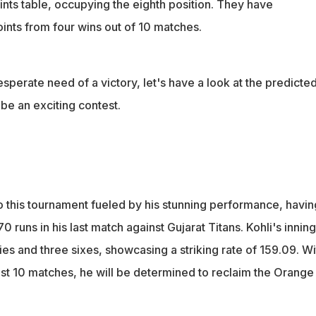
ints table, occupying the eighth position. They have
ints from four wins out of 10 matches.
sperate need of a victory, let's have a look at the predicted
be an exciting contest.
to this tournament fueled by his stunning performance, havin
 runs in his last match against Gujarat Titans. Kohli's innin
es and three sixes, showcasing a striking rate of 159.09. Wi
just 10 matches, he will be determined to reclaim the Orange