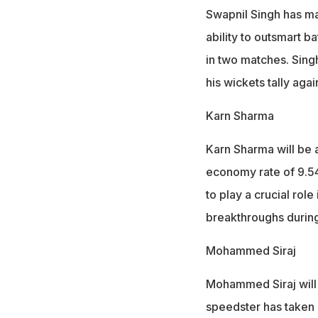
Swapnil Singh has ma
ability to outsmart ba
in two matches. Sing
his wickets tally aga
Karn Sharma
Karn Sharma will be 
economy rate of 9.54
to play a crucial rol
breakthroughs during
Mohammed Siraj
Mohammed Siraj will 
speedster has taken o