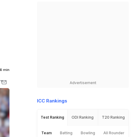
M
6 min
Advertisement
ICC Rankings
Test Ranking
ODI Ranking
T20 Ranking
Team
Batting
Bowling
All Rounder