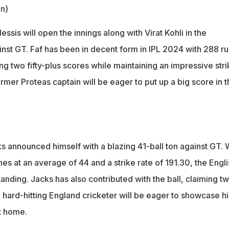
in)
essis will open the innings along with Virat Kohli in the
st GT. Faf has been in decent form in IPL 2024 with 288 ru
ng two fifty-plus scores while maintaining an impressive stri
ormer Proteas captain will be eager to put up a big score in t
ks announced himself with a blazing 41-ball ton against GT. 
hes at an average of 44 and a strike rate of 191.30, the Engli
anding. Jacks has also contributed with the ball, claiming t
 hard-hitting England cricketer will be eager to showcase hi
at home.