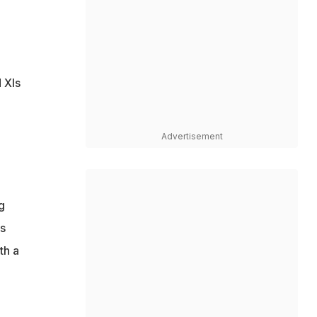
 XIs
Advertisement
g
gs
th a