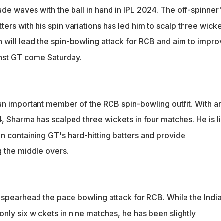
de waves with the ball in hand in IPL 2024. The off-spinner'
tters with his spin variations has led him to scalp three wick
h will lead the spin-bowling attack for RCB and aim to impro
inst GT come Saturday.
an important member of the RCB spin-bowling outfit. With a
, Sharma has scalped three wickets in four matches. He is l
e in containing GT's hard-hitting batters and provide
 the middle overs.
spearhead the pace bowling attack for RCB. While the Indi
nly six wickets in nine matches, he has been slightly