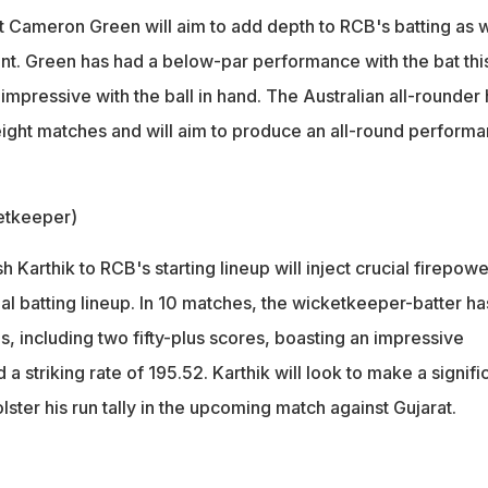
 Cameron Green will aim to add depth to RCB's batting as w
t. Green has had a below-par performance with the bat thi
mpressive with the ball in hand. The Australian all-rounder
 eight matches and will aim to produce an all-round perform
etkeeper)
h Karthik to RCB's starting lineup will inject crucial firepowe
thal batting lineup. In 10 matches, the wicketkeeper-batter ha
, including two fifty-plus scores, boasting an impressive
a striking rate of 195.52. Karthik will look to make a signifi
lster his run tally in the upcoming match against Gujarat.