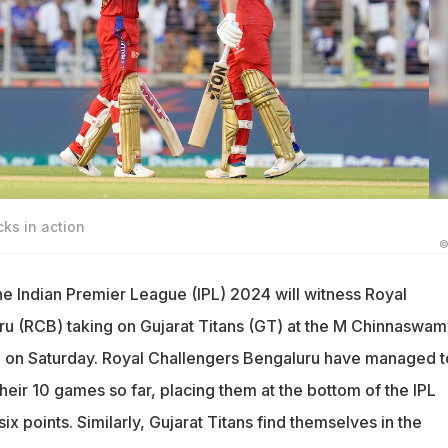
cks in action
©
e Indian Premier League (IPL) 2024 will witness Royal
u (RCB) taking on Gujarat Titans (GT) at the M Chinnaswam
u on Saturday. Royal Challengers Bengaluru have managed t
 their 10 games so far, placing them at the bottom of the IPL
ix points. Similarly, Gujarat Titans find themselves in the