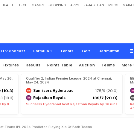
HEALTH
TECH
GAMES
SHOPPING
APPS
RAJASTHAN
MPCG
MARAT
B
e
n
g
a
l
u
r
u
v
s
G
u
j
a
r
a
t
T
i
t
a
n
s
I
P
L
2
0
2
4
:
P
r
e
d
i
c
t
e
d
P
l
a
y
i
n
DTV Podcast
Formula 1
Tennis
Golf
Badminton
Fixtures
Results
Points Table
Auction
Teams
More
 May 26,
Qualifier 2, Indian Premier League, 2024 at Chennai,
El
May 24, 2024
Ma
2 (10.3)
Sunrisers Hyderabad
175/9 (20.0)
13 (18.3)
Rajasthan Royals
139/7 (20.0)
d by 8
Sunrisers Hyderabad beat Rajasthan Royals by 36 runs
Ra
4 
at Titans IPL 2024 Predicted Playing XIs Of Both Teams