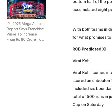
bottom half of the po
accumulated eight po
IPL 2025 Mega Auction:
With both teams in de
Report Says Franchise
Purse To Increase
for what promises to 
From Rs 90 Crore To...
RCB Predicted XI
Virat Kohli
Virat Kohli comes in
scored an unbeaten 70
included six boundari
total of 500 runs in 
Cap on Saturday.