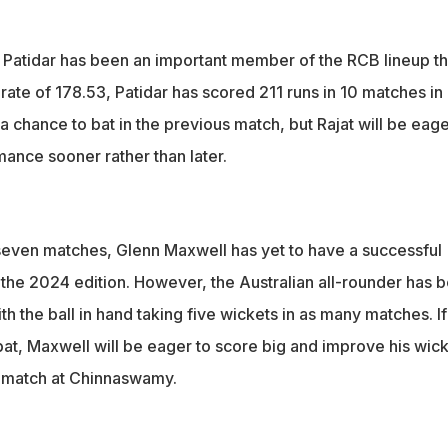
t Patidar has been an important member of the RCB lineup th
 rate of 178.53, Patidar has scored 211 runs in 10 matches in 
a chance to bat in the previous match, but Rajat will be eage
mance sooner rather than later.
 seven matches, Glenn Maxwell has yet to have a successful
n the 2024 edition. However, the Australian all-rounder has 
th the ball in hand taking five wickets in as many matches. If
bat, Maxwell will be eager to score big and improve his wic
g match at Chinnaswamy.