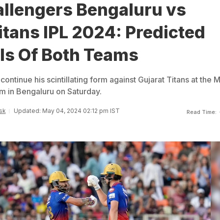
allengers Bengaluru vs
itans IPL 2024: Predicted
Is Of Both Teams
 continue his scintillating form against Gujarat Titans at the 
 in Bengaluru on Saturday.
sk
Updated: May 04, 2024 02:12 pm IST
Read Time: