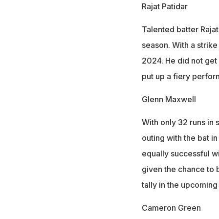
Rajat Patidar
Talented batter Raja
season. With a strike
2024. He did not get 
put up a fiery perfor
Glenn Maxwell
With only 32 runs in
outing with the bat i
equally successful wi
given the chance to 
tally in the upcomin
Cameron Green