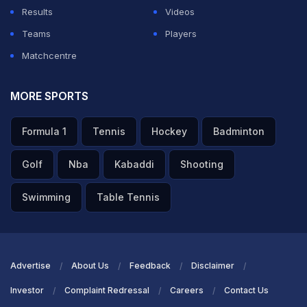
Results
Videos
Teams
Players
Matchcentre
MORE SPORTS
Formula 1
Tennis
Hockey
Badminton
Golf
Nba
Kabaddi
Shooting
Swimming
Table Tennis
Advertise
About Us
Feedback
Disclaimer
Investor
Complaint Redressal
Careers
Contact Us