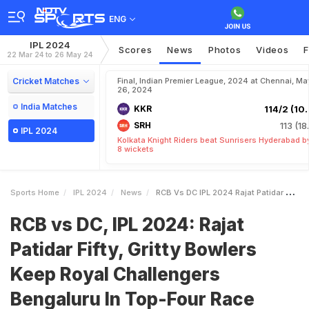
ENG
IPL 2024
Scores
News
Photos
Videos
F
22 Mar 24 to 26 May 24
Cricket Matches
Final, Indian Premier League, 2024 at Chennai, Ma
26, 2024
India Matches
KKR
114/2 (10.
SRH
113 (18
IPL 2024
Kolkata Knight Riders beat Sunrisers Hyderabad b
8 wickets
Sports Home
IPL 2024
News
RCB Vs DC IPL 2024 Rajat Patidar Fifty Gritty Bowlers Keep Royal Challengers Bengaluru In TopFour Race
RCB vs DC, IPL 2024: Rajat
Patidar Fifty, Gritty Bowlers
Keep Royal Challengers
Bengaluru In Top-Four Race