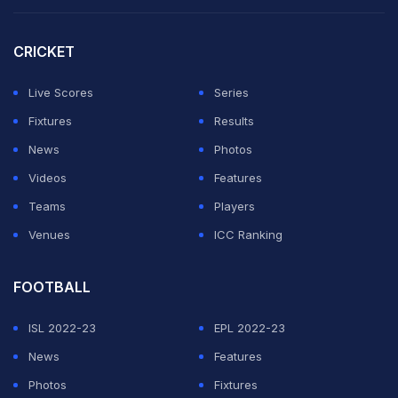
against Lucknow Super Giants on May 14 to stay in the
hunt.
CRICKET
Cutting back to the match, Impact Player David Warner,
Live Scores
Series
who missed the action for close to a month due to a
Fixtures
Results
wrist injury, slog-swept left-arm spinner Swapnil Singh
News
Photos
into the waiting hands of Will Jacks at deep.
Videos
Features
Teams
Players
ADVERTISEMENT
Venues
ICC Ranking
FOOTBALL
ISL 2022-23
EPL 2022-23
News
Features
Photos
Fixtures