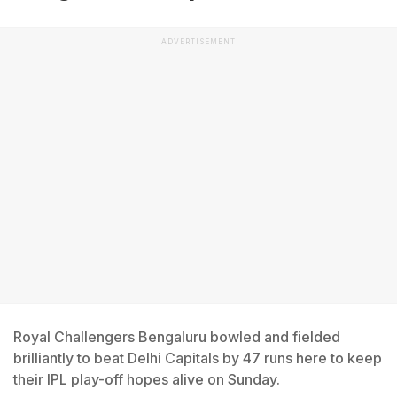
ADVERTISEMENT
Royal Challengers Bengaluru bowled and fielded
brilliantly to beat Delhi Capitals by 47 runs here to keep
their IPL play-off hopes alive on Sunday.