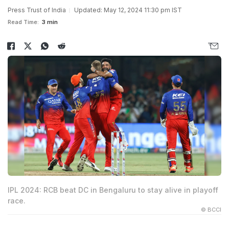
Press Trust of India
Updated: May 12, 2024 11:30 pm IST
Read Time:
3 min
IPL 2024: RCB beat DC in Bengaluru to stay alive in playoff
race.
© BCCI