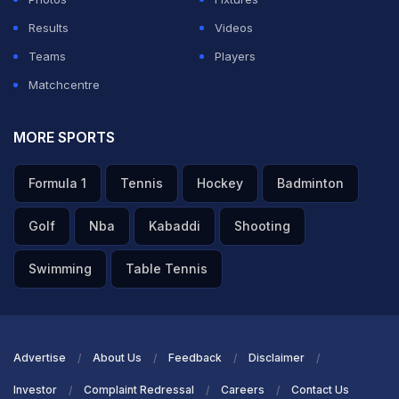
Results
Videos
Teams
Players
Matchcentre
MORE SPORTS
Formula 1
Tennis
Hockey
Badminton
Golf
Nba
Kabaddi
Shooting
Swimming
Table Tennis
Advertise
About Us
Feedback
Disclaimer
Investor
Complaint Redressal
Careers
Contact Us