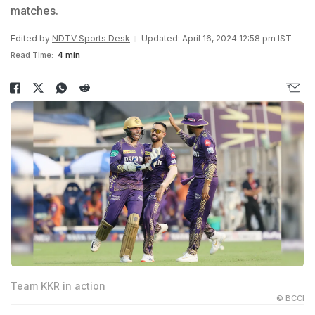
matches.
Edited by
NDTV Sports Desk
Updated: April 16, 2024 12:58 pm IST
Read Time:
4 min
Team KKR in action
© BCCI