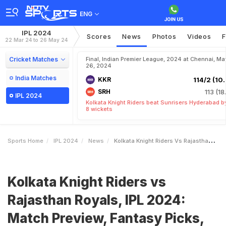
ENG
IPL 2024
Scores
News
Photos
Videos
F
22 Mar 24 to 26 May 24
Cricket Matches
Final, Indian Premier League, 2024 at Chennai, Ma
26, 2024
India Matches
KKR
114/2 (10.
SRH
113 (18
IPL 2024
Kolkata Knight Riders beat Sunrisers Hyderabad b
8 wickets
Sports Home
IPL 2024
News
Kolkata Knight Riders Vs Rajasthan Royals IPL 2024 Match Preview Fantasy Picks Pitch And Weather Reports
Kolkata Knight Riders vs
Rajasthan Royals, IPL 2024:
Match Preview, Fantasy Picks,