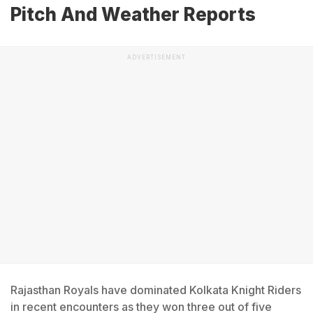
Pitch And Weather Reports
ADVERTISEMENT
Rajasthan Royals have dominated Kolkata Knight Riders
in recent encounters as they won three out of five