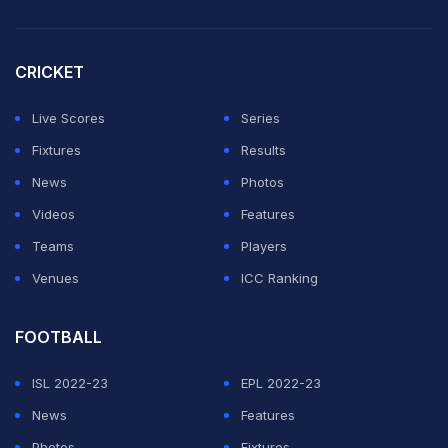
match fantasy points, Vaibhav Arora with 65 match
fantasy points and Shreyas Iyer with 45 match fantasy
CRICKET
points.
Live Scores
Series
In their last match in this series against Punjab Kings,
Fixtures
Results
Rajasthan Royals won by three wickets. The top fantasy
News
Photos
player for Rajasthan Royals was Keshav Maharaj who
Videos
Features
scored 67 fantasy points. The other top point-getters
Teams
Players
were Avesh Khan with 54 match fantasy points,
Venues
ICC Ranking
Yashasvi Jaiswal with 53 match fantasy points and
Shimron Hetmyer with 52 match fantasy points.
FOOTBALL
ADVERTISEMENT
ISL 2022-23
EPL 2022-23
News
Features
Photos
Fixtures