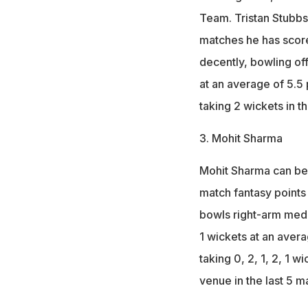
Team. Tristan Stubbs 
matches he has score
decently, bowling off
at an average of 5.5
taking 2 wickets in t
3. Mohit Sharma
Mohit Sharma can be 
match fantasy points 
bowls right-arm medi
1 wickets at an aver
taking 0, 2, 1, 2, 1 w
venue in the last 5 