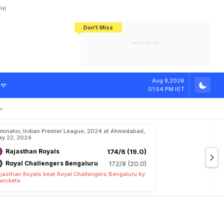
HI
Don't Miss
India's CWG 2026 Medal Tally Lowest
Tactical Self-Destruction: How
Bundesliga Blueprint: How Zee Plans
Manuel Neuer Doesn't Know Where
In 24 Years, Yet Among The Best
England Threw Away Their World Cup
To Complete India's Football Jigsaw
To Stop: Not On The Pitch, Not In His
Final Dream
Career
P
i
t
c
h
A
n
d
Aug 8,2026
01:54 PM IST
iminator, Indian Premier League, 2024 at Ahmedabad,
y 22, 2024
Rajasthan Royals
174/6 (19.0)
Royal Challengers Bengaluru
172/8 (20.0)
jasthan Royals beat Royal Challengers Bengaluru by
wickets