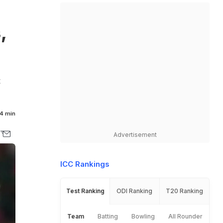
,
t
4 min
Advertisement
ICC Rankings
Test Ranking
ODI Ranking
T20 Ranking
Team
Batting
Bowling
All Rounder