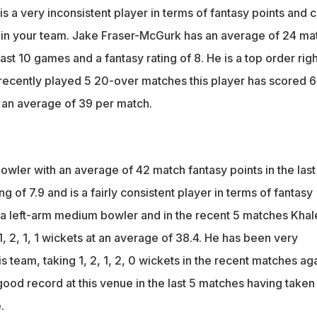
 a very inconsistent player in terms of fantasy points and 
ck in your team. Jake Fraser-McGurk has an average of 24 ma
last 10 games and a fantasy rating of 8. He is a top order righ
s recently played 5 20-over matches this player has scored 6
t an average of 39 per match.
wler with an average of 42 match fantasy points in the last
g of 7.9 and is a fairly consistent player in terms of fantasy
s a left-arm medium bowler and in the recent 5 matches Khal
 2, 1, 1 wickets at an average of 38.4. He has been very
is team, taking 1, 2, 1, 2, 0 wickets in the recent matches ag
ood record at this venue in the last 5 matches having taken
.