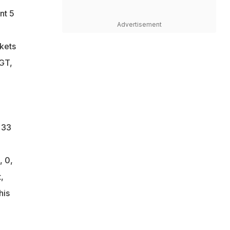
nt 5
Advertisement
ckets
 GT,
 33
, 0,
,
his