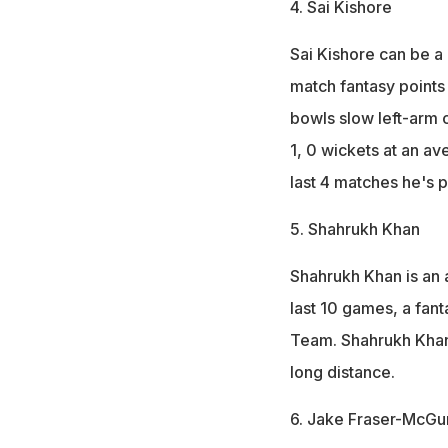
4. Sai Kishore
Sai Kishore can be a
match fantasy points 
bowls slow left-arm o
1, 0 wickets at an av
last 4 matches he's p
5. Shahrukh Khan
Shahrukh Khan is an a
last 10 games, a fant
Team. Shahrukh Khan i
long distance.
6. Jake Fraser-McGu