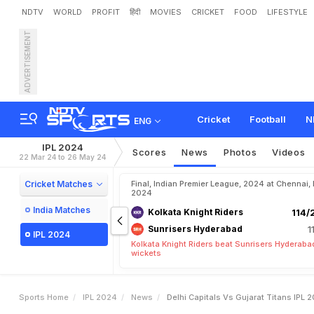
NDTV
WORLD
PROFIT
हिंदी
MOVIES
CRICKET
FOOD
LIFESTYLE
ADVERTISEMENT
D
e
l
h
i
C
a
p
i
t
a
l
s
v
s
G
W
e
a
t
h
e
r
R
e
p
o
r
t
s
Cricket
Football
N
ENG
IPL 2024
Scores
News
Photos
Videos
22 Mar 24 to 26 May 24
Cricket Matches
Final, Indian Premier League, 2024 at Chennai,
2024
India Matches
Kolkata Knight Riders
114/
Sunrisers Hyderabad
1
IPL 2024
Kolkata Knight Riders beat Sunrisers Hyderaba
wickets
Sports Home
IPL 2024
News
Delhi Capitals Vs Gujarat Titans IPL