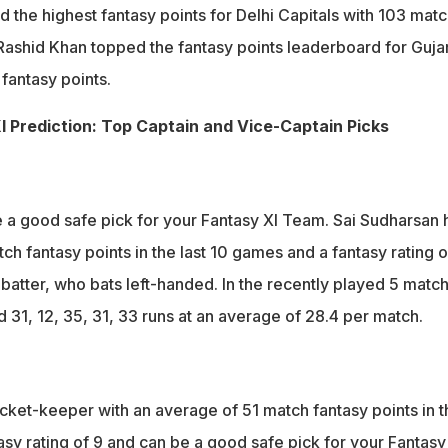
the highest fantasy points for Delhi Capitals with 103 matc
 Rashid Khan topped the fantasy points leaderboard for Guja
fantasy points.
 Prediction: Top Captain and Vice-Captain Picks
 a good safe pick for your Fantasy XI Team. Sai Sudharsan 
h fantasy points in the last 10 games and a fantasy rating o
r batter, who bats left-handed. In the recently played 5 matc
d 31, 12, 35, 31, 33 runs at an average of 28.4 per match.
icket-keeper with an average of 51 match fantasy points in t
asy rating of 9 and can be a good safe pick for your Fantasy