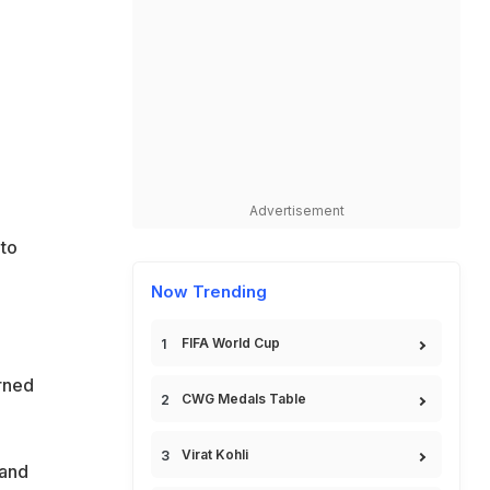
Advertisement
to
Now Trending
FIFA World Cup
rned
CWG Medals Table
Virat Kohli
 and