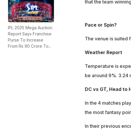
that the team winning 
Pace or Spin?
IPL 2025 Mega Auction:
Report Says Franchise
The venue is suited f
Purse To Increase
From Rs 90 Crore To...
Weather Report
Temperature is expec
be around 9%. 3.24 
DC vs GT, Head to 
In the 4 matches pl
the most fantasy poin
In their previous enc