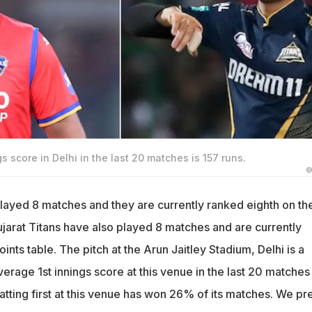
s score in Delhi in the last 20 matches is 157 runs.
©
played 8 matches and they are currently ranked eighth on th
ujarat Titans have also played 8 matches and are currently
ints table. The pitch at the Arun Jaitley Stadium, Delhi is a
rage 1st innings score at this venue in the last 20 matches 
tting first at this venue has won 26% of its matches. We pr