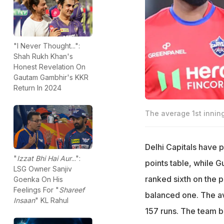
"I Never Thought...":
Shah Rukh Khan's
Honest Revelation On
Gautam Gambhir's KKR
Return In 2024
The average 1st inning
Delhi Capitals have 
"
Izzat Bhi Hai Aur
...":
points table, while G
LSG Owner Sanjiv
ranked sixth on the po
Goenka On His
Feelings For "
Shareef
balanced one. The ave
Insaan
" KL Rahul
157 runs. The team ba