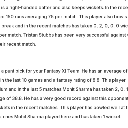
is a right-handed batter and also keeps wickets. In the rece
d 150 runs averaging 75 per match. This player also bowls
 break and in the recent matches has taken 0, 2, 0, 0, 0 wi
 per match. Tristan Stubbs has been very successful against
heir recent match.
a punt pick for your Fantasy XI Team. He has an average of
in the last 10 games and a fantasy rating of 8.8. This player
um and in the last 5 matches Mohit Sharma has taken 2, 0, 1
age of 38.8. He has a very good record against this opponent
ickets in the recent matches. This player has bowled well at t
matches Mohit Sharma played here and has taken 1 wicket.