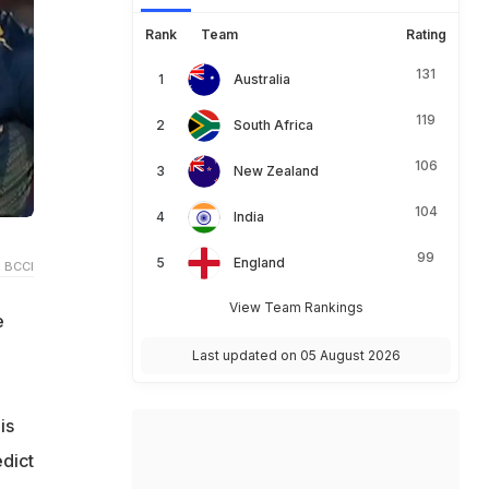
Rank
Team
Rating
131
Australia
119
South Africa
106
New Zealand
104
India
99
England
 BCCI
View Team Rankings
e
Last updated on 05 August 2026
is
edict