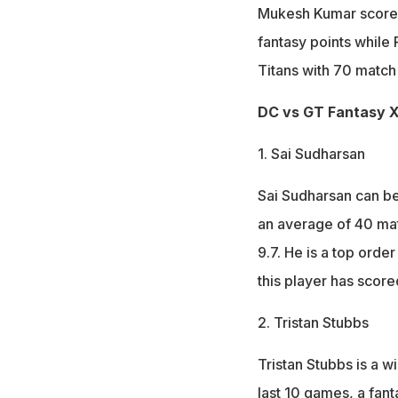
Mukesh Kumar scored 
fantasy points while
Titans with 70 match 
DC vs GT Fantasy XI
1. Sai Sudharsan
Sai Sudharsan can be
an average of 40 matc
9.7. He is a top orde
this player has score
2. Tristan Stubbs
Tristan Stubbs is a w
last 10 games, a fant