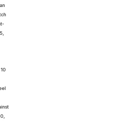
can
tch
t-
5,
 10
eel
ainst
 0,