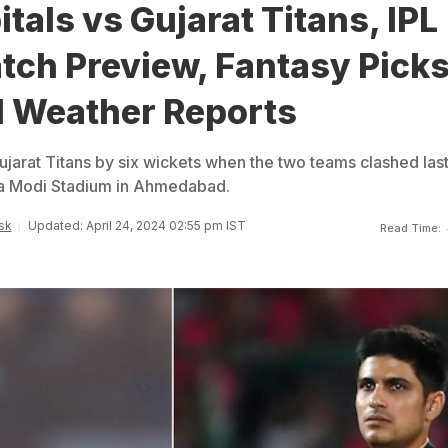
itals vs Gujarat Titans, IPL
tch Preview, Fantasy Picks
d Weather Reports
ujarat Titans by six wickets when the two teams clashed las
a Modi Stadium in Ahmedabad.
sk
Updated: April 24, 2024 02:55 pm IST
Read Time: