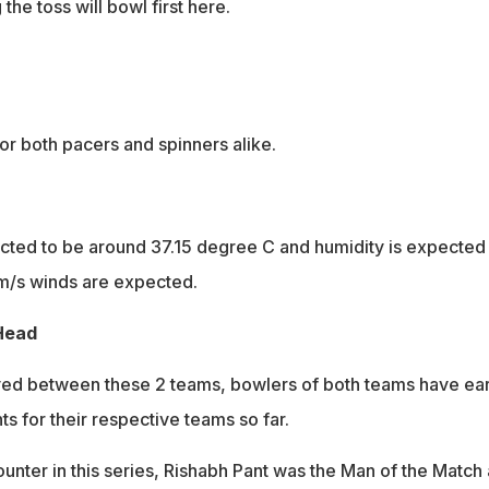
the toss will bowl first here.
or both pacers and spinners alike.
ted to be around 37.15 degree C and humidity is expected 
m/s winds are expected.
Head
ayed between these 2 teams, bowlers of both teams have ea
ts for their respective teams so far.
ounter in this series, Rishabh Pant was the Man of the Match