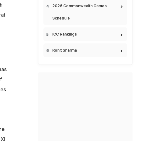
h
2026 Commonwealth Games
rat
Schedule
ICC Rankings
Rohit Sharma
has
f
hes
he
 XI