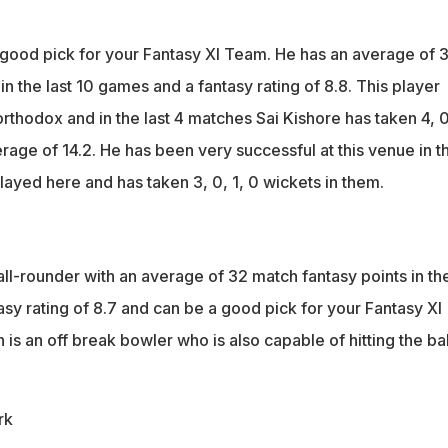
 good pick for your Fantasy XI Team. He has an average of 
in the last 10 games and a fantasy rating of 8.8. This player
rthodox and in the last 4 matches Sai Kishore has taken 4, 0
erage of 14.2. He has been very successful at this venue in t
layed here and has taken 3, 0, 1, 0 wickets in them.
ll-rounder with an average of 32 match fantasy points in th
asy rating of 8.7 and can be a good pick for your Fantasy XI
s an off break bowler who is also capable of hitting the bal
rk