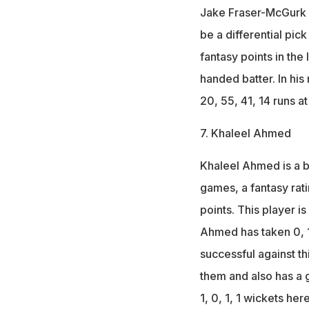
Jake Fraser-McGurk is
be a differential pi
fantasy points in the 
handed batter. In hi
20, 55, 41, 14 runs a
7. Khaleel Ahmed
Khaleel Ahmed is a bo
games, a fantasy ratin
points. This player i
Ahmed has taken 0, 1,
successful against th
them and also has a g
1, 0, 1, 1 wickets here