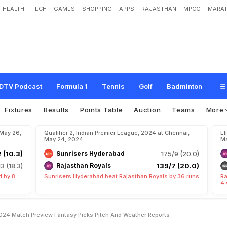
HEALTH
TECH
GAMES
SHOPPING
APPS
RAJASTHAN
MPCG
MARAT
u
j
a
r
a
t
T
i
t
a
n
s
,
I
P
L
2
0
2
4
:
M
a
t
c
h
P
r
e
v
i
e
w
,
F
a
n
t
a
s
y
P
i
c
k
s
,
DTV Podcast
Formula 1
Tennis
Golf
Badminton
Fixtures
Results
Points Table
Auction
Teams
More
 May 26,
Qualifier 2, Indian Premier League, 2024 at Chennai,
El
May 24, 2024
Ma
2 (10.3)
Sunrisers Hyderabad
175/9 (20.0)
13 (18.3)
Rajasthan Royals
139/7 (20.0)
d by 8
Sunrisers Hyderabad beat Rajasthan Royals by 36 runs
Ra
4 
 2024 Match Preview Fantasy Picks Pitch And Weather Reports