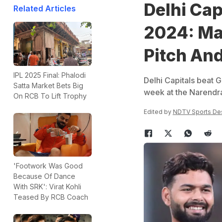
Delhi Cap
Related Articles
2024: Ma
Pitch An
IPL 2025 Final: Phalodi
Delhi Capitals beat G
Satta Market Bets Big
week at the Narendr
On RCB To Lift Trophy
Edited by
NDTV Sports De
'Footwork Was Good
Because Of Dance
With SRK': Virat Kohli
Teased By RCB Coach