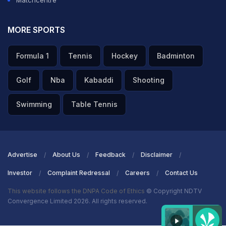
Matchcentre
MORE SPORTS
Formula 1
Tennis
Hockey
Badminton
Golf
Nba
Kabaddi
Shooting
Swimming
Table Tennis
Advertise
About Us
Feedback
Disclaimer
Investor
Complaint Redressal
Careers
Contact Us
This website follows the DNPA Code of Ethics
© Copyright NDTV
Convergence Limited 2026. All rights reserved.