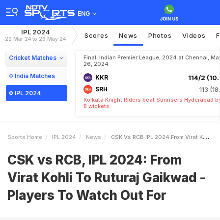
ENG
IPL 2024
Scores
News
Photos
Videos
F
22 Mar 24 to 26 May 24
Cricket Matches
Final, Indian Premier League, 2024 at Chennai, Ma
26, 2024
India Matches
KKR
114/2 (10.
SRH
113 (18
IPL 2024
Kolkata Knight Riders beat Sunrisers Hyderabad b
8 wickets
Sports Home
IPL 2024
News
CSK Vs RCB IPL 2024 From Virat Kohli To Ruturaj Gaikwad Players To Watch Out For
CSK vs RCB, IPL 2024: From
Virat Kohli To Ruturaj Gaikwad -
Players To Watch Out For