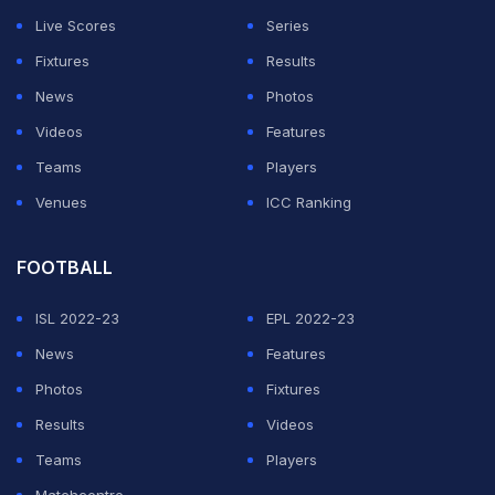
points in the last 10 games and a fantasy rating of 9.4.
Live Scores
Series
This player is a top-order, right-handed batter. In the
Fixtures
Results
recent 5 matches, Virat Kohli has scored 101, 100, 18, 1
News
Photos
and 55 runs averaging 55 per match.
Videos
Features
Ruturaj Gaikwad
Teams
Players
Venues
ICC Ranking
ADVERTISEMENT
FOOTBALL
ISL 2022-23
EPL 2022-23
News
Features
Photos
Fixtures
Results
Videos
Teams
Players