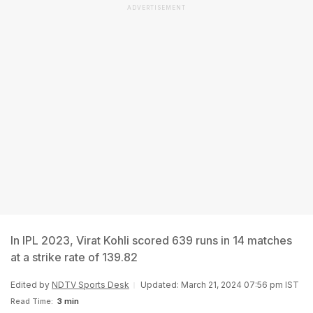
ADVERTISEMENT
In IPL 2023, Virat Kohli scored 639 runs in 14 matches
at a strike rate of 139.82
Edited by
NDTV Sports Desk
Updated: March 21, 2024 07:56 pm IST
Read Time:
3 min