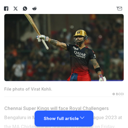
File photo of Virat Kohli.
© BCCI
Chennai Super Kings will face Royal Challengers
Bengaluru in Match 1 of Indian Premier League 2023 at
Show full article
the MA Chidambaram Stadium in Chennai on Friday,