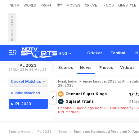
NDTV
WORLD
PROFIT
हिंदी
MOVIES
CRICKET
FOOD
LIFESTYLE
ADVERTISEMENT
S
u
n
r
i
s
e
r
s
H
y
d
e
r
a
b
Cricket
Football
N
ENG
IPL 2023
Scores
News
Photos
Videos
31 Mar 23 to 28 May 23
Cricket Matches
Final, Indian Premier League, 2023 at Ahmedab
29, 2023
India Matches
Chennai Super Kings
171/
Gujarat Titans
214/
IPL 2023
Chennai Super Kings beat Gujarat Titans by 5 
(D/L method)
Sports Home
IPL 2023
News
Sunrisers Hyderabad Predicted XI Aga