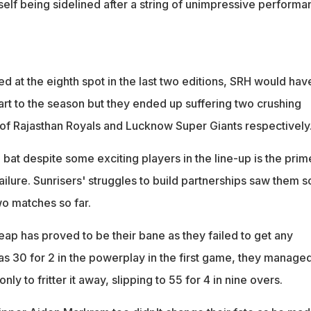
elf being sidelined after a string of unimpressive performa
hed at the eighth spot in the last two editions, SRH would hav
art to the season but they ended up suffering two crushing
 of Rajasthan Royals and Lucknow Super Giants respectively
bat despite some exciting players in the line-up is the prim
ailure. Sunrisers' struggles to build partnerships saw them s
two matches so far.
eap has proved to be their bane as they failed to get any
 30 for 2 in the powerplay in the first game, they manage
nly to fritter it away, slipping to 55 for 4 in nine overs.