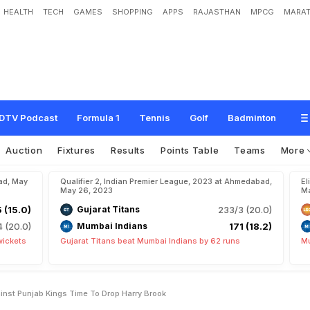
HEALTH
TECH
GAMES
SHOPPING
APPS
RAJASTHAN
MPCG
MARAT
a
d
P
r
e
d
i
c
t
e
d
X
I
A
g
a
i
n
s
t
P
u
n
j
a
b
K
i
n
g
s
:
T
i
m
e
T
o
D
r
o
p
H
DTV Podcast
Formula 1
Tennis
Golf
Badminton
Auction
Fixtures
Results
Points Table
Teams
More
ad, May
Qualifier 2, Indian Premier League, 2023 at Ahmedabad,
El
May 26, 2023
Ma
5 (15.0)
Gujarat Titans
233/3 (20.0)
4 (20.0)
Mumbai Indians
171 (18.2)
wickets
Gujarat Titans beat Mumbai Indians by 62 runs
Mu
inst Punjab Kings Time To Drop Harry Brook