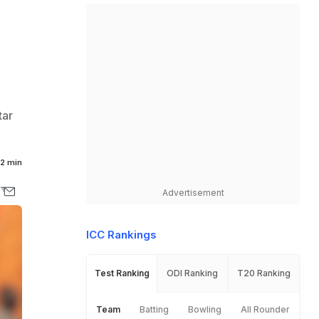
tar
2 min
Advertisement
ICC Rankings
Test Ranking
ODI Ranking
T20 Ranking
Team
Batting
Bowling
All Rounder