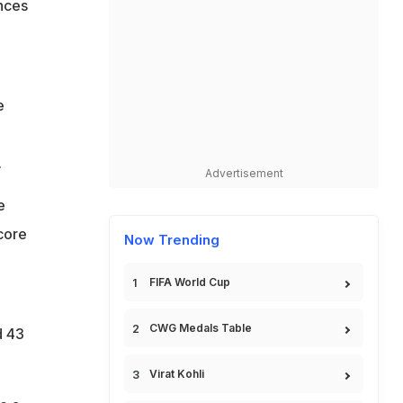
nces
e
.
Advertisement
e
core
Now Trending
FIFA World Cup
CWG Medals Table
d 43
Virat Kohli