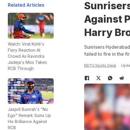
Sunriser
Related Articles
Against 
Harry Br
Watch: Virat Kohli's
Sunrisers Hyderabad 
Fiery Reaction At
failed to fire in the 
Crowd As Ravindra
Jadeja's Miss Takes
NDTV Sports Desk
Updat
RCB Through
Jasprit Bumrah's "No
Ego" Remark Sums Up
His Brilliance Against
RCB