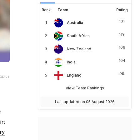
Rank
Team
Rating
131
Australia
119
South Africa
106
New Zealand
104
India
99
England
tzpics
View Team Rankings
Last updated on 05 August 2026
H
art
ry