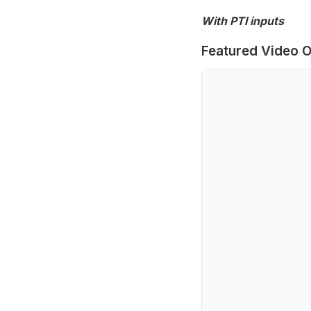
With PTI inputs
Featured Video O