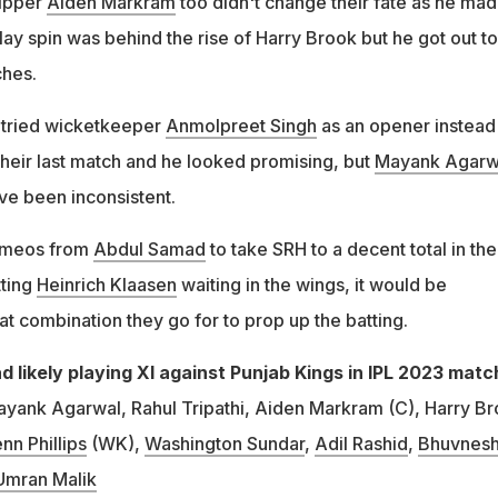
kipper
Aiden Markram
too didn't change their fate as he mad
play spin was behind the rise of Harry Brook but he got out to
ches.
H tried wicketkeeper
Anmolpreet Singh
as an opener instead
their last match and he looked promising, but
Mayank Agarw
e been inconsistent.
 cameos from
Abdul Samad
to take SRH to a decent total in th
tting
Heinrich Klaasen
waiting in the wings, it would be
at combination they go for to prop up the batting.
 likely playing XI against Punjab Kings in IPL 2023 matc
yank Agarwal, Rahul Tripathi, Aiden Markram (C), Harry Br
nn Phillips
(WK),
Washington Sundar
,
Adil Rashid
,
Bhuvnes
Umran Malik