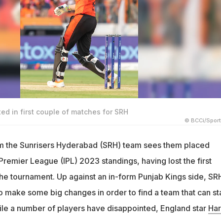
ed in first couple of matches for SRH
© BCCi/Spor
rom the Sunrisers Hyderabad (SRH) team sees them placed
Premier League (IPL) 2023 standings, having lost the first
he tournament. Up against an in-form Punjab Kings side, SR
 make some big changes in order to find a team that can st
hile a number of players have disappointed, England star
Har