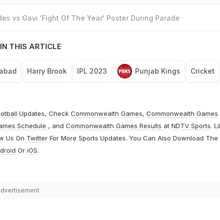
es vs Gavi ‘Fight Of The Year' Poster During Parade
IN THIS ARTICLE
rabad
Harry Brook
IPL 2023
Punjab Kings
Cricket
otball
Updates, Check
Commonwealth Games
,
Commonwealth Games
ames Schedule
, and
Commonwealth Games Results
at
NDTV Sports
. L
ow Us On
Twitter
For More Sports Updates. You Can Also Download The
droid
Or
iOS
.
dvertisement