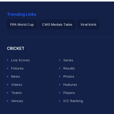
Trending Links
FIFA World Cup
CWG Medals Table
Virat Kohli
2026 Commonwealth Games Schedule
ICC Rankings
Ro
CRICKET
Live Scores
Series
Fixtures
Results
News
Photos
Videos
Features
Teams
Players
Venues
ICC Ranking