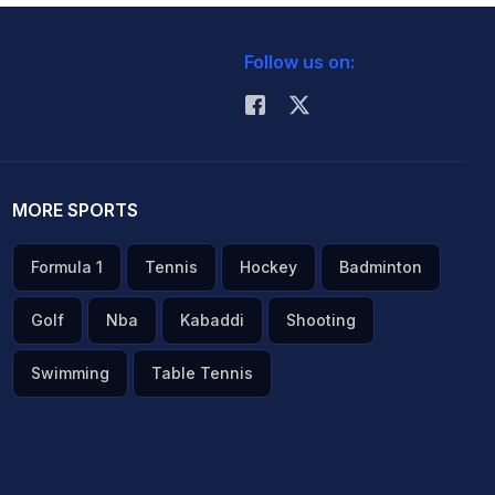
Follow us on:
MORE SPORTS
Formula 1
Tennis
Hockey
Badminton
Golf
Nba
Kabaddi
Shooting
Swimming
Table Tennis