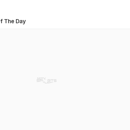
f The Day