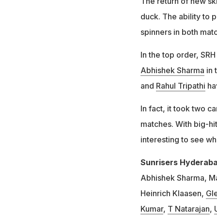
The return of new s
duck. The ability to 
spinners in both mat
In the top order, SR
Abhishek Sharma
in 
and
Rahul Tripathi
hav
In fact, it took two
matches. With big-hi
interesting to see wh
Sunrisers Hyderabad
Abhishek Sharma, Ma
Heinrich Klaasen,
Gle
Kumar
,
T Natarajan
,