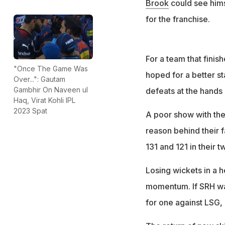
Brook
could see hims
for the franchise.
For a team that finis
"Once The Game Was
hoped for a better st
Over...": Gautam
Gambhir On Naveen ul
defeats at the hands
Haq, Virat Kohli IPL
2023 Spat
A poor show with the 
reason behind their f
131 and 121 in their 
Losing wickets in a h
momentum. If SRH was
for one against LSG, o