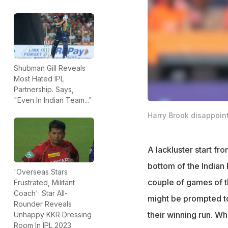
Shubman Gill Reveals
Most Hated IPL
Partnership. Says,
"Even In Indian Team..."
Harry Brook disappoint
A lackluster start f
bottom of the Indian 
'Overseas Stars
couple of games of t
Frustrated, Militant
Coach': Star All-
might be prompted to
Rounder Reveals
their winning run. W
Unhappy KKR Dressing
Room In IPL 2023