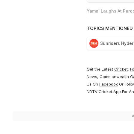
Yamal Laughs At Pared
TOPICS MENTIONED 
Sunrisers Hyde
Get the Latest
Cricket
,
Fo
News
,
Commonwealth G
Us On
Facebook
Or Foll
NDTV Cricket App For
An
A