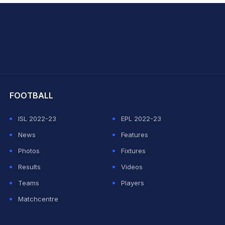
hit Sharma
FOOTBALL
ISL 2022-23
EPL 2022-23
News
Features
Photos
Fixtures
Results
Videos
Teams
Players
Matchcentre