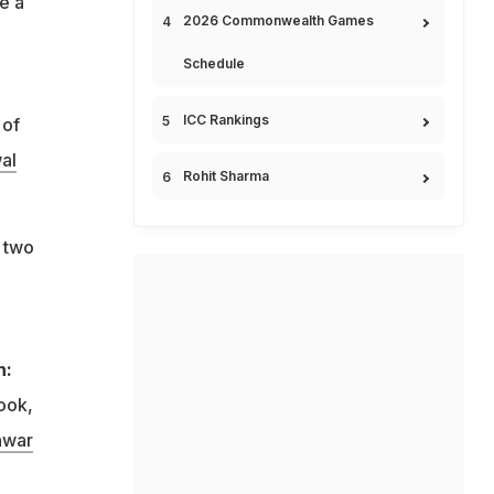
e a
2026 Commonwealth Games
Schedule
ICC Rankings
 of
al
Rohit Sharma
e two
h:
ook,
hwar