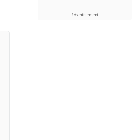
Advertisement