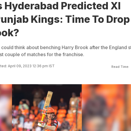
s Hyderabad Predicted XI
Punjab Kings: Time To Drop
ook?
could think about benching Harry Brook after the England s
first couple of matches for the franchise.
ed: April 09, 2023 12:36 pm IST
Read Time: